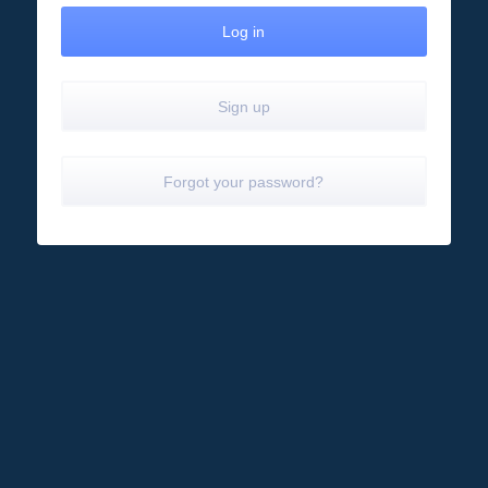
Sign up
Forgot your password?