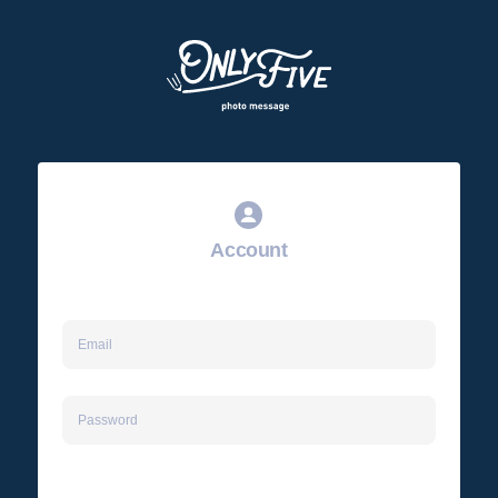
Account