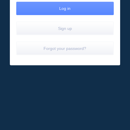
Sign up
Forgot your password?