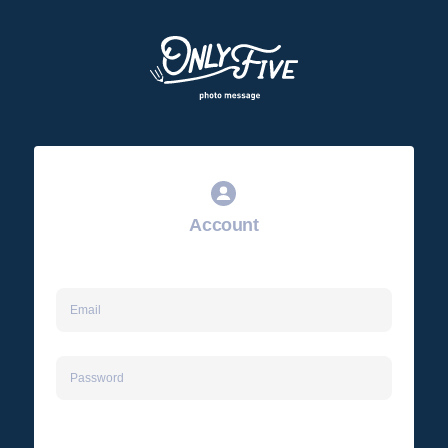
Account