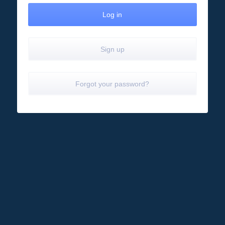
Sign up
Forgot your password?