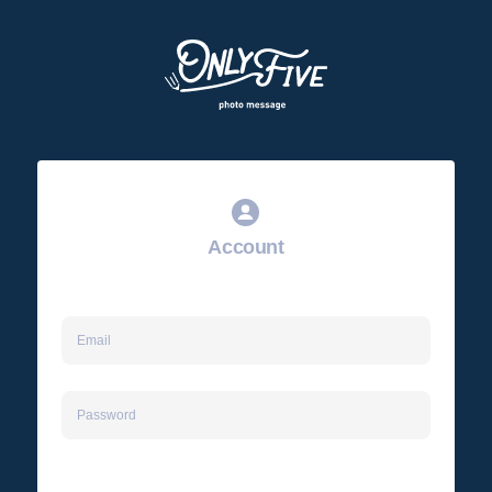
Account