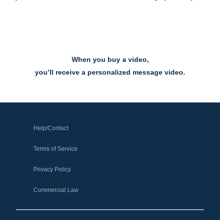
When you buy a video,
you’ll receive a personalized message video.
Help/Contact
Terms of Service
Privacy Policy
Commercial Law