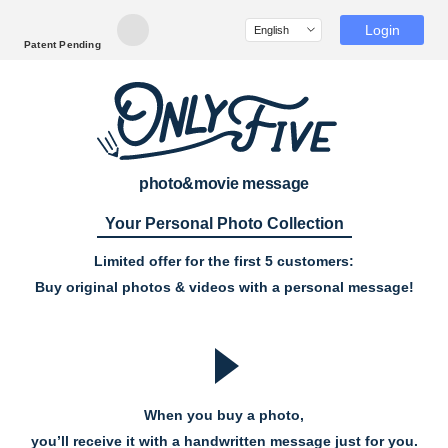
Login
Patent Pending
photo&movie message
Your Personal Photo Collection
Limited offer for the first 5 customers:
Buy original photos & videos with a personal message!
When you buy a photo,
you’ll receive it with a handwritten message just for you.