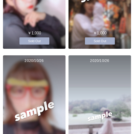
￥1,000
￥1,000
Sold Out
Sold Out
2020/10/26
2020/10/26