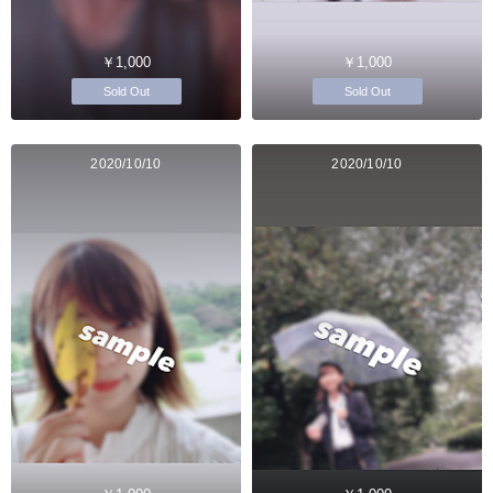
￥1,000
￥1,000
Sold Out
Sold Out
2020/10/10
2020/10/10