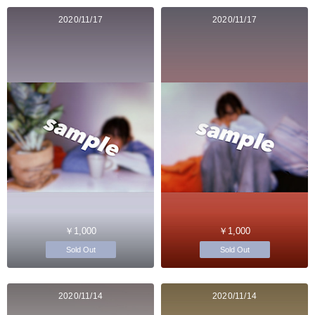
2020/11/17
2020/11/17
￥1,000
￥1,000
Sold Out
Sold Out
2020/11/14
2020/11/14