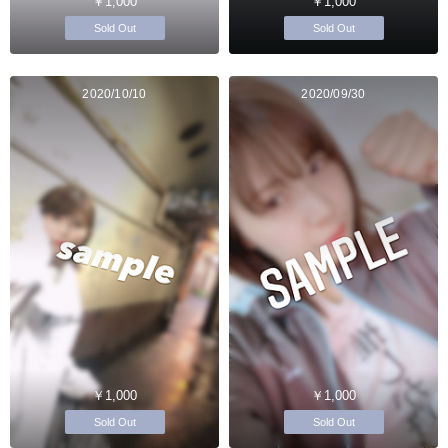
￥1,000
￥1,000
Sold Out
Sold Out
2020/10/10
2020/09/30
￥1,000
￥1,000
Sold Out
Sold Out