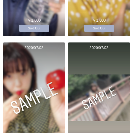
￥1,000
￥1,000
Sold Out
Sold Out
2020/07/02
2020/07/02