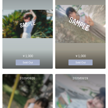
￥1,000
￥1,000
Sold Out
Sold Out
2020/08/20
2020/08/19