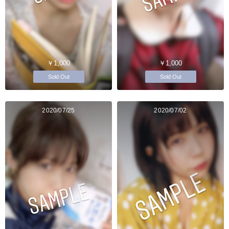
￥1,000
￥1,000
Sold Out
Sold Out
2020/07/25
2020/07/02