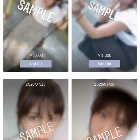
￥1,000
￥1,000
Sold Out
Sold Out
2020/07/25
2020/07/25