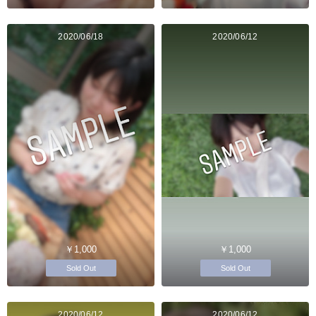
2020/06/18
2020/06/12
￥1,000
￥1,000
Sold Out
Sold Out
2020/06/12
2020/06/12