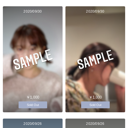
2020/09/30
2020/09/30
￥1,000
￥1,000
Sold Out
Sold Out
2020/09/26
2020/09/26