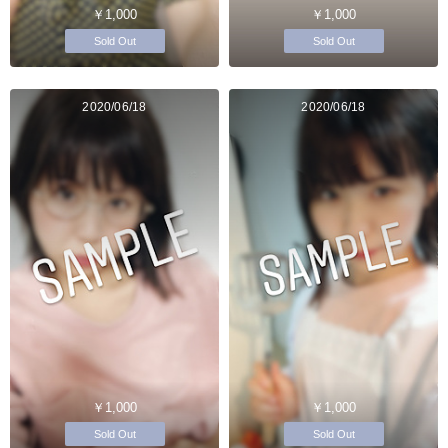
￥1,000
￥1,000
Sold Out
Sold Out
2020/06/18
2020/06/18
￥1,000
￥1,000
Sold Out
Sold Out