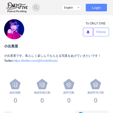
Login
Patent Pending
To ONLY ONE
Follow
小出美里
小出美里です。私らしく楽しんでもらえる写真をあげていきたいです！
Twitter:
https://twitter.com/@KoideMisato
総投稿数
連続投稿日数
総即完数
連続即完日数
0
0
0
0