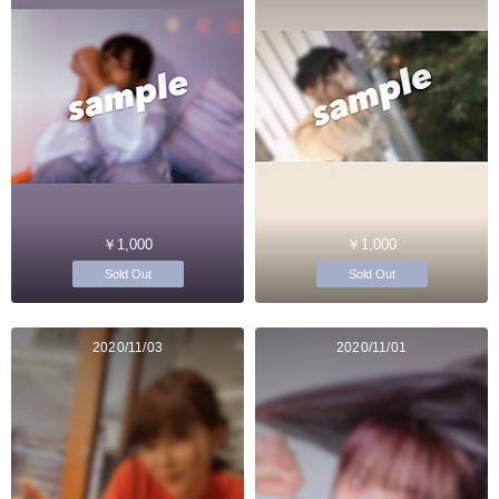
￥1,000
￥1,000
Sold Out
Sold Out
2020/11/03
2020/11/01