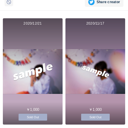
Share creator
2020/12/21
2020/11/17
￥1,000
￥1,000
Sold Out
Sold Out