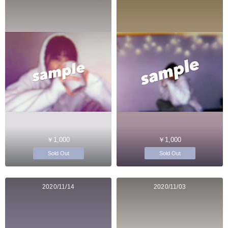
￥1,000
￥1,000
Sold Out
Sold Out
2020/11/14
2020/11/03