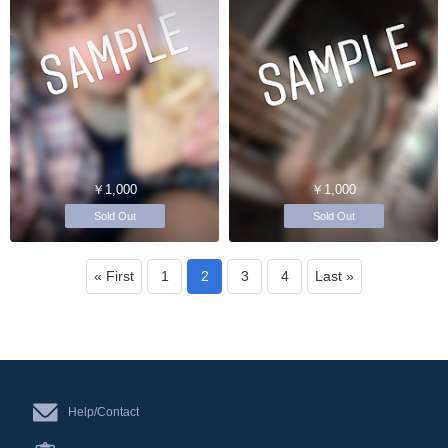
￥1,000
￥1,000
Sold Out
Sold Out
« First
1
2
3
4
Last »
Help/Contact