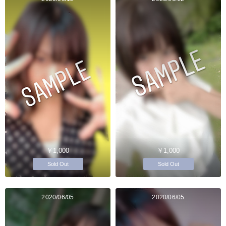
￥1,000
￥1,000
Sold Out
Sold Out
2020/06/05
2020/06/05