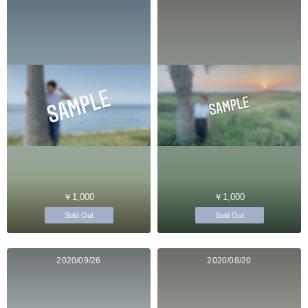
￥1,000
￥1,000
Sold Out
Sold Out
2020/09/26
2020/08/20