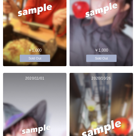
￥1,000
￥1,000
Sold Out
Sold Out
2020/11/01
2020/10/26