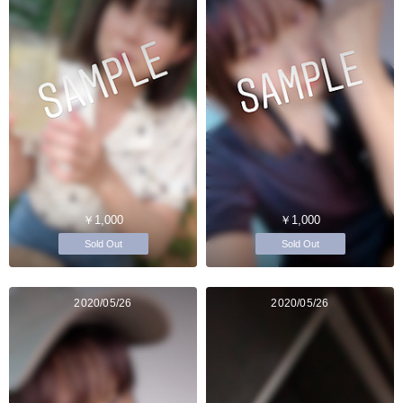
￥1,000
￥1,000
Sold Out
Sold Out
2020/05/26
2020/05/26