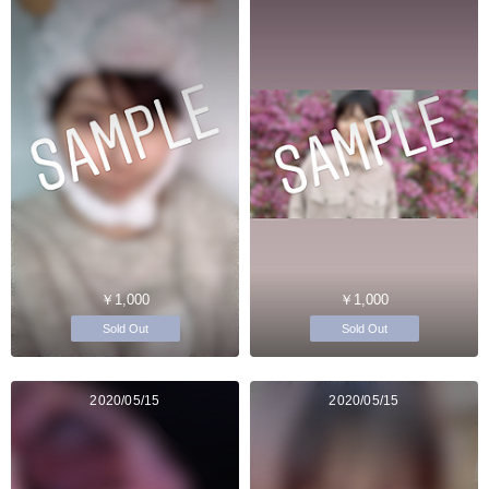
￥1,000
￥1,000
Sold Out
Sold Out
2020/05/15
2020/05/15