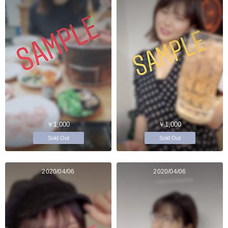
￥1,000
￥1,000
Sold Out
Sold Out
2020/04/06
2020/04/06