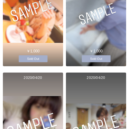
￥1,000
￥1,000
Sold Out
Sold Out
2020/04/20
2020/04/20