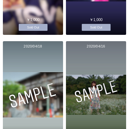
￥1,000
￥1,000
Sold Out
Sold Out
2020/04/18
2020/04/16