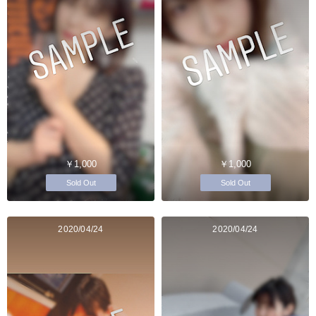
￥1,000
￥1,000
Sold Out
Sold Out
2020/04/24
2020/04/24