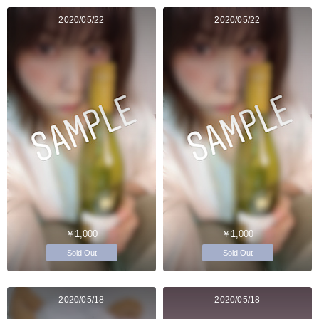
2020/05/22
2020/05/22
￥1,000
￥1,000
Sold Out
Sold Out
2020/05/18
2020/05/18