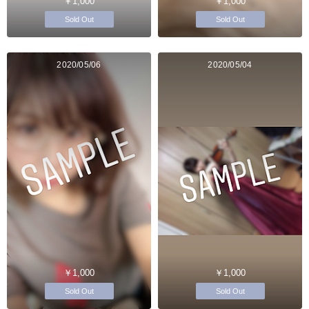
￥1,000
￥1,000
Sold Out
Sold Out
2020/05/06
2020/05/04
￥1,000
￥1,000
Sold Out
Sold Out