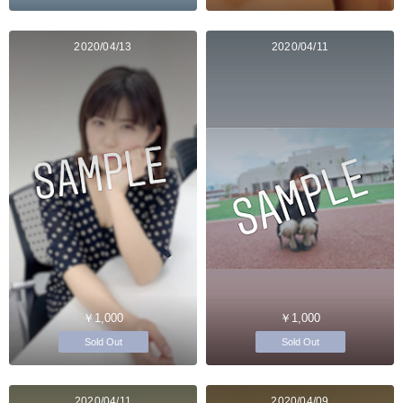
2020/04/13
2020/04/11
￥1,000
￥1,000
Sold Out
Sold Out
2020/04/11
2020/04/09