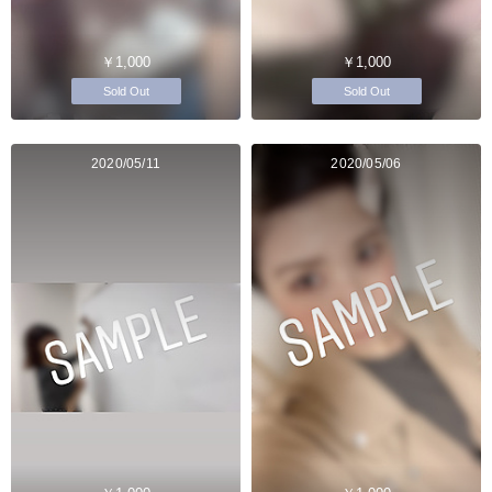
￥1,000
￥1,000
Sold Out
Sold Out
2020/05/11
2020/05/06