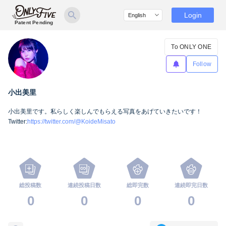
Login
Patent Pending
To ONLY ONE
Follow
小出美里
小出美里です。私らしく楽しんでもらえる写真をあげていきたいです！
Twitter:
https://twitter.com/@KoideMisato
総投稿数
連続投稿日数
総即完数
連続即完日数
0
0
0
0