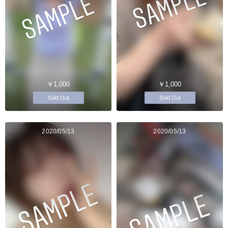
￥1,000
￥1,000
Sold Out
Sold Out
2020/05/13
2020/05/13