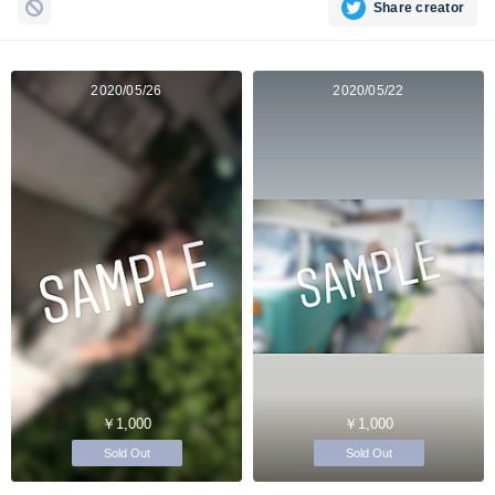
Share creator
2020/05/26
2020/05/22
￥1,000
￥1,000
Sold Out
Sold Out