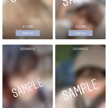
￥1,000
￥1,000
Sold Out
Sold Out
2020/05/11
2020/05/11