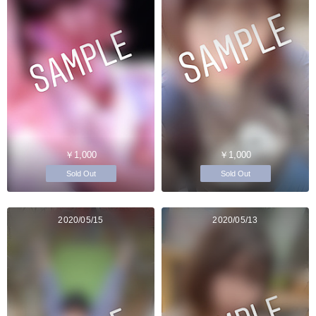
￥1,000
￥1,000
Sold Out
Sold Out
2020/05/15
2020/05/13