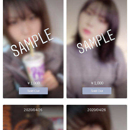
￥1,000
￥1,000
Sold Out
Sold Out
2020/04/26
2020/04/26