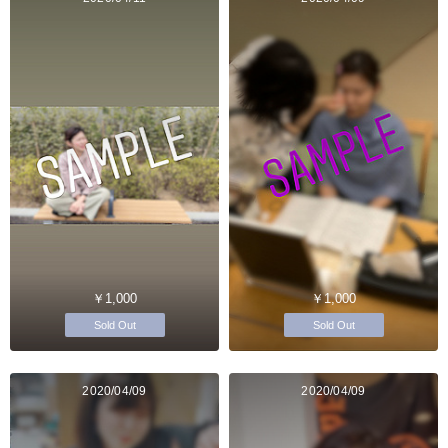
￥1,000
￥1,000
Sold Out
Sold Out
2020/04/09
2020/04/09