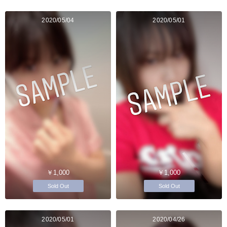
2020/05/04
2020/05/01
￥1,000
￥1,000
Sold Out
Sold Out
2020/05/01
2020/04/26