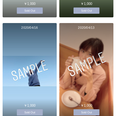
￥1,000
￥1,000
Sold Out
Sold Out
2020/04/16
2020/04/13
￥1,000
￥1,000
Sold Out
Sold Out