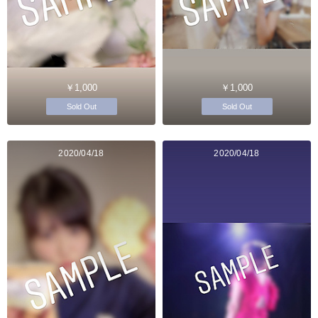
￥1,000
￥1,000
Sold Out
Sold Out
2020/04/18
2020/04/18