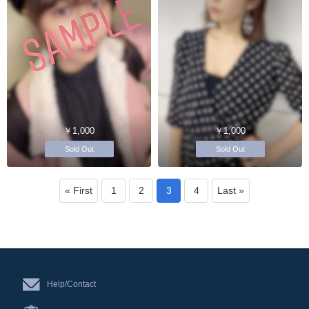
￥1,000
￥1,000
Sold Out
Sold Out
« First
1
2
3
4
Last »
Help/Contact