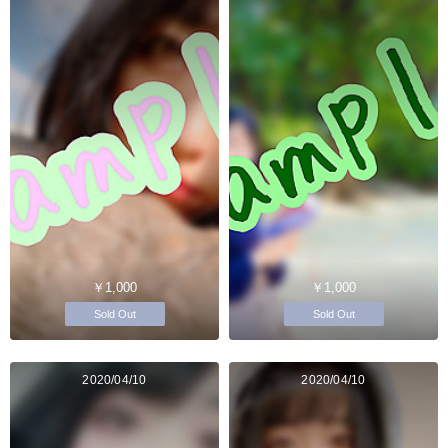
￥1,000
￥1,000
Sold Out
Sold Out
2020/04/10
2020/04/10