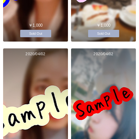
￥1,000
￥1,000
Sold Out
Sold Out
2020/04/02
2020/04/02