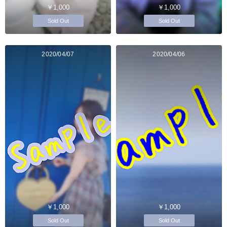
￥1,000
￥1,000
Sold Out
Sold Out
2020/04/07
2020/04/06
￥1,000
￥1,000
Sold Out
Sold Out