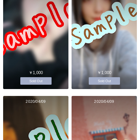
￥1,000
￥1,000
Sold Out
Sold Out
2020/04/09
2020/04/09