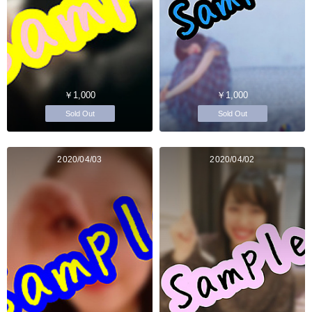
￥1,000
￥1,000
Sold Out
Sold Out
2020/04/03
2020/04/02