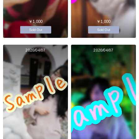
￥1,000
￥1,000
Sold Out
Sold Out
2020/04/07
2020/04/07