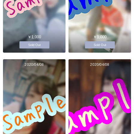
￥1,000
￥1,000
Sold Out
Sold Out
2020/04/08
2020/04/08