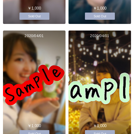
￥1,000
￥1,000
Sold Out
Sold Out
2020/04/01
2020/04/01
￥1,000
￥1,000
Sold Out
Sold Out