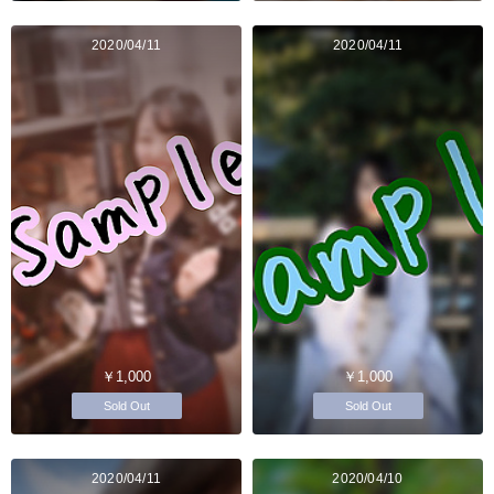
2020/04/11
2020/04/11
￥1,000
￥1,000
Sold Out
Sold Out
2020/04/11
2020/04/10