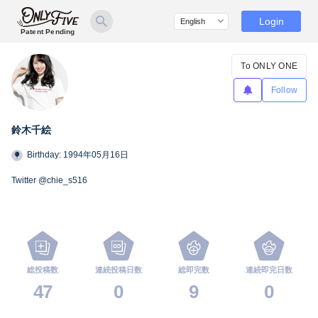
Login
Patent Pending
To ONLY ONE
Follow
鈴木千絵
Birthday: 1994年05月16日
Twitter @chie_s516
総投稿数
連続投稿日数
総即完数
連続即完日数
47
0
9
0