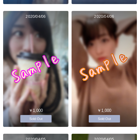
2020/04/06
2020/04/06
￥1,000
￥1,000
Sold Out
Sold Out
2020/04/05
2020/04/05