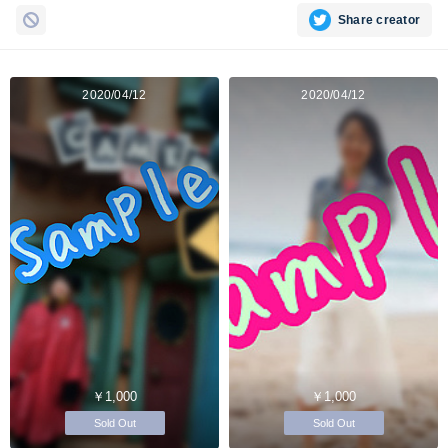
Share creator
2020/04/12
2020/04/12
￥1,000
￥1,000
Sold Out
Sold Out