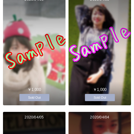
￥1,000
￥1,000
Sold Out
Sold Out
2020/04/05
2020/04/04