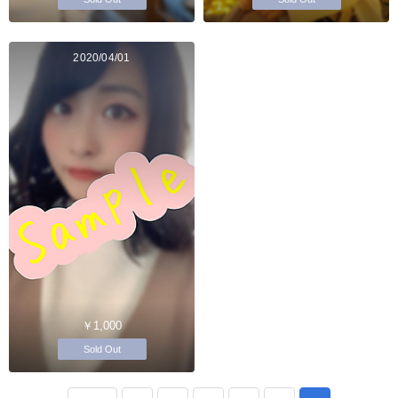
2020/04/01
￥1,000
Sold Out