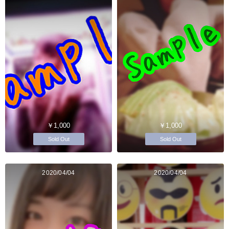
￥1,000
￥1,000
Sold Out
Sold Out
2020/04/04
2020/04/04