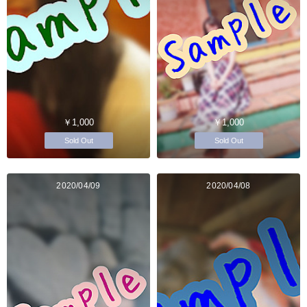
￥1,000
￥1,000
Sold Out
Sold Out
2020/04/09
2020/04/08