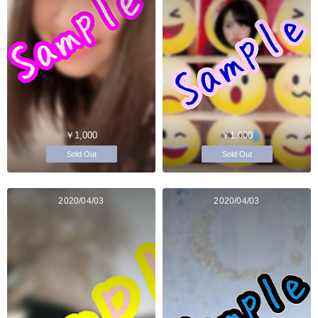
￥1,000
￥1,000
Sold Out
Sold Out
2020/04/03
2020/04/03