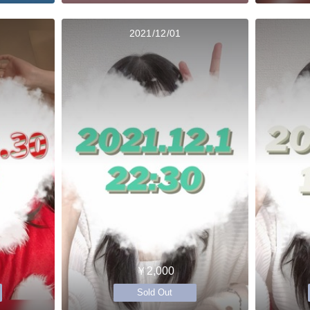
2021/12/01
￥2,000
Sold Out