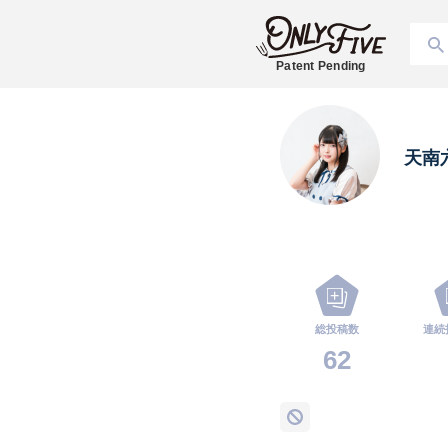
Patent Pending
天南
総投稿数
連続
62