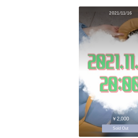
2021/11/16
￥2,000
Sold Out