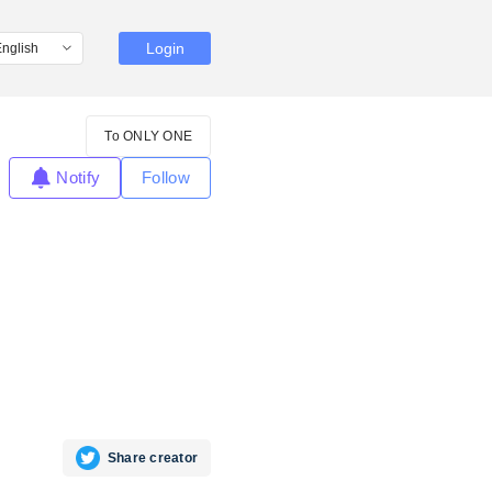
Login
To ONLY ONE
Notify
Follow
Share creator