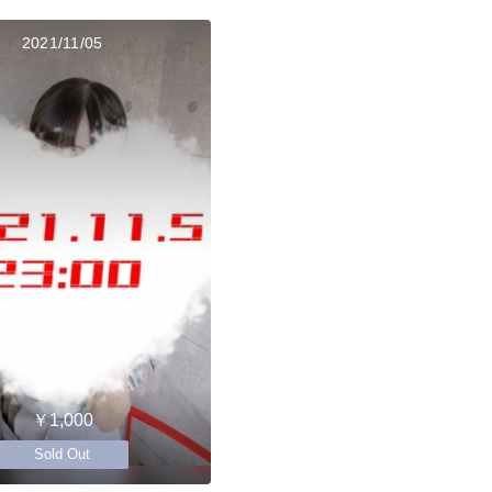
2021/11/05
￥1,000
Sold Out