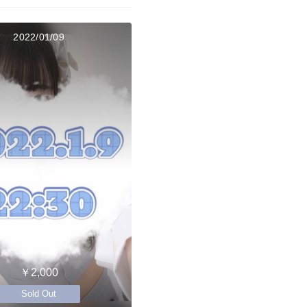
2022/01/09
￥2,000
Sold Out