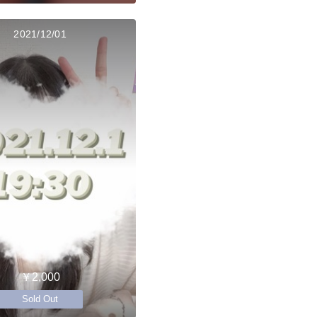
2021/12/01
￥2,000
Sold Out