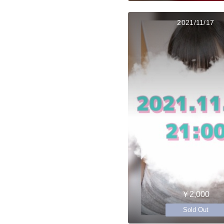
2021/11/17
￥2,000
Sold Out