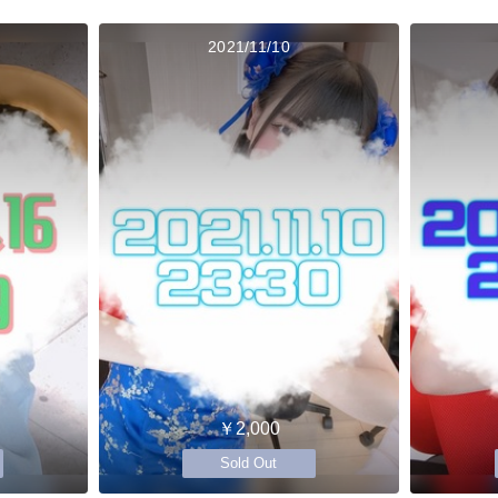
2021/11/10
￥2,000
Sold Out