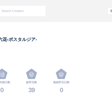
六花-ポスタルジア-
投稿日数
総即完数
連続即完日数
0
39
0