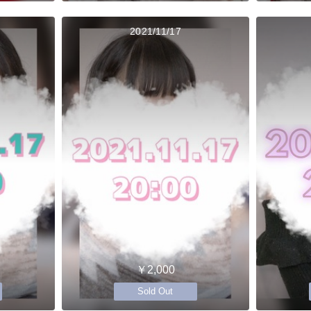
2021/11/17
￥2,000
Sold Out