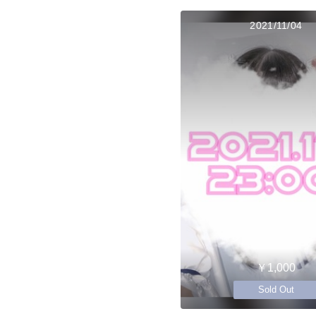
2021/11/04
￥1,000
Sold Out