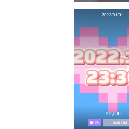
2022/01/01
￥2,000
Sold Out
30s