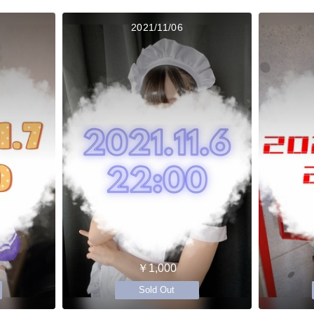
2021/11/06
￥1,000
Sold Out