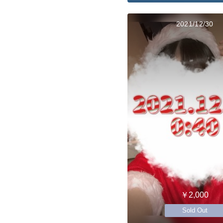
2021/12/30
￥2,000
Sold Out