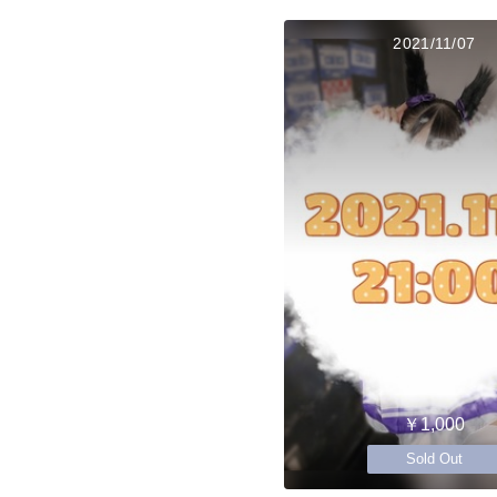
2021/11/07
￥1,000
Sold Out