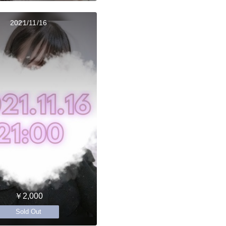
2021/11/16
￥2,000
Sold Out