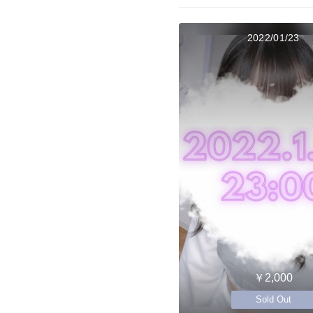
2022/01/23
￥2,000
Sold Out