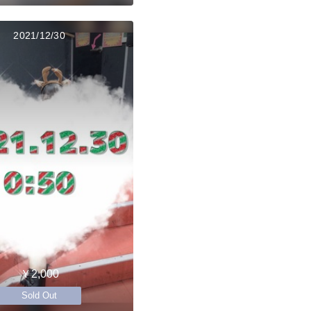
2021/12/30
￥2,000
Sold Out