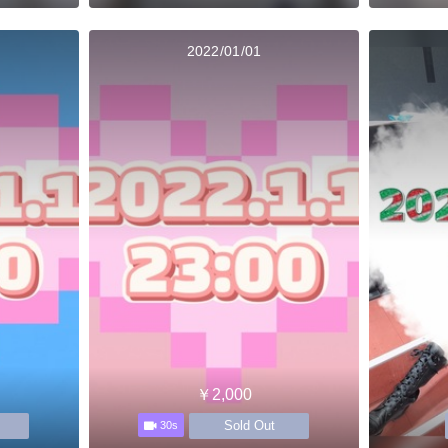
2022/01/01
￥2,000
Sold Out
30s