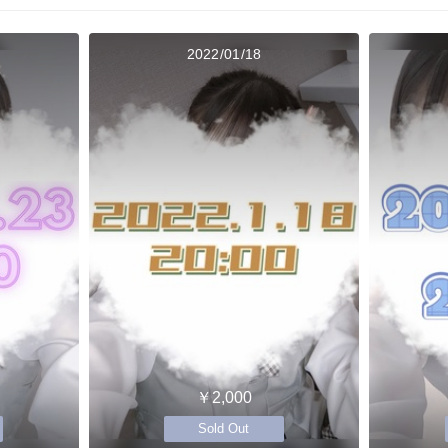
2022/01/18
￥2,000
Sold Out