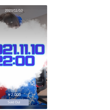
2021/11/10
￥2,000
Sold Out