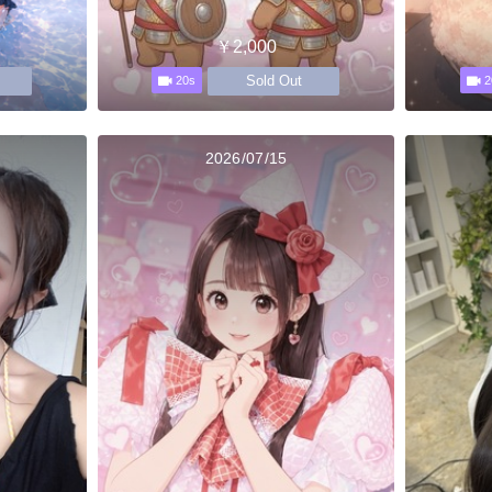
￥2,000
Sold Out
20s
2
2026/07/15