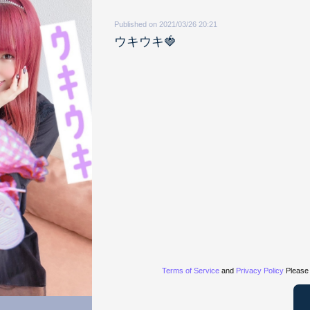
Published on 2021/03/26 20:21
ウキウキ🍓
Terms of Service
and
Privacy Policy
Please 