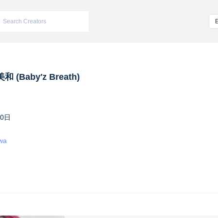
 (Baby′z Breath)
10日
iwa