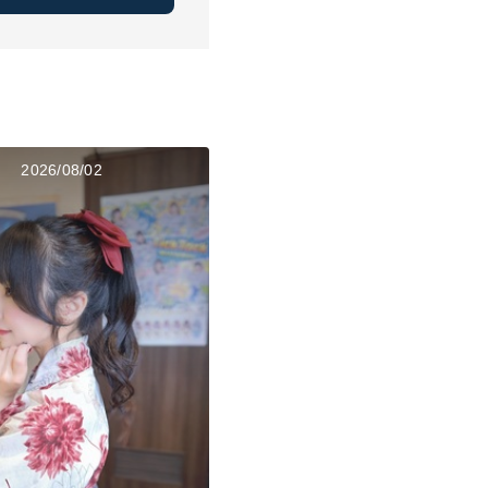
2026/08/02