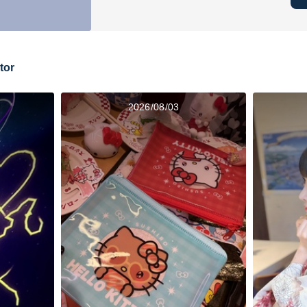
tor
2026/08/03