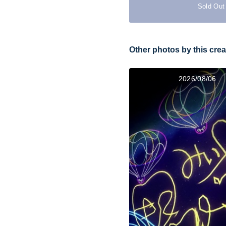
Sold Out
Other photos by this crea
2026/08/06