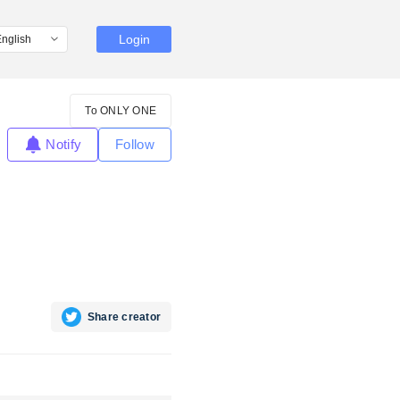
Login
To ONLY ONE
Notify
Follow
Share creator