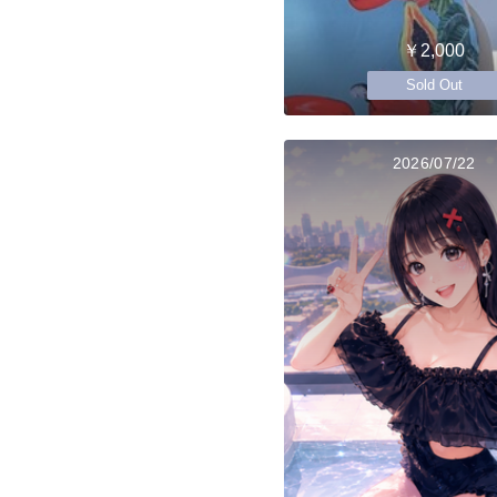
￥2,000
Sold Out
2026/07/22