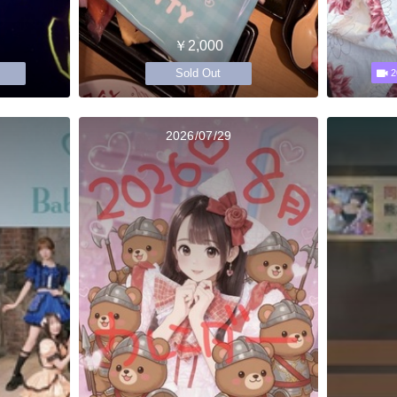
￥2,000
Sold Out
2
2026/07/29