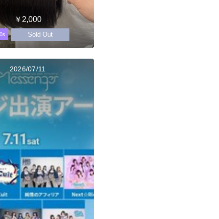
￥2,000
Sold Out
0s
2026/07/11