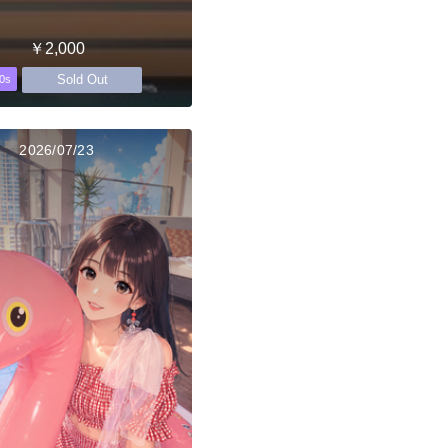
￥2,000
Sold Out
0s
2026/07/23