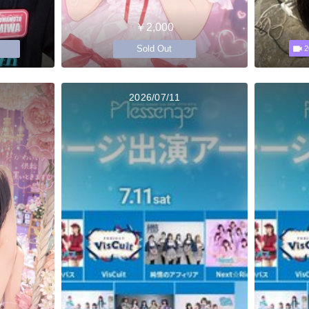
￥2,000
Sold Out
2
2026/07/11