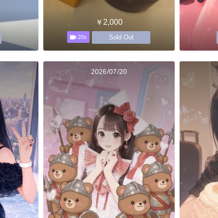
￥2,000
Sold Out
20s
2026/07/20