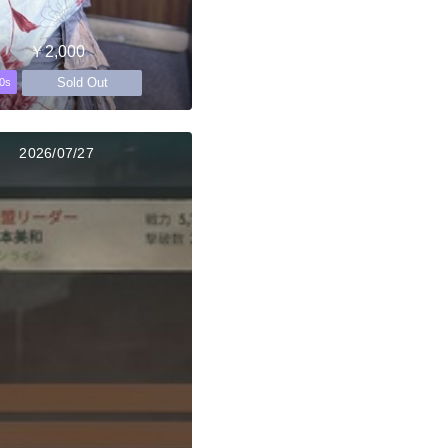
￥2,000
Sold Out
0s
2026/07/27