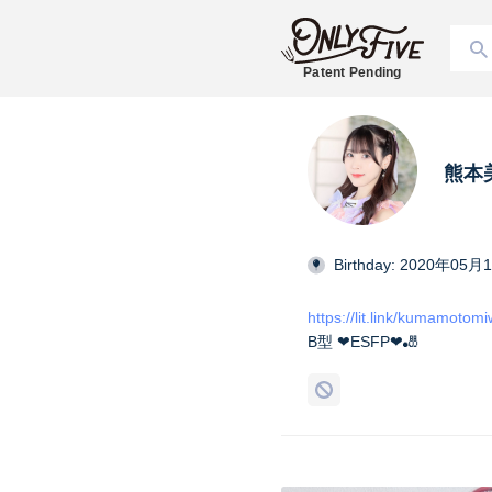
Patent Pending
熊本美和
Birthday: 2020年05月
https://lit.link/kumamotom
B型 ❤︎ESFP❤︎🎳