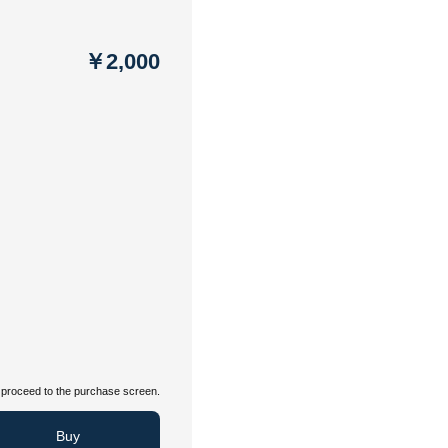
￥2,000
proceed to the purchase screen.
Buy