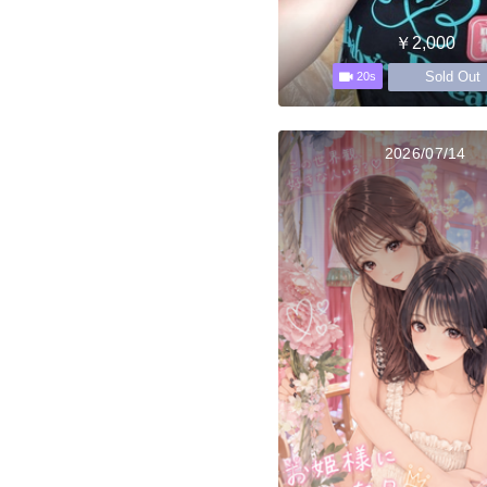
￥2,000
Sold Out
20s
2026/07/14