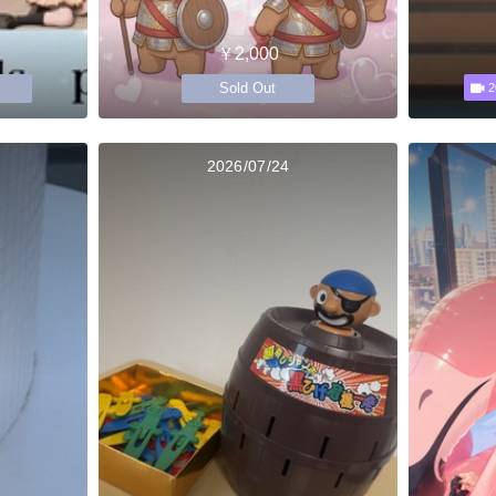
￥2,000
Sold Out
2
2026/07/24