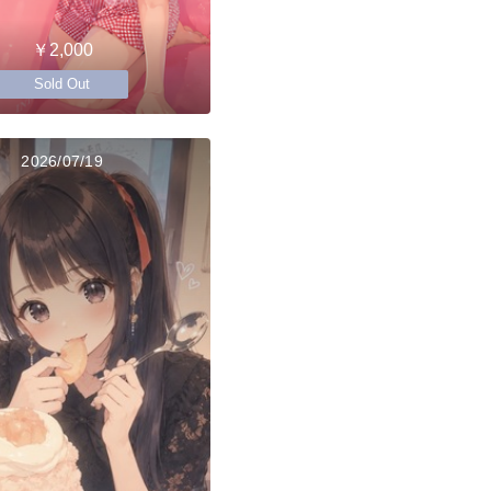
￥2,000
Sold Out
2026/07/19