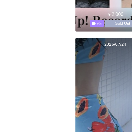
￥2,000
Sold Out
20s
2026/07/24