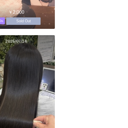
￥2,000
Sold Out
0s
2026/07/14