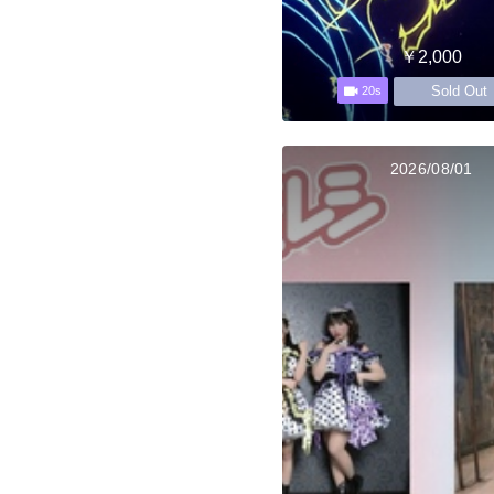
￥2,000
Sold Out
20s
2026/08/01