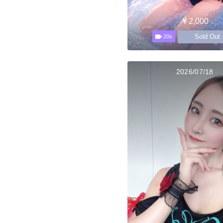
￥2,000
Sold Out
20s
2026/07/18