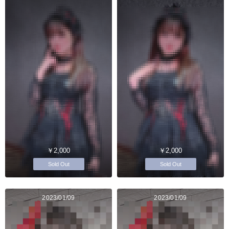
￥2,000
￥2,000
Sold Out
Sold Out
2023/01/09
2023/01/09