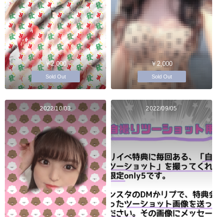
￥2,000
￥2,000
Sold Out
Sold Out
2022/10/03
2022/09/05