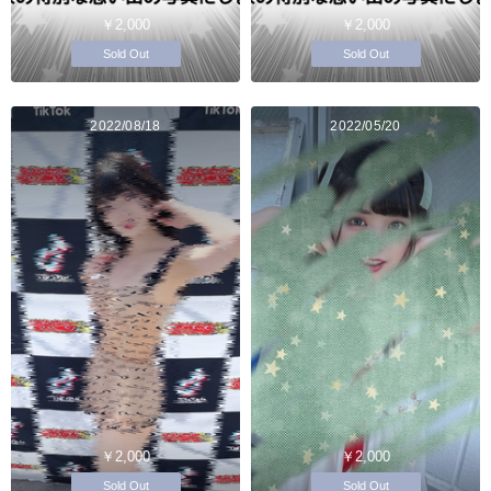
￥2,000
￥2,000
Sold Out
Sold Out
2022/08/18
2022/05/20
￥2,000
￥2,000
Sold Out
Sold Out