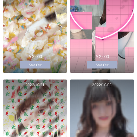
￥2,000
￥2,000
Sold Out
Sold Out
2022/10/11
2022/10/03