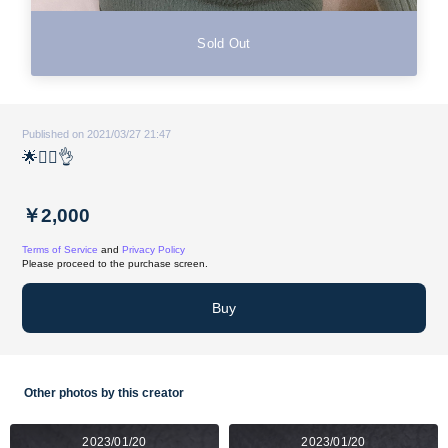
Sold Out
Published on 2021/03/27 21:47
🌟🙋‍♀️👌
￥2,000
Terms of Service
and
Privacy Policy
Please proceed to the purchase screen.
Buy
Other photos by this creator
2023/01/20
2023/01/20