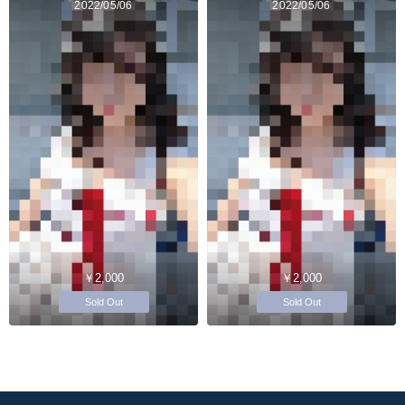
2022/05/06
2022/05/06
￥2,000
￥2,000
Sold Out
Sold Out