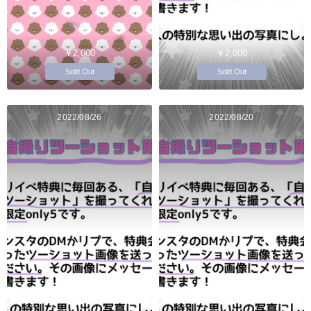
￥2,000
￥2,000
Sold Out
Sold Out
2022/08/26
2022/08/20