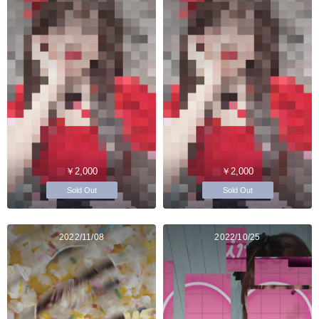
￥2,000
￥2,000
Sold Out
Sold Out
2022/11/08
2022/10/25