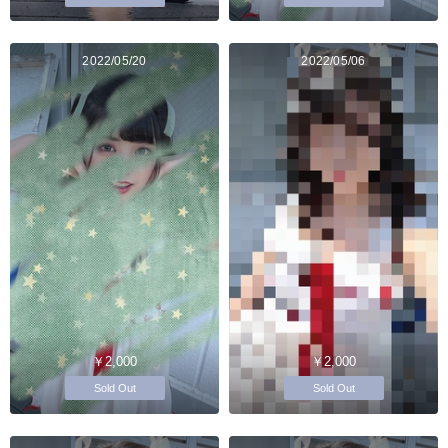
2022/05/20
2022/05/06
￥2,000
￥2,000
Sold Out
Sold Out