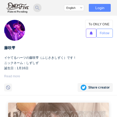
Login
Patent Pending
To ONLY ONE
Follow
藤咲雫
イケてるハーツの藤咲雫（ふじさきしずく）です！
ニックネーム：しずしず
誕生日：1月16日
出身地：山梨県
Read more
担当カラー：ヴァンパイアヴァイオレット
Twitter：
https://twitter.com/iketeru_sizuku
Share creator
Instagram：
https://www.instagram.com/iketeru_sizuku/