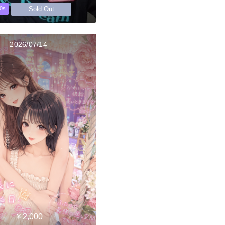
Sold Out
0s
2026/07/14
￥2,000