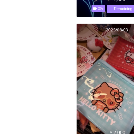
Remaining 
20s
2026/08/03
￥2,000