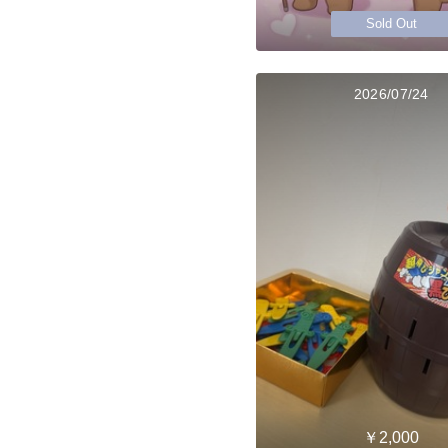
Sold Out
2026/07/24
￥2,000