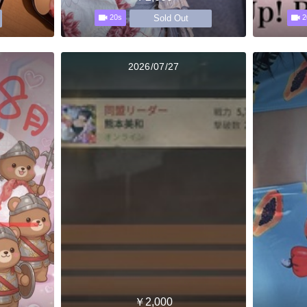
Sold Out
20s
2
2026/07/27
￥2,000