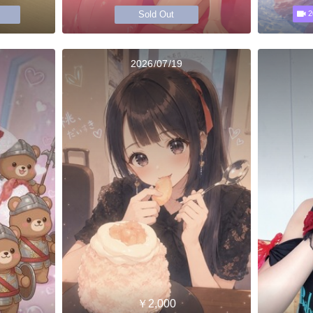
Sold Out
2
2026/07/19
￥2,000