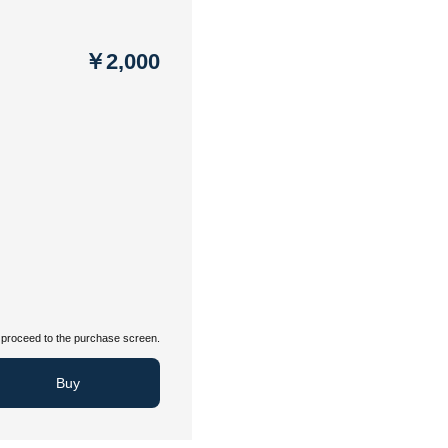
￥2,000
proceed to the purchase screen.
Buy