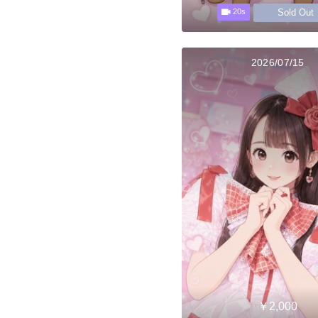
Sold Out
20s
2026/07/15
￥2,000