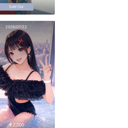
Sold Out
2026/07/22
￥2,000