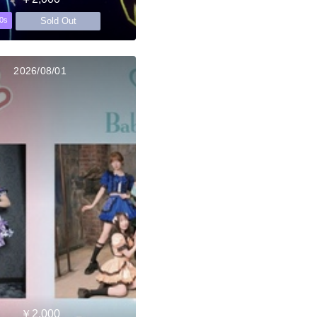
Sold Out
0s
2026/08/01
￥2,000