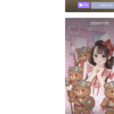
Sold Out
20s
2026/07/20
￥2,000