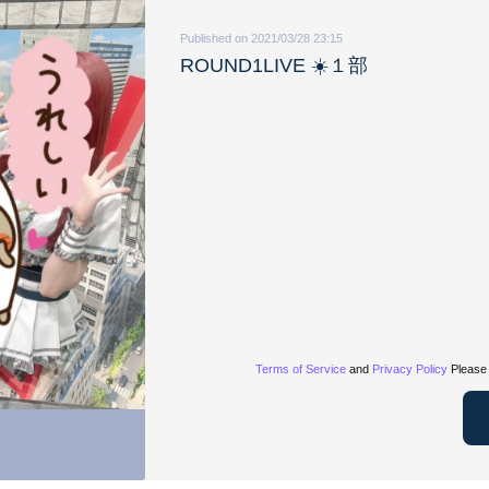
Published on 2021/03/28 23:15
ROUND1LIVE ☀️１部
Terms of Service
and
Privacy Policy
Please 