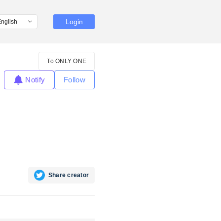
Login
To ONLY ONE
Notify
Follow
Share creator