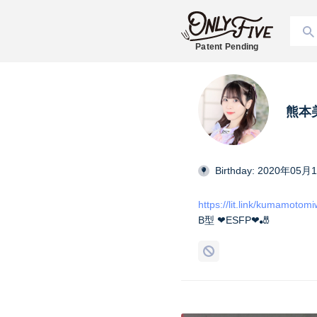
Patent Pending
熊本美和
Birthday: 2020年05月
https://lit.link/kumamotom
B型 ❤︎ESFP❤︎🎳