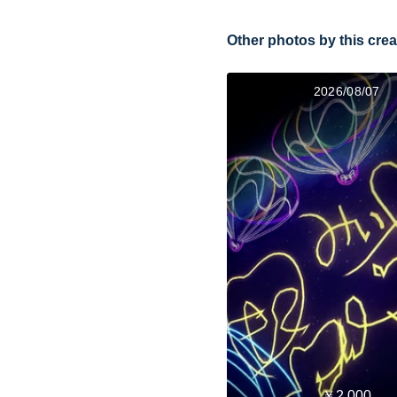
Other photos by this crea
2026/08/07
￥2,000