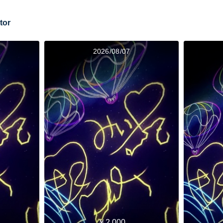
tor
2026/08/07
￥2,000