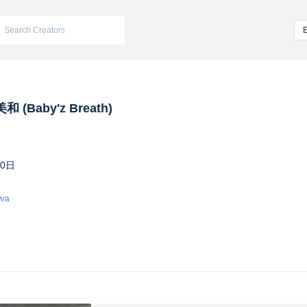
 (Baby′z Breath)
10日
iwa