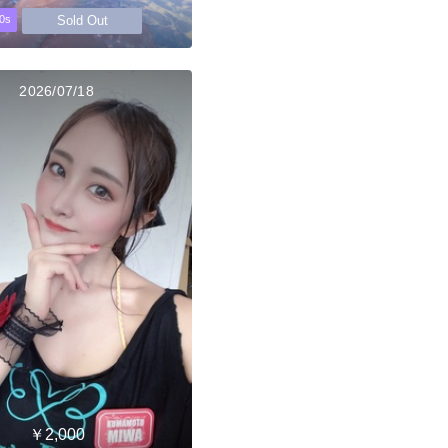
Sold Out
0s
2026/07/18
￥2,000