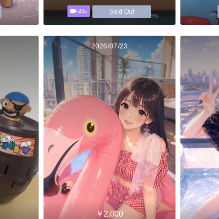
Sold Out
20s
2026/07/23
￥2,000