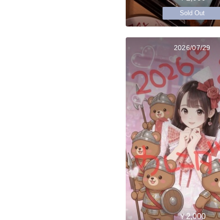
Sold Out
2026/07/29
￥2,000