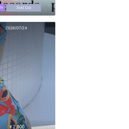
Sold Out
0s
2026/07/24
￥2,000