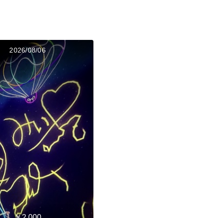
2026/08/06
￥2,000