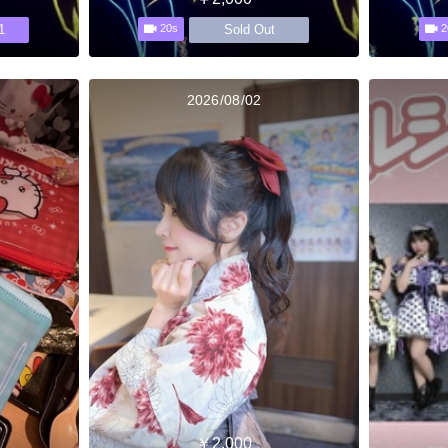
1
Sold Out
20s
2
2026/08/02
￥2,000