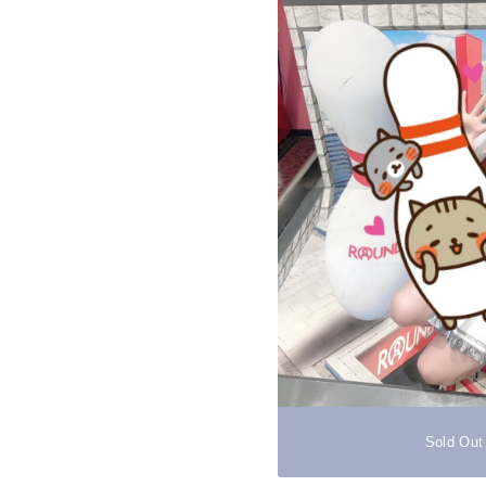
Sold Out