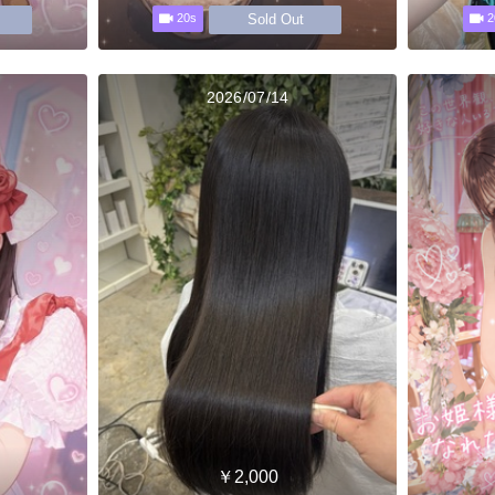
Sold Out
20s
2
2026/07/14
￥2,000