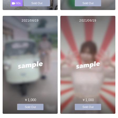
60s
Sold Out
Sold Out
2021/06/19
2021/06/19
￥1,000
￥1,000
Sold Out
Sold Out