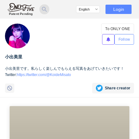
Login
Patent Pending
To ONLY ONE
Follow
小出美里
小出美里です。私らしく楽しんでもらえる写真をあげていきたいです！
Twitter:
https://twitter.com/@KoideMisato
Share creator