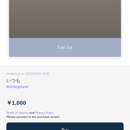
Sold Out
Published on 2021/04/04 18:00
いつも
#photogroove
￥1,000
Terms of Service
and
Privacy Policy
Please proceed to the purchase screen.
Buy