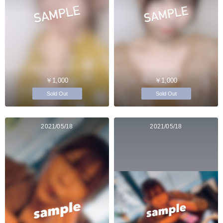
￥1,000
￥1,000
Sold Out
Sold Out
2021/05/18
2021/05/18