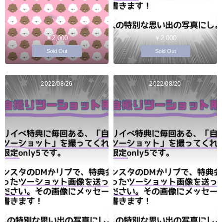
￥2,000
￥2,000
Sold Out
Sold Out
2022/08/26
2022/08/20