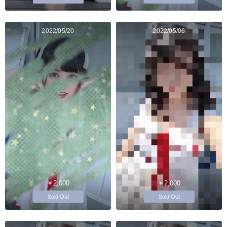
2022/05/20
2022/05/06
￥2,000
￥2,000
Sold Out
Sold Out