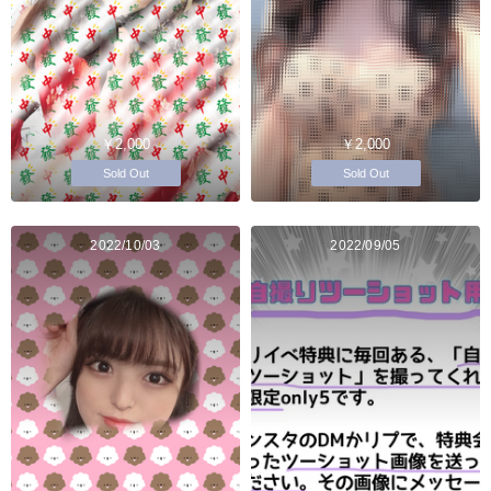
￥2,000
￥2,000
Sold Out
Sold Out
2022/10/03
2022/09/05