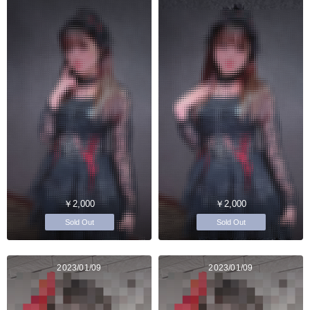
￥2,000
￥2,000
Sold Out
Sold Out
2023/01/09
2023/01/09