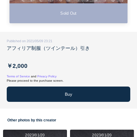
Sold Out
Published on 2021/05/09 23:21
アフィリア制服（ツインテール）引き
￥2,000
Terms of Service
and
Privacy Policy
Please proceed to the purchase screen.
Buy
Other photos by this creator
2023/01/20
2023/01/20