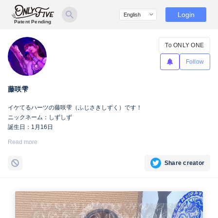
Login
Patent Pending
To ONLY ONE
Follow
藤咲雫
イケてるハーツの藤咲雫（ふじさきしずく）です！
ニックネーム：しずしず
誕生日：1月16日
出身地：山梨県
Read more
担当カラー：ヴァンパイアヴァイオレット
Twitter：
https://twitter.com/iketeru_sizuku
Share creator
Instagram：
https://www.instagram.com/iketeru_sizuku/