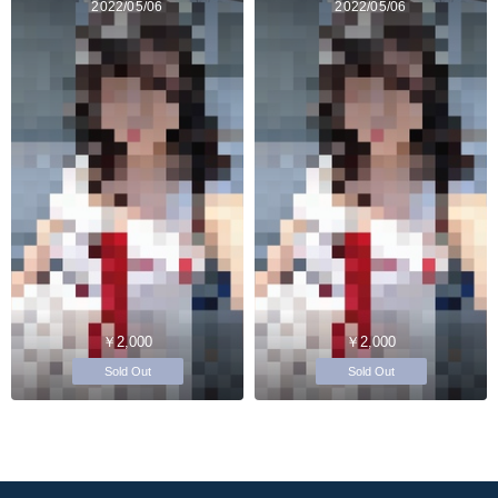
2022/05/06
2022/05/06
￥2,000
￥2,000
Sold Out
Sold Out