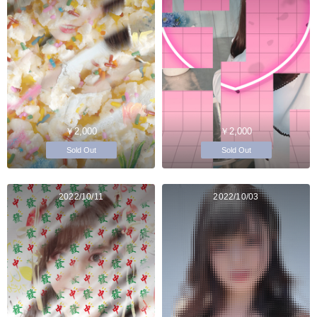
￥2,000
￥2,000
Sold Out
Sold Out
2022/10/11
2022/10/03