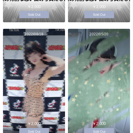
￥2,000
￥2,000
Sold Out
Sold Out
2022/08/18
2022/05/20
￥2,000
￥2,000
Sold Out
Sold Out