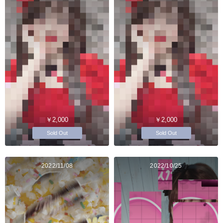
￥2,000
￥2,000
Sold Out
Sold Out
2022/11/08
2022/10/25