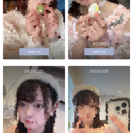
￥2,000
￥2,000
Sold Out
Sold Out
2022/12/25
2022/12/25