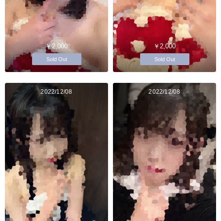
￥2,000
￥2,000
Sold Out
Sold Out
2022/12/08
2022/12/08