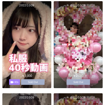
2022/10/28
2022/10/28
￥3,000
￥2,000
40s
Sold Out
Sold Out
2022/10/26
2022/10/26