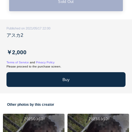
Sold Out
Published on 2021/05/17 22:00
アスカ2
￥2,000
Terms of Service
and
Privacy Policy
Please proceed to the purchase screen.
Buy
Other photos by this creator
2023/03/10
2023/03/10