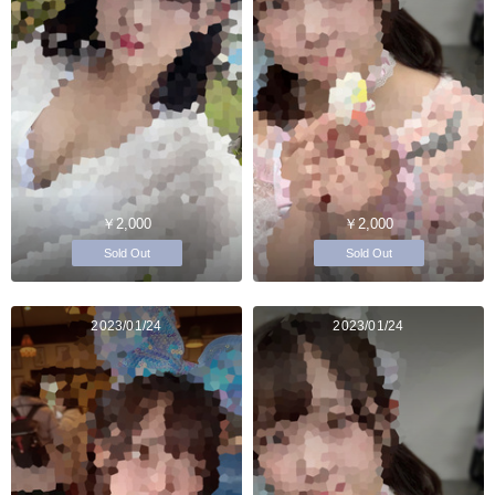
￥2,000
￥2,000
Sold Out
Sold Out
2023/01/24
2023/01/24