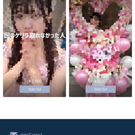
￥2,000
￥2,000
Sold Out
Sold Out
Help/Contact