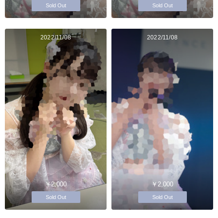
Sold Out
Sold Out
2022/11/08
2022/11/08
￥2,000
￥2,000
Sold Out
Sold Out