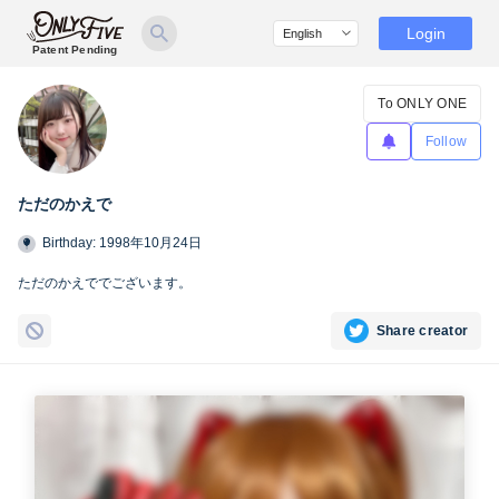
Login
Patent Pending
To ONLY ONE
Follow
ただのかえで
Birthday: 1998年10月24日
ただのかえででございます。
Share creator