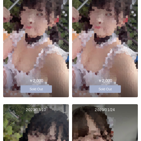
￥2,000
￥2,000
Sold Out
Sold Out
2023/03/10
2023/01/24