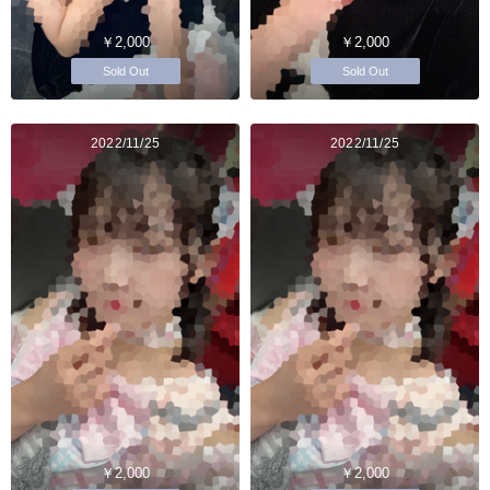
￥2,000
￥2,000
Sold Out
Sold Out
2022/11/25
2022/11/25
￥2,000
￥2,000