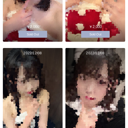
￥2,000
￥2,000
Sold Out
Sold Out
2022/12/08
2022/12/08