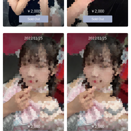
￥2,000
￥2,000
Sold Out
Sold Out
2022/11/25
2022/11/25
￥2,000
￥2,000