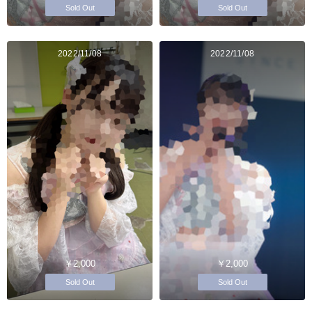
Sold Out
Sold Out
2022/11/08
2022/11/08
￥2,000
￥2,000
Sold Out
Sold Out