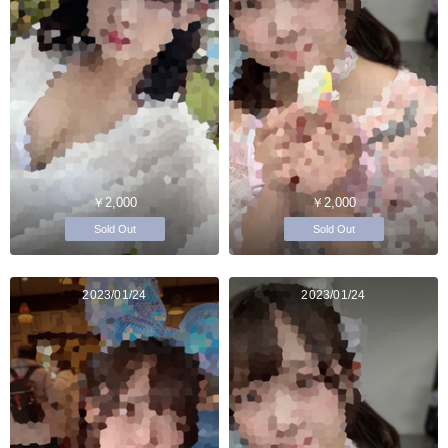
￥2,000
￥2,000
Sold Out
Sold Out
2023/01/24
2023/01/24