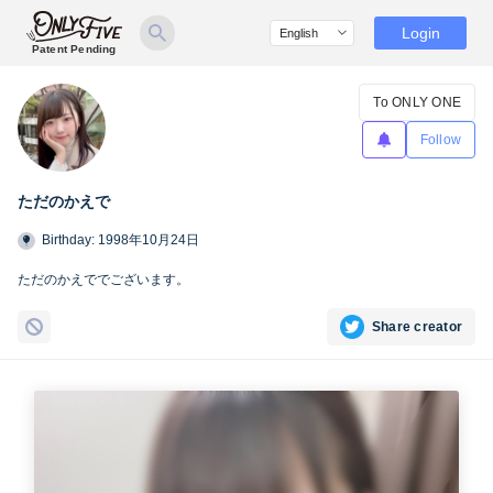
Login
Patent Pending
To ONLY ONE
Follow
ただのかえで
Birthday: 1998年10月24日
ただのかえででございます。
Share creator