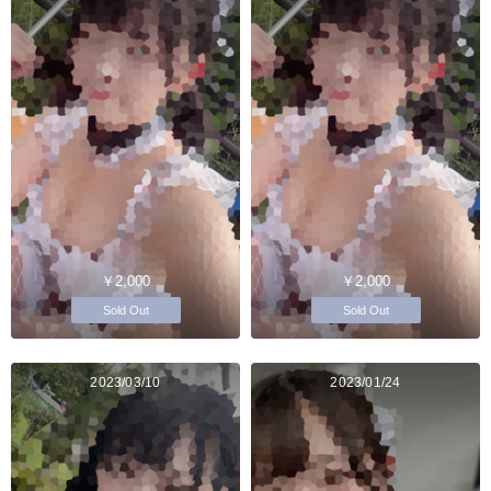
￥2,000
￥2,000
Sold Out
Sold Out
2023/03/10
2023/01/24