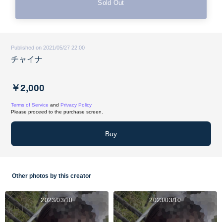
Sold Out
Published on 2021/05/27 22:00
チャイナ
￥2,000
Terms of Service
and
Privacy Policy
Please proceed to the purchase screen.
Buy
Other photos by this creator
2023/03/10
2023/03/10