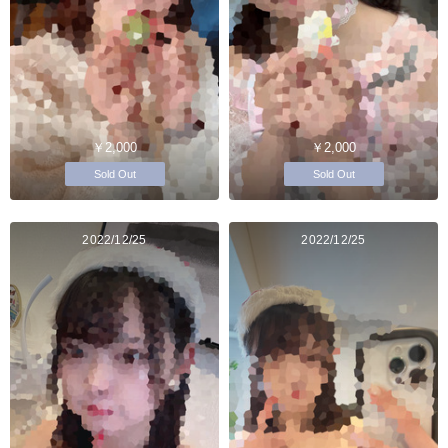
￥2,000
￥2,000
Sold Out
Sold Out
2022/12/25
2022/12/25