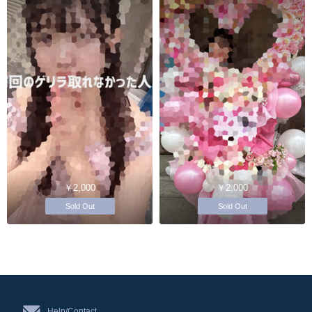
￥2,000
￥2,000
Sold Out
Sold Out
Help/Contact