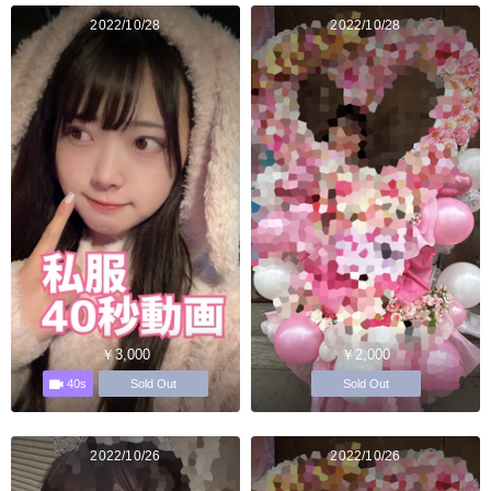
2022/10/28
2022/10/28
￥3,000
￥2,000
40s
Sold Out
Sold Out
2022/10/26
2022/10/26