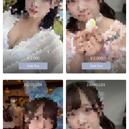
￥2,000
￥2,000
Sold Out
Sold Out
2023/01/24
2023/01/24