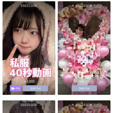
2022/10/28
2022/10/28
￥3,000
￥2,000
40s
Sold Out
Sold Out
2022/10/26
2022/10/26