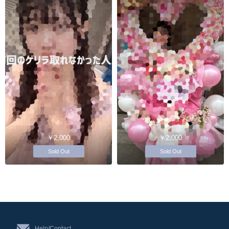
￥2,000
￥2,000
Sold Out
Sold Out
Help/Contact