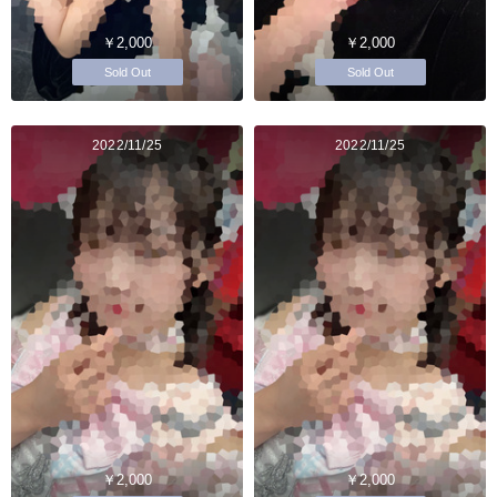
￥2,000
￥2,000
Sold Out
Sold Out
2022/11/25
2022/11/25
￥2,000
￥2,000