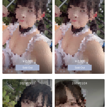
￥2,000
￥2,000
Sold Out
Sold Out
2023/03/10
2023/01/24