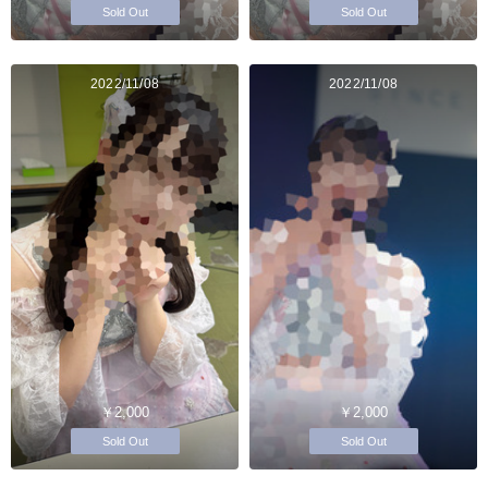
Sold Out
Sold Out
2022/11/08
2022/11/08
￥2,000
￥2,000
Sold Out
Sold Out