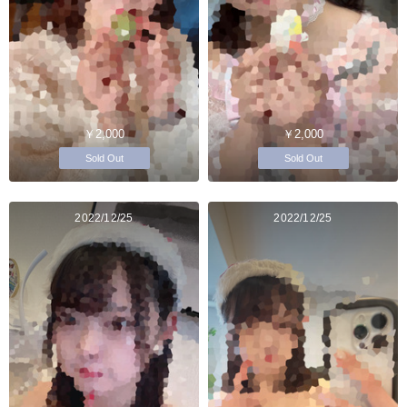
￥2,000
￥2,000
Sold Out
Sold Out
2022/12/25
2022/12/25