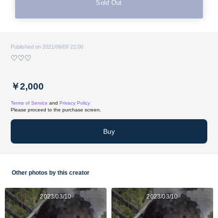
Sold Out
Published on 2021/06/09 22:00
♡♡♡
￥2,000
Terms of Service
and
Privacy Policy
Please proceed to the purchase screen.
Buy
Other photos by this creator
2023/03/10
2023/03/10