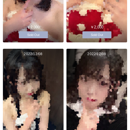
￥2,000
￥2,000
Sold Out
Sold Out
2022/12/08
2022/12/08