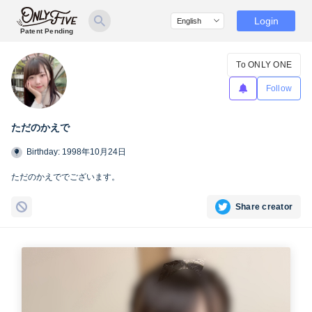
Login
Patent Pending
To ONLY ONE
Follow
ただのかえで
Birthday: 1998年10月24日
ただのかえででございます。
Share creator