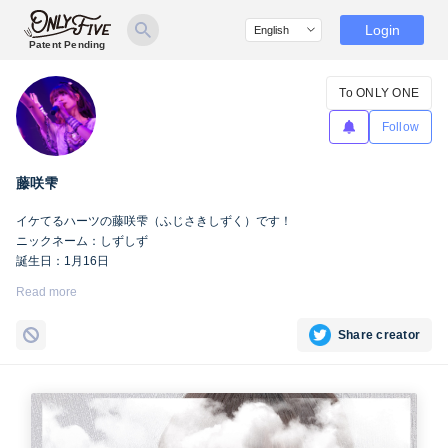
Login
Patent Pending
To ONLY ONE
Follow
藤咲雫
イケてるハーツの藤咲雫（ふじさきしずく）です！
ニックネーム：しずしず
誕生日：1月16日
出身地：山梨県
Read more
担当カラー：ヴァンパイアヴァイオレット
Twitter：
https://twitter.com/iketeru_sizuku
Share creator
Instagram：
https://www.instagram.com/iketeru_sizuku/