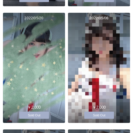
2022/05/20
2022/05/06
￥2,000
￥2,000
Sold Out
Sold Out