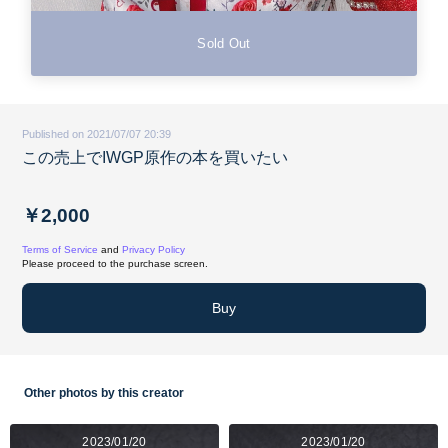
Sold Out
Published on 2021/07/07 20:39
この売上でIWGP原作の本を買いたい
￥2,000
Terms of Service
and
Privacy Policy
Please proceed to the purchase screen.
Buy
Other photos by this creator
2023/01/20
2023/01/20