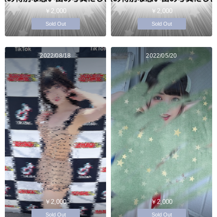
￥2,000
￥2,000
Sold Out
Sold Out
2022/08/18
2022/05/20
￥2,000
￥2,000
Sold Out
Sold Out