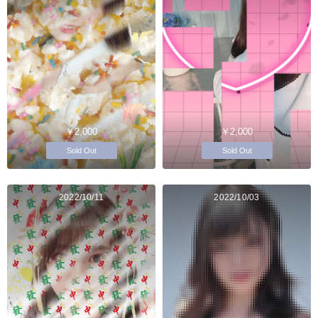
￥2,000
￥2,000
Sold Out
Sold Out
2022/10/11
2022/10/03