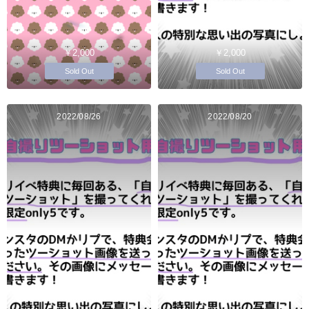
￥2,000
￥2,000
Sold Out
Sold Out
2022/08/26
2022/08/20