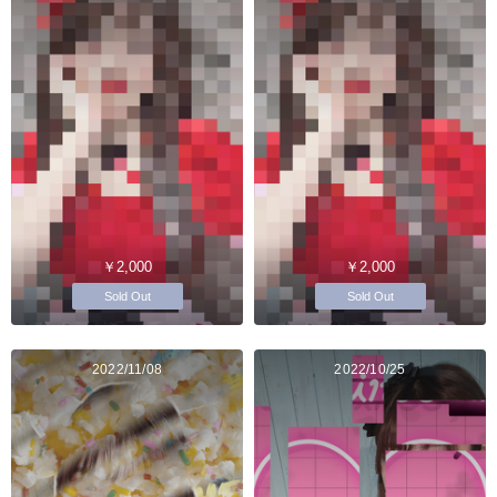
￥2,000
￥2,000
Sold Out
Sold Out
2022/11/08
2022/10/25