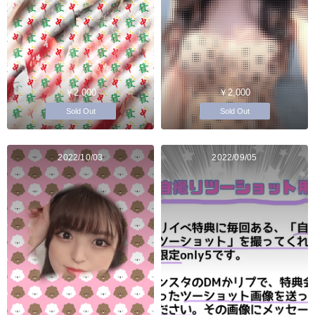
￥2,000
￥2,000
Sold Out
Sold Out
2022/10/03
2022/09/05