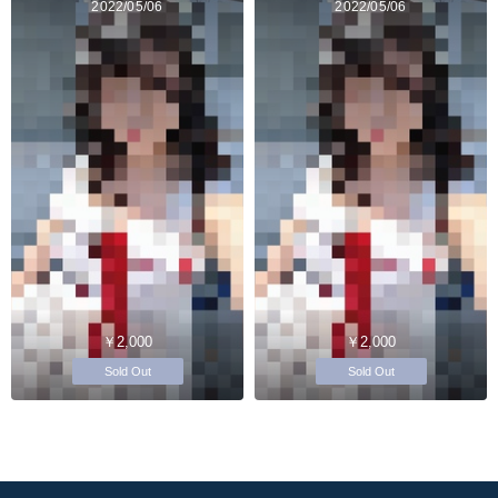
2022/05/06
2022/05/06
￥2,000
￥2,000
Sold Out
Sold Out