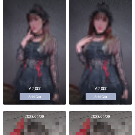
￥2,000
￥2,000
Sold Out
Sold Out
2023/01/09
2023/01/09