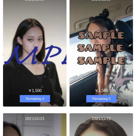
￥1,500
￥1,500
Remaining 4
Remaining 5
2021/11/23
2021/11/15