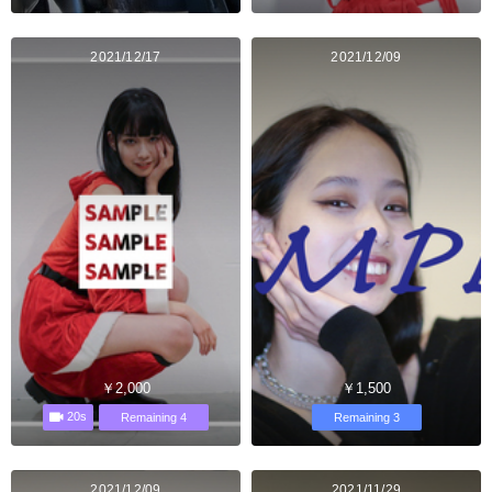
2021/12/17
2021/12/09
￥2,000
￥1,500
20s
Remaining 4
Remaining 3
2021/12/09
2021/11/29