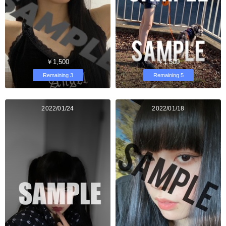
￥1,500
￥1,500
Remaining 3
Remaining 5
2022/01/24
2022/01/18