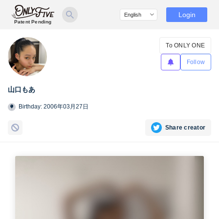
Login
Patent Pending
To ONLY ONE
Follow
山口もあ
Birthday: 2006年03月27日
Share creator