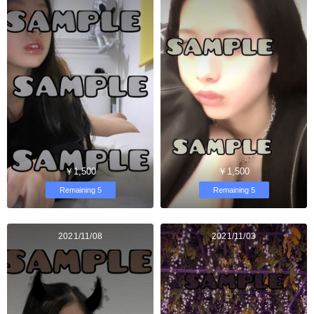
￥1,500
￥1,500
Remaining 5
Remaining 5
2021/11/08
2021/11/03