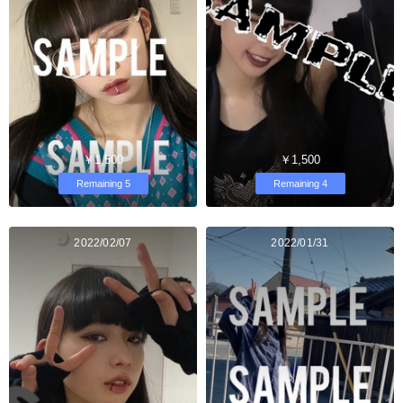
￥1,500
￥1,500
Remaining 5
Remaining 4
2022/02/07
2022/01/31