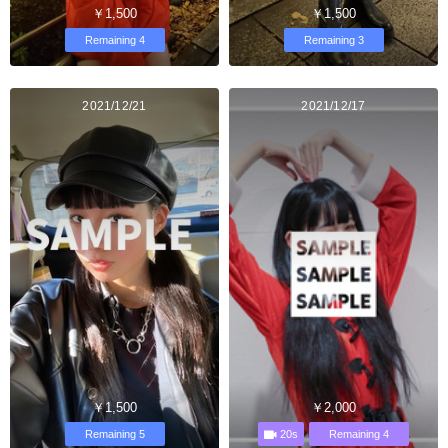
￥1,500
￥1,500
Remaining 4
Remaining 3
2021/12/21
2021/12/17
￥1,500
￥2,000
20s
Remaining 5
Remaining 4