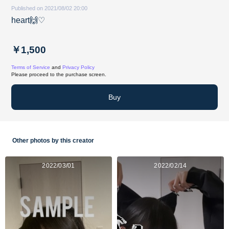
Published on 2021/08/02 20:00
heart🙌♡
￥1,500
Terms of Service
and
Privacy Policy
Please proceed to the purchase screen.
Buy
Other photos by this creator
2022/03/01
2022/02/14