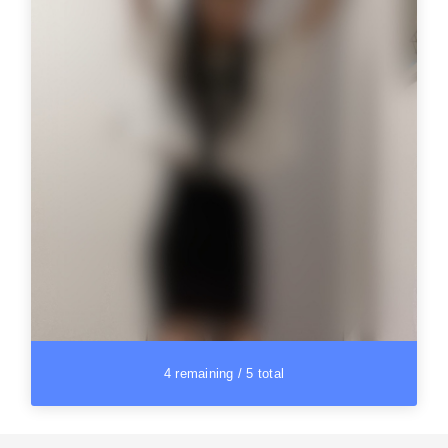
4 remaining / 5 total