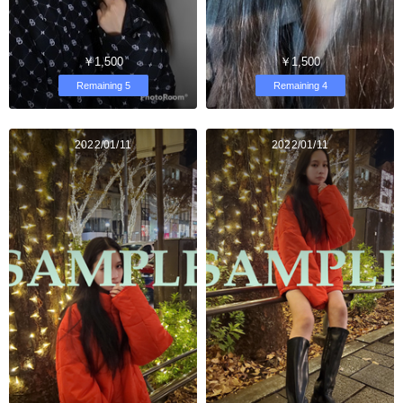
￥1,500
￥1,500
Remaining 5
Remaining 4
2022/01/11
2022/01/11