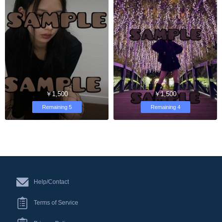
￥1,500
￥1,500
Remaining 5
Remaining 4
Help/Contact
Terms of Service