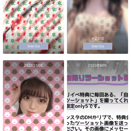
￥2,000
￥2,000
Sold Out
Sold Out
2022/10/03
2022/09/05