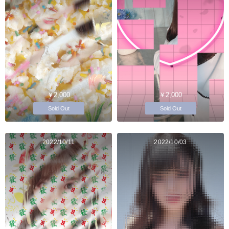
￥2,000
￥2,000
Sold Out
Sold Out
2022/10/11
2022/10/03