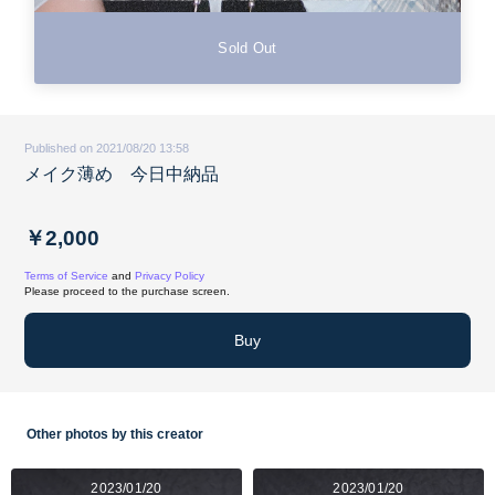
Sold Out
Published on 2021/08/20 13:58
メイク薄め 今日中納品
￥2,000
Terms of Service
and
Privacy Policy
Please proceed to the purchase screen.
Buy
Other photos by this creator
2023/01/20
2023/01/20