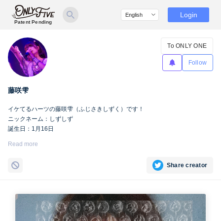
Login
Patent Pending
To ONLY ONE
Follow
藤咲雫
イケてるハーツの藤咲雫（ふじさきしずく）です！
ニックネーム：しずしず
誕生日：1月16日
出身地：山梨県
Read more
担当カラー：ヴァンパイアヴァイオレット
Twitter：
https://twitter.com/iketeru_sizuku
Share creator
Instagram：
https://www.instagram.com/iketeru_sizuku/