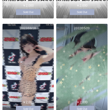
￥2,000
￥2,000
Sold Out
Sold Out
2022/08/18
2022/05/20
￥2,000
￥2,000
Sold Out
Sold Out