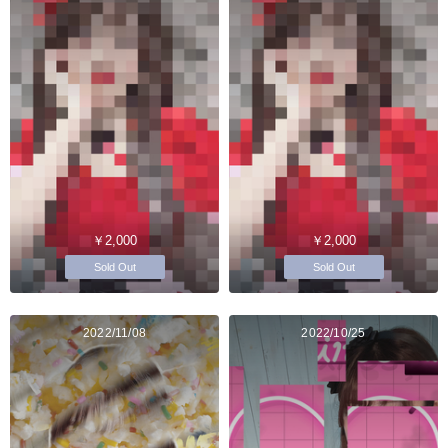
￥2,000
￥2,000
Sold Out
Sold Out
2022/11/08
2022/10/25