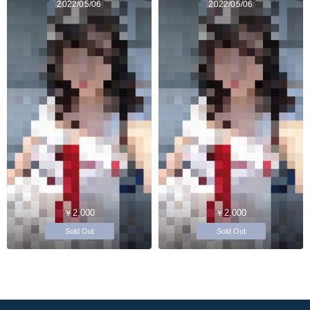
2022/05/06
2022/05/06
￥2,000
￥2,000
Sold Out
Sold Out