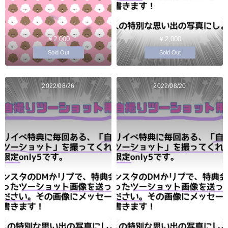
￥2,000
￥2,000
Sold Out
Sold Out
2022/08/26
2022/08/20