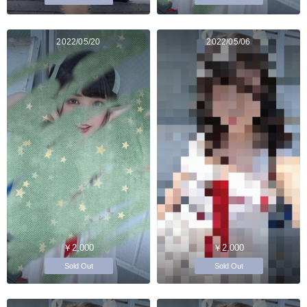
2022/05/20
2022/05/06
￥2,000
￥2,000
Sold Out
Sold Out