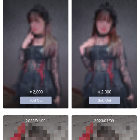
￥2,000
￥2,000
Sold Out
Sold Out
2023/01/09
2023/01/09