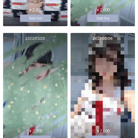
￥2,000
￥2,000
Sold Out
Sold Out
2022/05/20
2022/05/06
￥2,000
￥2,000