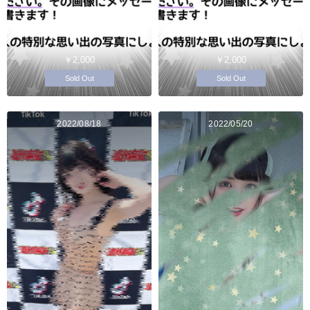
￥2,000
￥2,000
Sold Out
Sold Out
2022/08/18
2022/05/20