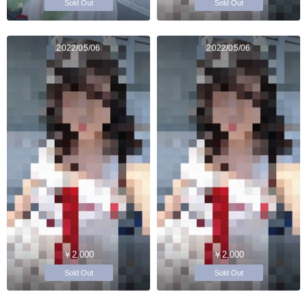
Sold Out
Sold Out
2022/05/06
2022/05/06
￥2,000
￥2,000
Sold Out
Sold Out