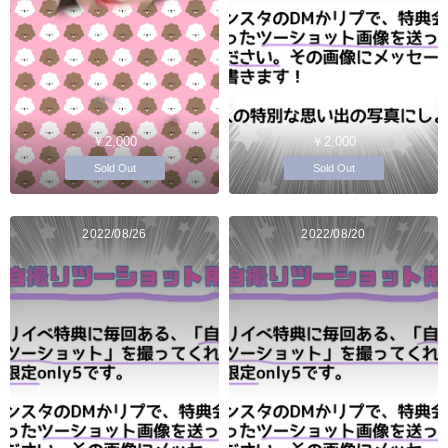
￥2,000
￥2,000
Sold Out
Sold Out
2022/08/26
2022/08/20