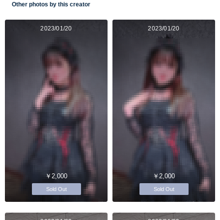
Other photos by this creator
2023/01/20
2023/01/20
￥2,000
￥2,000
Sold Out
Sold Out