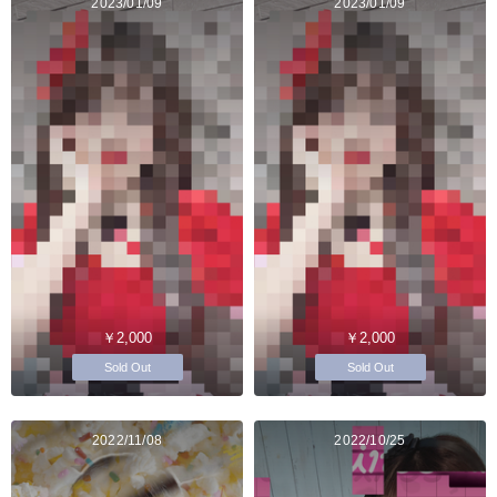
2023/01/09
2023/01/09
￥2,000
￥2,000
Sold Out
Sold Out
2022/11/08
2022/10/25