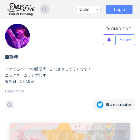
Login
Patent Pending
To ONLY ONE
Follow
藤咲雫
イケてるハーツの藤咲雫（ふじさきしずく）です！
ニックネーム：しずしず
誕生日：1月16日
出身地：山梨県
Read more
担当カラー：ヴァンパイアヴァイオレット
Twitter：
https://twitter.com/iketeru_sizuku
Share creator
Instagram：
https://www.instagram.com/iketeru_sizuku/