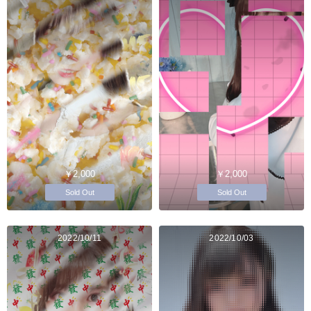
￥2,000
￥2,000
Sold Out
Sold Out
2022/10/11
2022/10/03