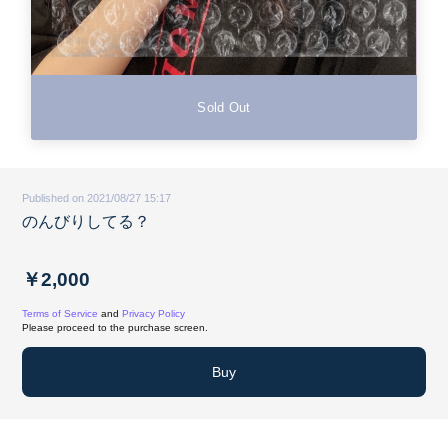
Sold Out
Published on 2021/08/27 15:17
のんびりしてる？
￥2,000
Terms of Service
and
Privacy Policy
Please proceed to the purchase screen.
Buy