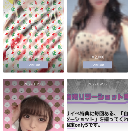
￥2,000
￥2,000
Sold Out
Sold Out
2022/10/03
2022/09/05