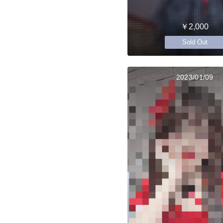
￥2,000
Sold Out
2023/01/09