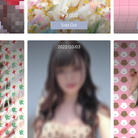
￥2,000
Sold Out
2022/10/03