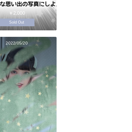
￥2,000
Sold Out
2022/05/20