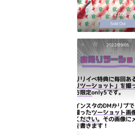
￥2,000
Sold Out
2022/09/05