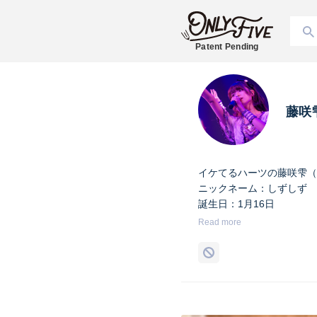
Patent Pending
藤咲
イケてるハーツの藤咲雫（
ニックネーム：しずしず
誕生日：1月16日
出身地：山梨県
Read more
担当カラー：ヴァンパイア
Twitter：
https://twitter.co
Instagram：
https://www.i