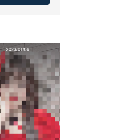
2023/01/09