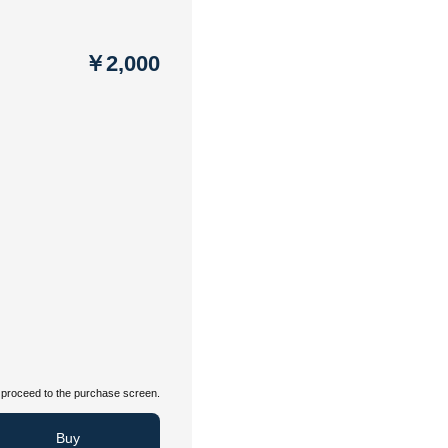
￥2,000
proceed to the purchase screen.
Buy