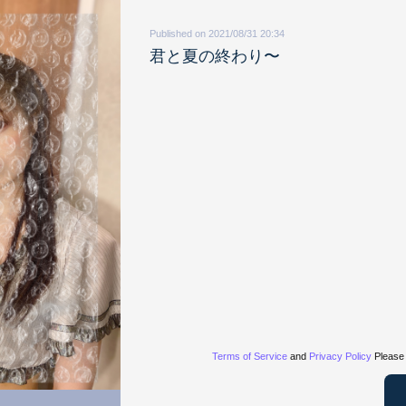
Published on 2021/08/31 20:34
君と夏の終わり〜
Terms of Service
and
Privacy Policy
Please 