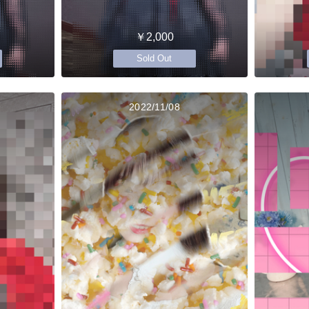
￥2,000
Sold Out
2022/11/08