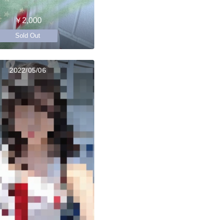
￥2,000
Sold Out
2022/05/06