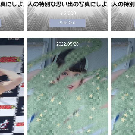
￥2,000
Sold Out
2022/05/20