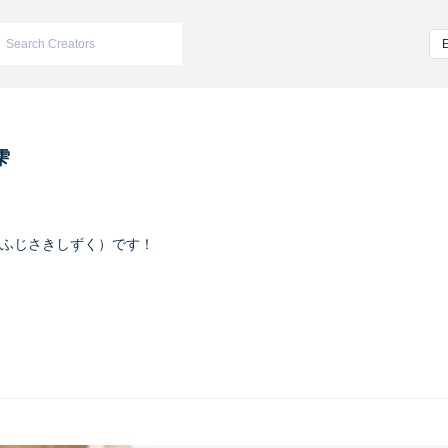
雫
ふじさきしずく）です！
ヴァイオレット
m/iketeru_sizuku
nstagram.com/iketeru_sizuku/