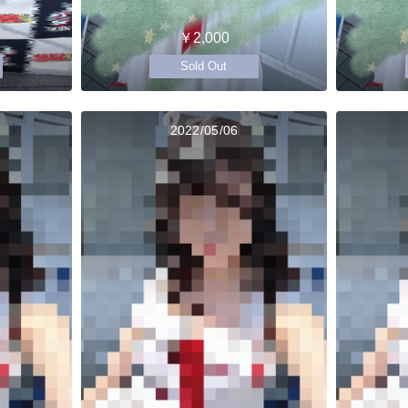
￥2,000
Sold Out
2022/05/06