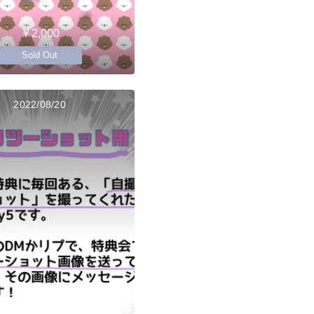
￥2,000
Sold Out
2022/08/20