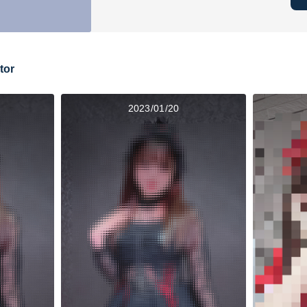
tor
2023/01/20