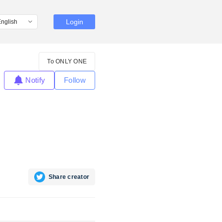
Login
To ONLY ONE
Notify
Follow
Share creator