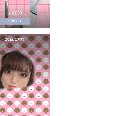
￥2,000
Sold Out
2022/10/03