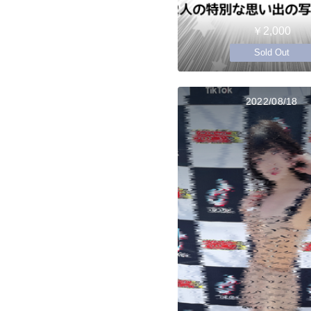
￥2,000
Sold Out
2022/08/18