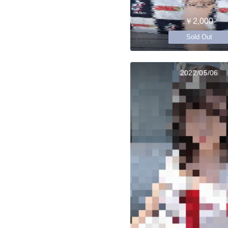
￥2,000
Sold Out
2022/05/06