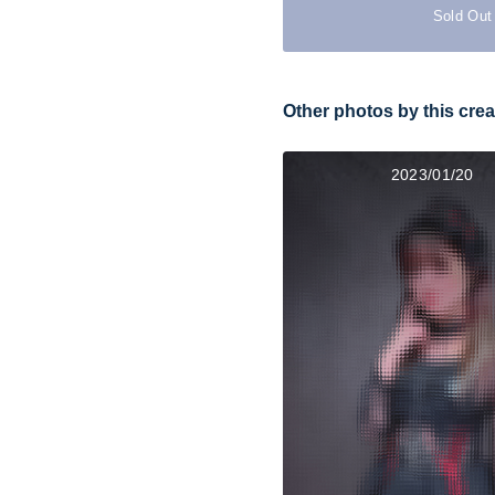
Sold Out
Other photos by this crea
2023/01/20