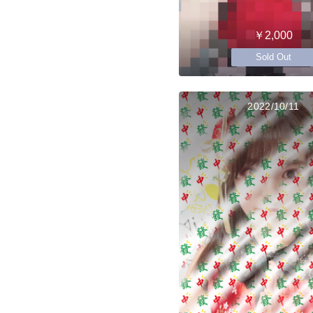
￥2,000
Sold Out
2022/10/11