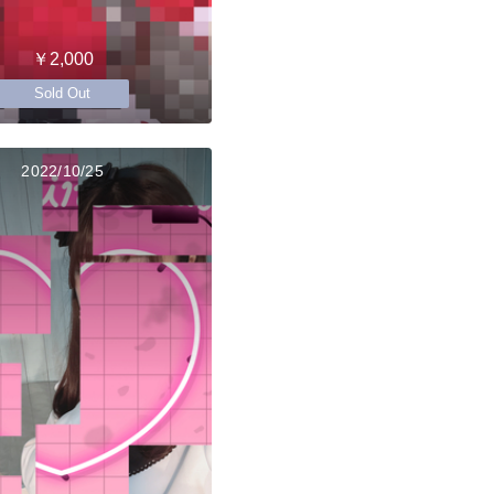
￥2,000
Sold Out
2022/10/25