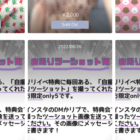
￥2,000
Sold Out
2022/08/26