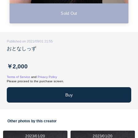
Sold Out
Published on 2021/09/01 21:55
おとなしっず
￥2,000
Terms of Service
and
Privacy Policy
Please proceed to the purchase screen.
Buy
Other photos by this creator
2023/01/20
2023/01/20