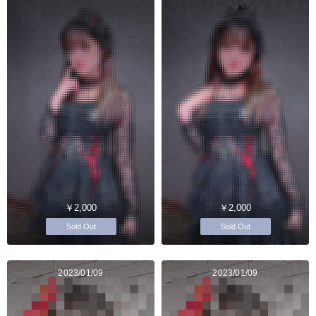
￥2,000
￥2,000
Sold Out
Sold Out
2023/01/09
2023/01/09