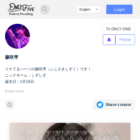
Login
Patent Pending
To ONLY ONE
Follow
藤咲雫
イケてるハーツの藤咲雫（ふじさきしずく）です！
ニックネーム：しずしず
誕生日：1月16日
出身地：山梨県
Read more
担当カラー：ヴァンパイアヴァイオレット
Twitter：
https://twitter.com/iketeru_sizuku
Share creator
Instagram：
https://www.instagram.com/iketeru_sizuku/