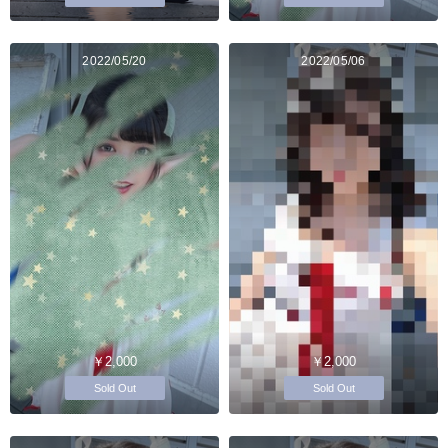
2022/05/20
2022/05/06
￥2,000
￥2,000
Sold Out
Sold Out