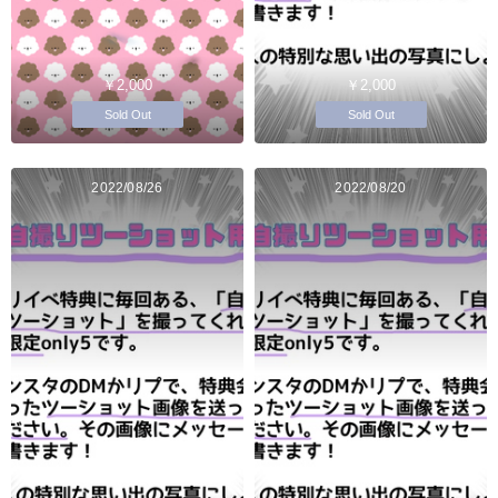
￥2,000
￥2,000
Sold Out
Sold Out
2022/08/26
2022/08/20