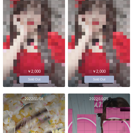
￥2,000
￥2,000
Sold Out
Sold Out
2022/11/08
2022/10/25