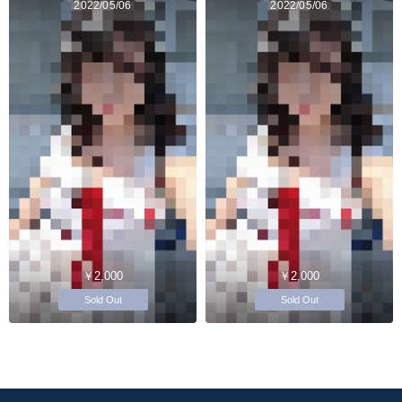
2022/05/06
2022/05/06
￥2,000
￥2,000
Sold Out
Sold Out