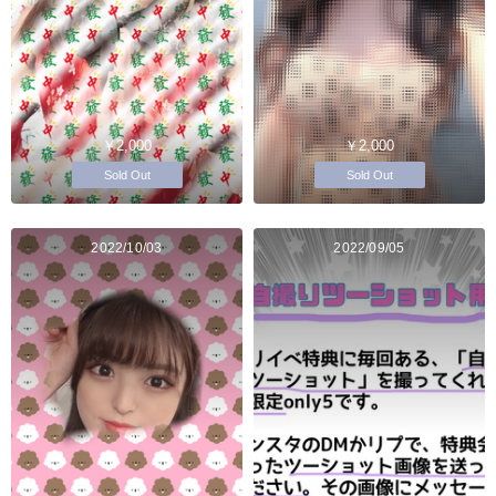
￥2,000
￥2,000
Sold Out
Sold Out
2022/10/03
2022/09/05