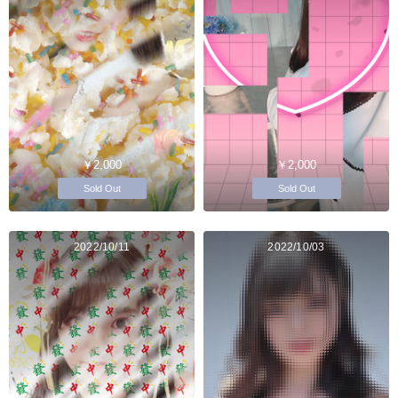
￥2,000
￥2,000
Sold Out
Sold Out
2022/10/11
2022/10/03