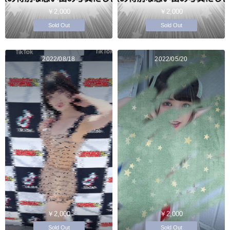
￥2,000
￥2,000
Sold Out
Sold Out
2022/08/18
2022/05/20
￥2,000
￥2,000
Sold Out
Sold Out