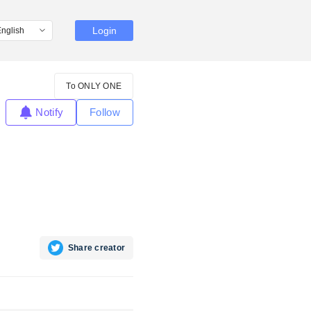
Login
To ONLY ONE
Notify
Follow
Share creator