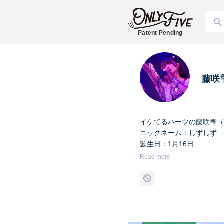
Patent Pending
藤咲
イケてるハーツの藤咲雫（
ニックネーム：しずしず
誕生日：1月16日
出身地：山梨県
Read more
担当カラー：ヴァンパイア
Twitter：
https://twitter.co
Instagram：
https://www.i