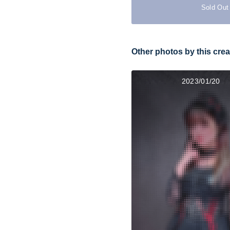
Sold Out
Other photos by this crea
2023/01/20