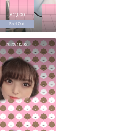
￥2,000
Sold Out
2022/10/03