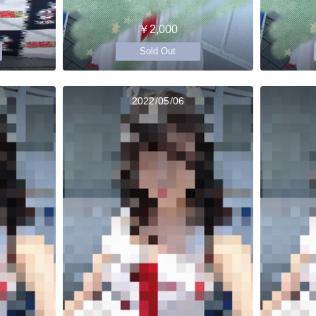
￥2,000
Sold Out
2022/05/06