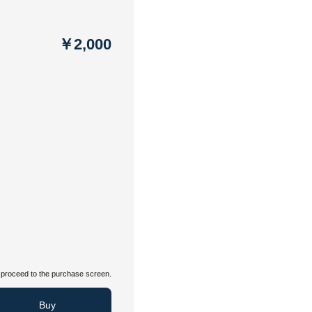
￥2,000
proceed to the purchase screen.
Buy