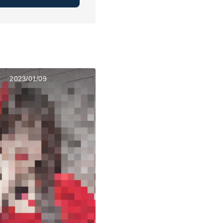
2023/01/09