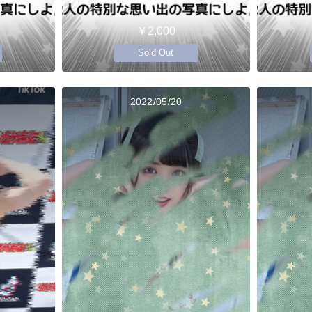
￥2,000
Sold Out
2022/05/20