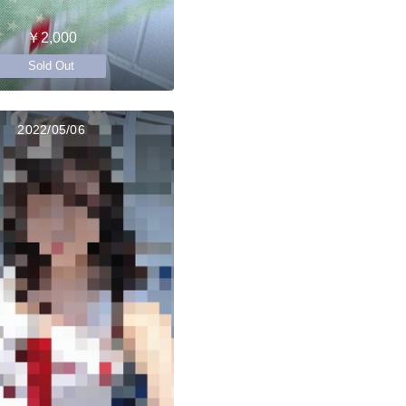
￥2,000
Sold Out
2022/05/06