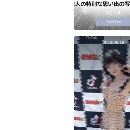
￥2,000
Sold Out
2022/08/18