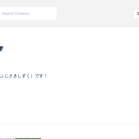
雫
ふじさきしずく）です！
ヴァイオレット
m/iketeru_sizuku
nstagram.com/iketeru_sizuku/