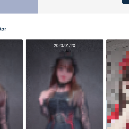
tor
2023/01/20