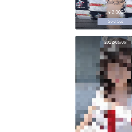
￥2,000
Sold Out
2022/05/06