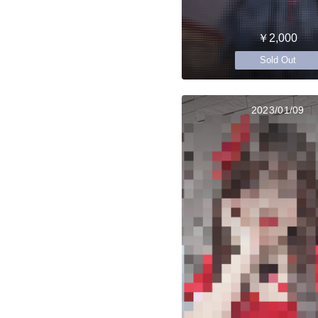
￥2,000
Sold Out
2023/01/09