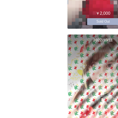
￥2,000
Sold Out
2022/10/11