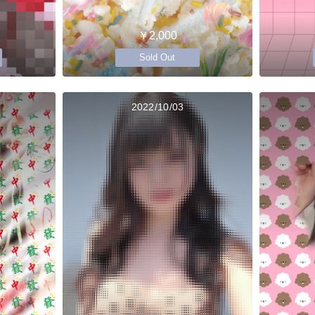
￥2,000
Sold Out
2022/10/03