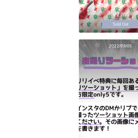
￥2,000
Sold Out
2022/09/05