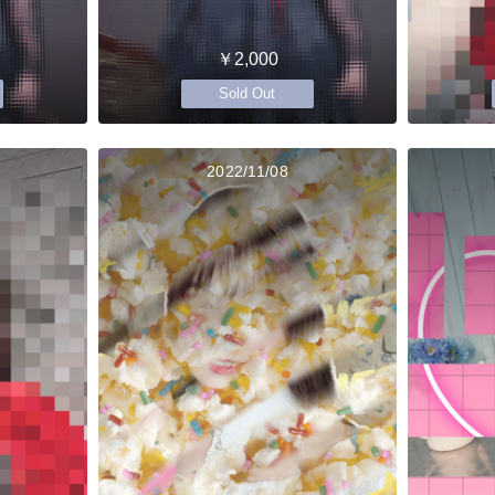
￥2,000
Sold Out
2022/11/08