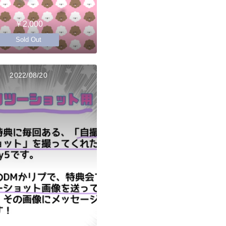
￥2,000
Sold Out
2022/08/20