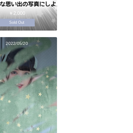
￥2,000
Sold Out
2022/05/20