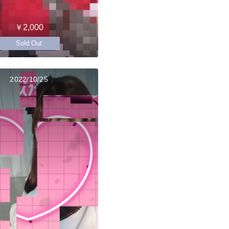
￥2,000
Sold Out
2022/10/25