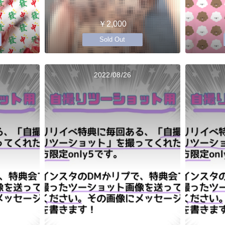
￥2,000
Sold Out
2022/08/26