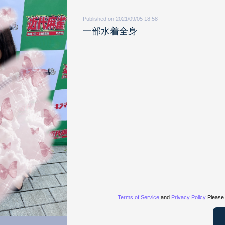
Published on 2021/09/05 18:58
一部水着全身
Terms of Service
and
Privacy Policy
Please 