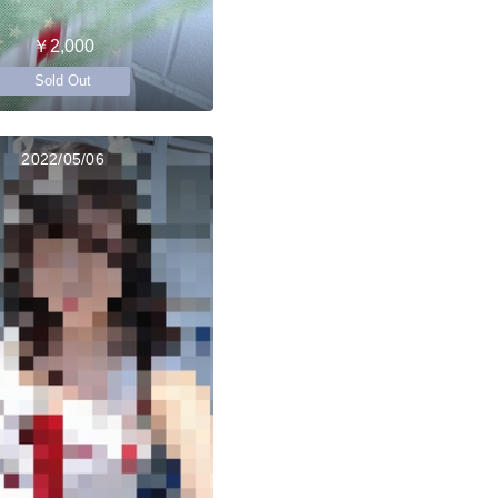
￥2,000
Sold Out
2022/05/06