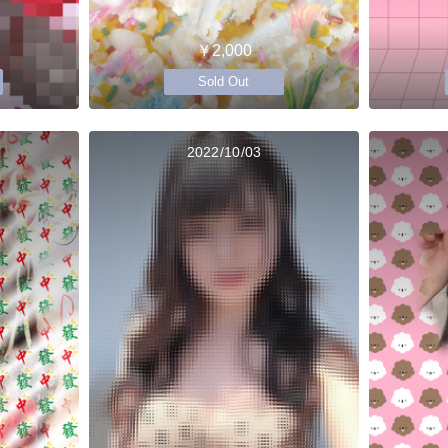
￥2,000
Sold Out
2022/10/03