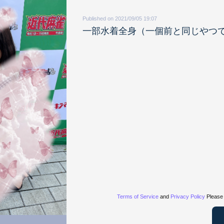
Published on 2021/09/05 19:07
一部水着全身（一個前と同じやつ
Terms of Service
and
Privacy Policy
Please 