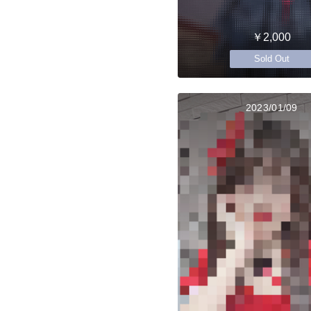
￥2,000
Sold Out
2023/01/09