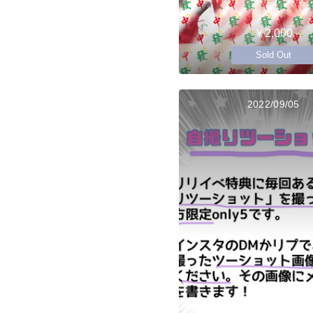
￥2,000
Sold Out
2022/09/05