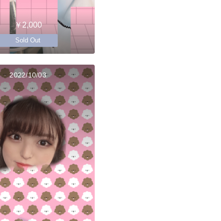
￥2,000
Sold Out
2022/10/03