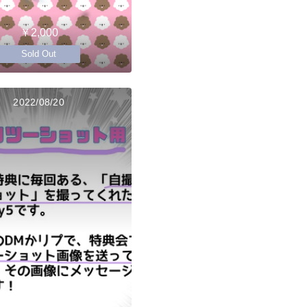
￥2,000
Sold Out
2022/08/20