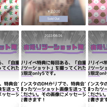
￥2,000
Sold Out
2022/08/26