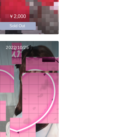
￥2,000
Sold Out
2022/10/25