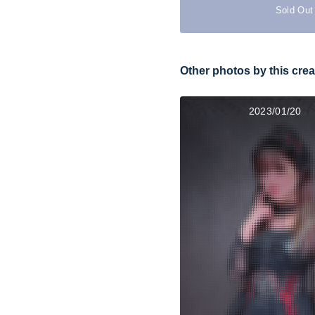
Sold Out
Other photos by this crea
2023/01/20