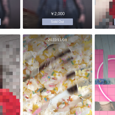
￥2,000
Sold Out
2022/11/08