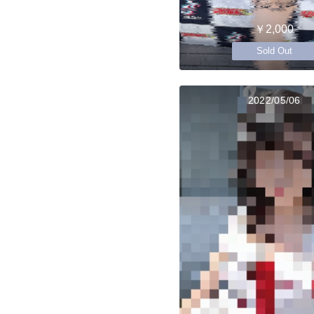
￥2,000
Sold Out
2022/05/06