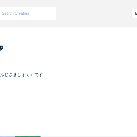
雫
ふじさきしずく）です！
ヴァイオレット
m/iketeru_sizuku
nstagram.com/iketeru_sizuku/