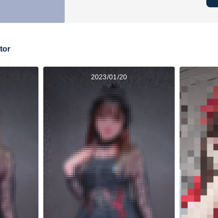
tor
2023/01/20