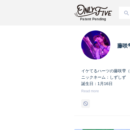
Patent Pending
藤咲
イケてるハーツの藤咲雫（
ニックネーム：しずしず
誕生日：1月16日
出身地：山梨県
Read more
担当カラー：ヴァンパイア
Twitter：
https://twitter.co
Instagram：
https://www.i