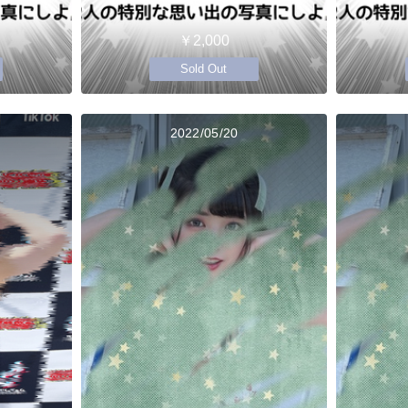
￥2,000
Sold Out
2022/05/20