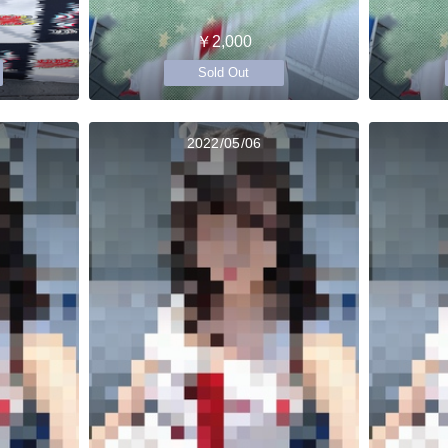
￥2,000
Sold Out
2022/05/06