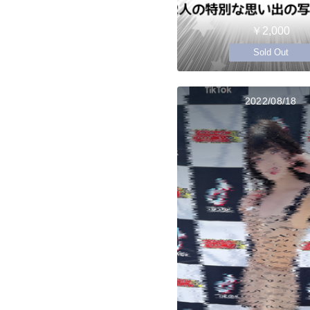
￥2,000
Sold Out
2022/08/18