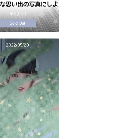
￥2,000
Sold Out
2022/05/20