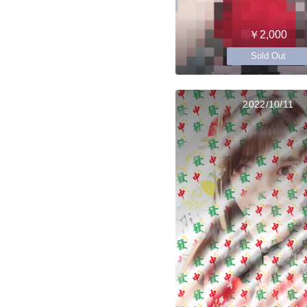
￥2,000
Sold Out
2022/10/11