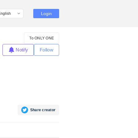
Login
To ONLY ONE
Notify
Follow
Share creator