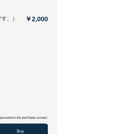
￥2,000
です。）
proceed to the purchase screen.
Buy