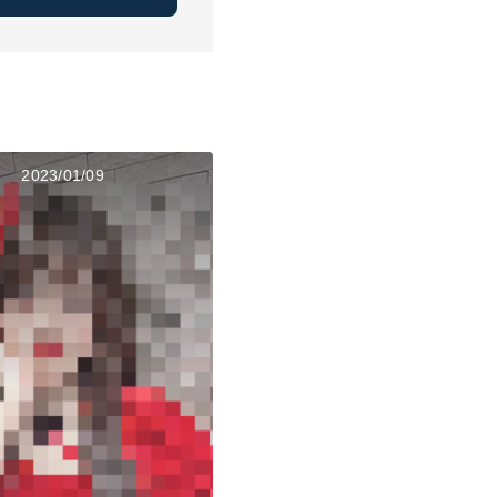
2023/01/09