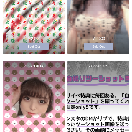
￥2,000
￥2,000
Sold Out
Sold Out
2022/10/03
2022/09/05