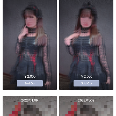
￥2,000
￥2,000
Sold Out
Sold Out
2023/01/09
2023/01/09