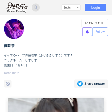
Login
Patent Pending
To ONLY ONE
Follow
藤咲雫
イケてるハーツの藤咲雫（ふじさきしずく）です！
ニックネーム：しずしず
誕生日：1月16日
出身地：山梨県
Read more
担当カラー：ヴァンパイアヴァイオレット
Twitter：
https://twitter.com/iketeru_sizuku
Share creator
Instagram：
https://www.instagram.com/iketeru_sizuku/