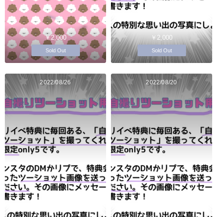
￥2,000
￥2,000
Sold Out
Sold Out
2022/08/26
2022/08/20