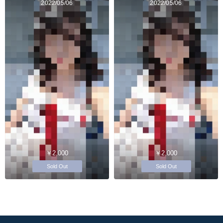
2022/05/06
2022/05/06
￥2,000
￥2,000
Sold Out
Sold Out