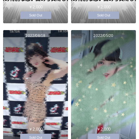
￥2,000
￥2,000
Sold Out
Sold Out
2022/08/18
2022/05/20
￥2,000
￥2,000
Sold Out
Sold Out