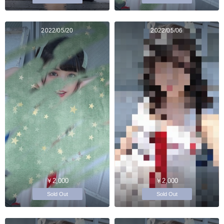
2022/05/20
2022/05/06
￥2,000
￥2,000
Sold Out
Sold Out