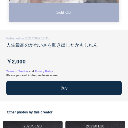
Sold Out
Published on 2021/09/07 17:41
人生最高のかわいさを叩き出したかもしれん
￥2,000
Terms of Service
and
Privacy Policy
Please proceed to the purchase screen.
Buy
Other photos by this creator
2023/01/20
2023/01/20