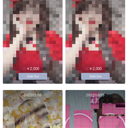
￥2,000
￥2,000
Sold Out
Sold Out
2022/11/08
2022/10/25