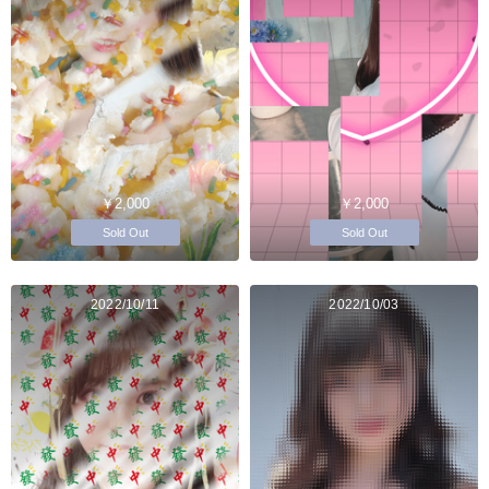
￥2,000
￥2,000
Sold Out
Sold Out
2022/10/11
2022/10/03