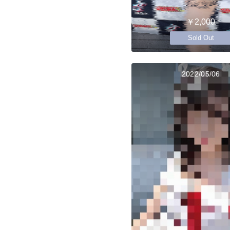
￥2,000
Sold Out
2022/05/06