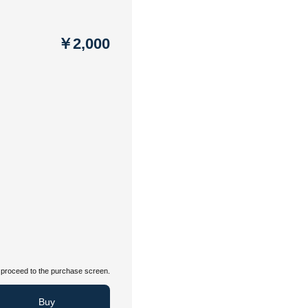
￥2,000
proceed to the purchase screen.
Buy