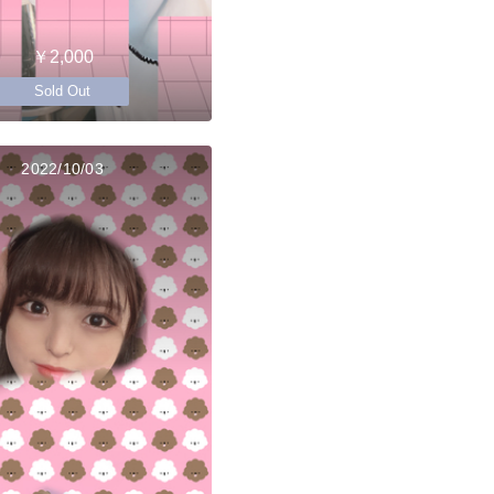
￥2,000
Sold Out
2022/10/03