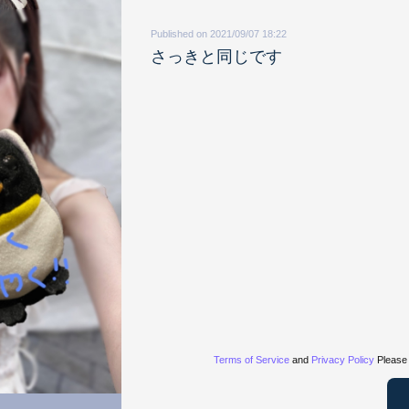
Published on 2021/09/07 18:22
さっきと同じです
Terms of Service
and
Privacy Policy
Please 