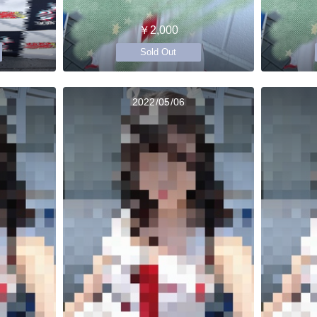
￥2,000
Sold Out
2022/05/06