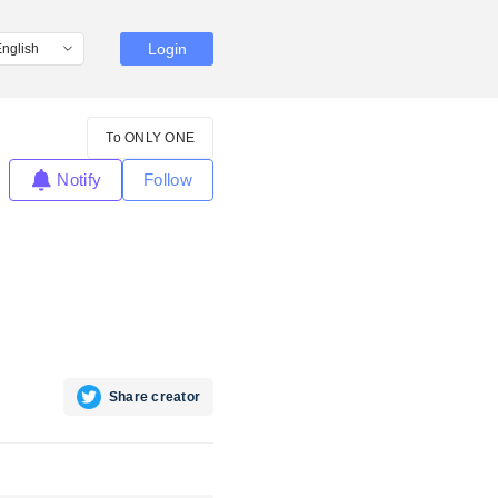
Login
To ONLY ONE
Notify
Follow
Share creator