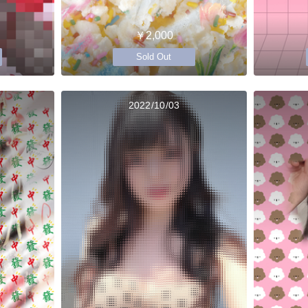
￥2,000
Sold Out
2022/10/03