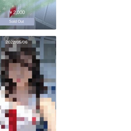
￥2,000
Sold Out
2022/05/06