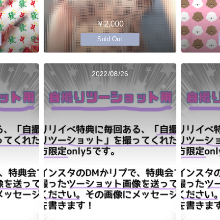
￥2,000
Sold Out
2022/08/26