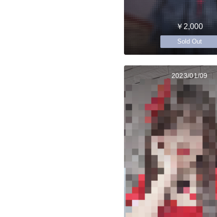
￥2,000
Sold Out
2023/01/09