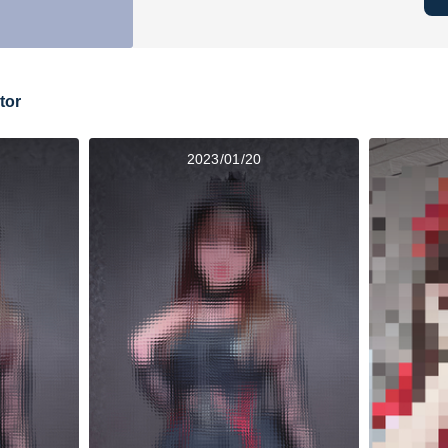
tor
2023/01/20