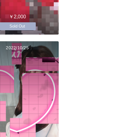
￥2,000
Sold Out
2022/10/25