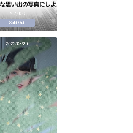
￥2,000
Sold Out
2022/05/20