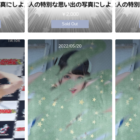
￥2,000
Sold Out
2022/05/20