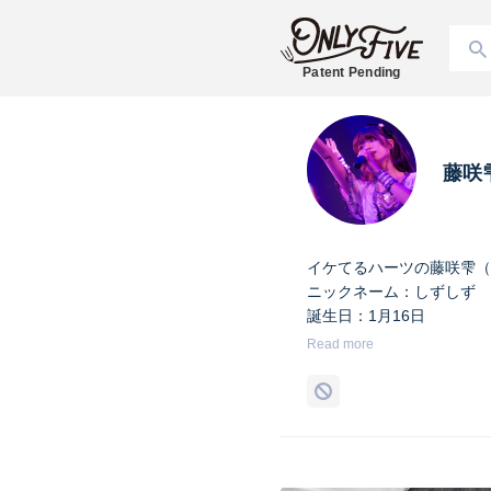
Patent Pending
藤咲
イケてるハーツの藤咲雫（
ニックネーム：しずしず
誕生日：1月16日
出身地：山梨県
Read more
担当カラー：ヴァンパイア
Twitter：
https://twitter.co
Instagram：
https://www.i