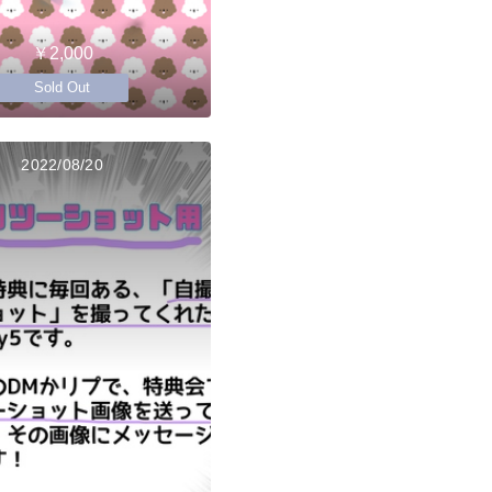
￥2,000
Sold Out
2022/08/20