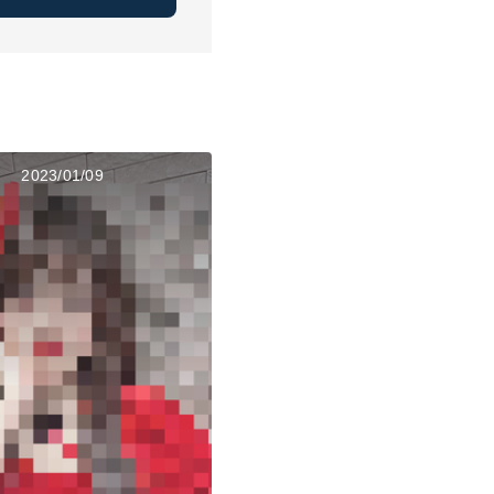
2023/01/09