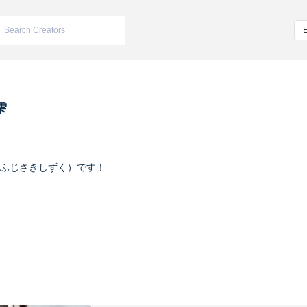
雫
ふじさきしずく）です！
ヴァイオレット
m/iketeru_sizuku
nstagram.com/iketeru_sizuku/