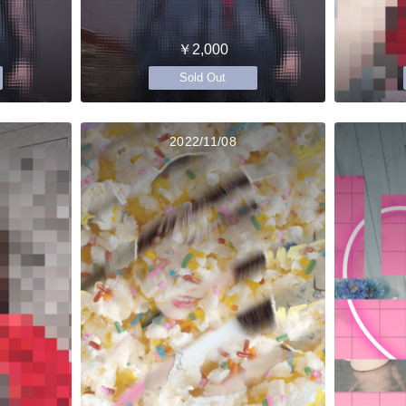
￥2,000
Sold Out
2022/11/08