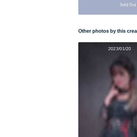
Sold Out
Other photos by this crea
2023/01/20