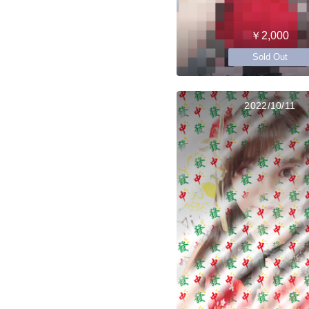
￥2,000
Sold Out
2022/10/11