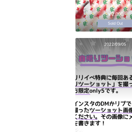
￥2,000
Sold Out
2022/09/05