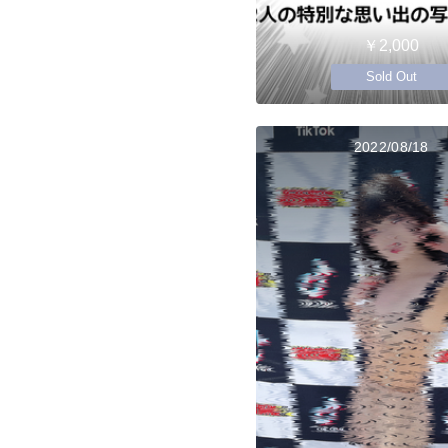
￥2,000
Sold Out
2022/08/18