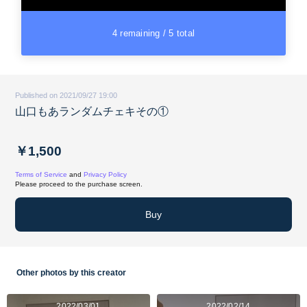
4 remaining / 5 total
Published on 2021/09/27 19:00
山口もあランダムチェキその①
￥1,500
Terms of Service
and
Privacy Policy
Please proceed to the purchase screen.
Buy
Other photos by this creator
2022/03/01
2022/02/14