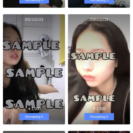
2021/11/23
2021/11/15
￥1,500
￥1,500
Remaining 5
Remaining 5