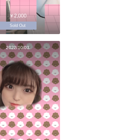
￥2,000
Sold Out
2022/10/03