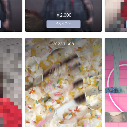
￥2,000
Sold Out
2022/11/08