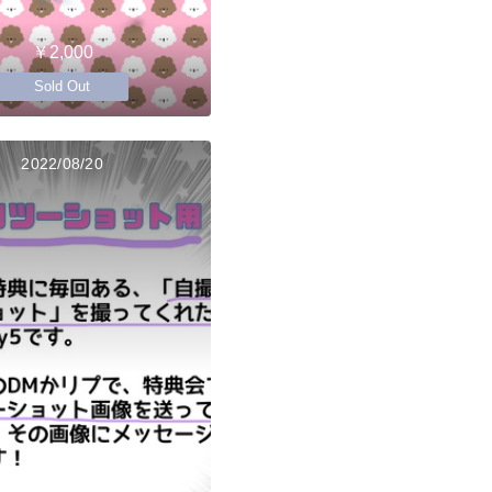
￥2,000
Sold Out
2022/08/20