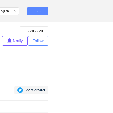
Login
To ONLY ONE
Notify
Follow
Share creator