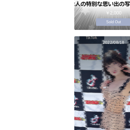
￥2,000
Sold Out
2022/08/18