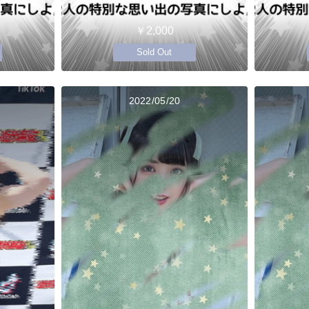
￥2,000
Sold Out
2022/05/20