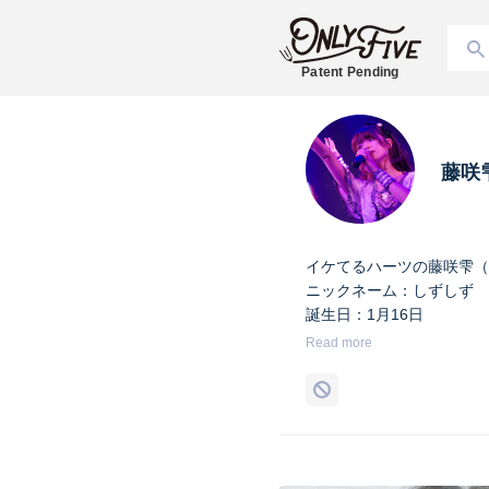
Patent Pending
藤咲
イケてるハーツの藤咲雫（
ニックネーム：しずしず
誕生日：1月16日
出身地：山梨県
Read more
担当カラー：ヴァンパイア
Twitter：
https://twitter.co
Instagram：
https://www.i