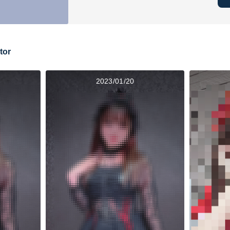
tor
2023/01/20