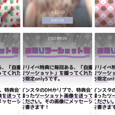
￥2,000
Sold Out
2022/08/26