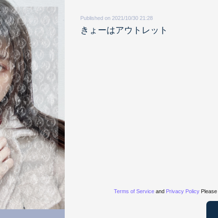
Published on 2021/10/30 21:28
きょーはアウトレット
Terms of Service
and
Privacy Policy
Please 