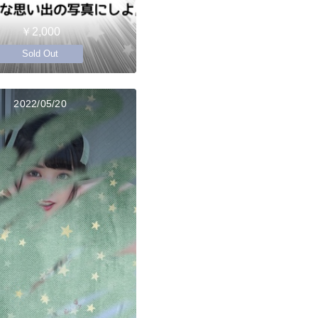
￥2,000
Sold Out
2022/05/20