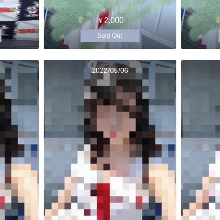
￥2,000
Sold Out
2022/05/06