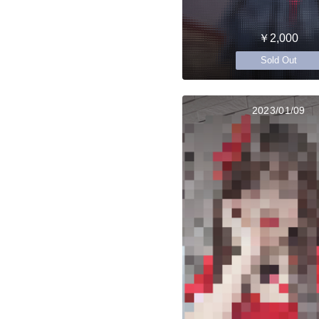
￥2,000
Sold Out
2023/01/09