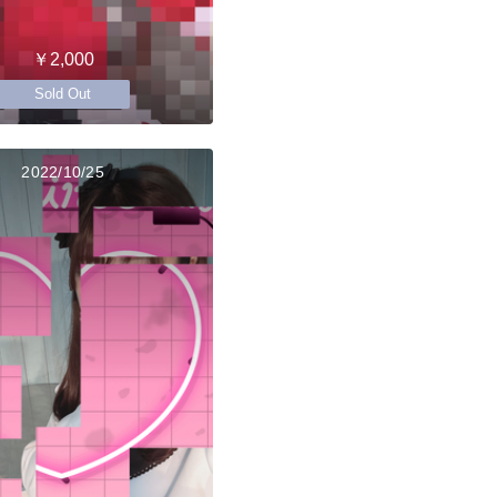
￥2,000
Sold Out
2022/10/25