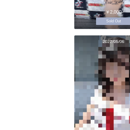
￥2,000
Sold Out
2022/05/06