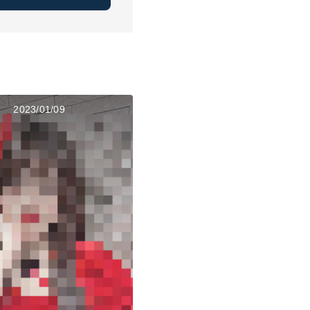
2023/01/09