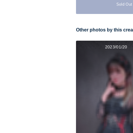
Sold Out
Other photos by this crea
2023/01/20