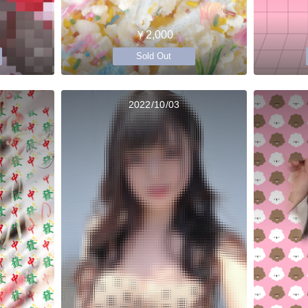
￥2,000
Sold Out
2022/10/03