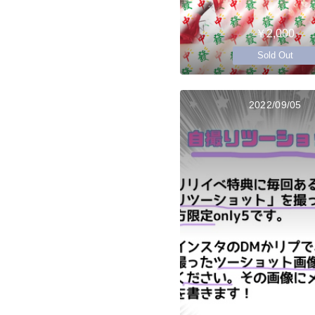
￥2,000
Sold Out
2022/09/05