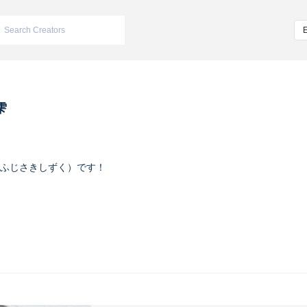
雫
ふじさきしずく）です！
ヴァイオレット
m/iketeru_sizuku
nstagram.com/iketeru_sizuku/