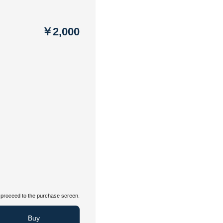
￥2,000
proceed to the purchase screen.
Buy