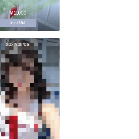
￥2,000
Sold Out
2022/05/06