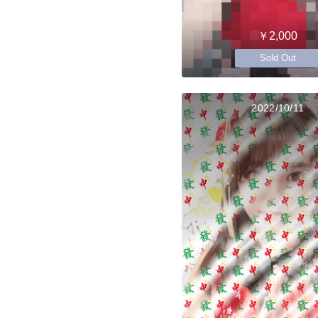
￥2,000
Sold Out
2022/10/11