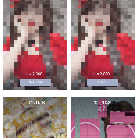
￥2,000
￥2,000
Sold Out
Sold Out
2022/11/08
2022/10/25