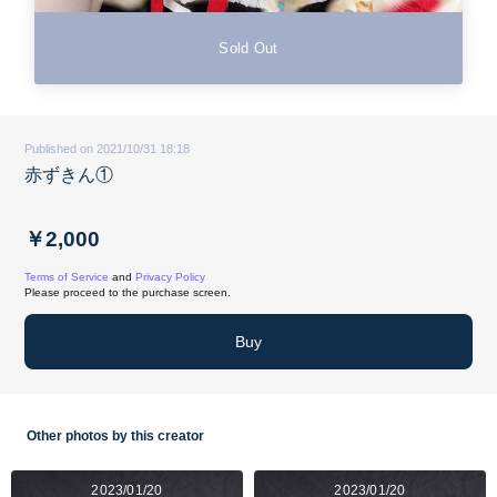
Sold Out
Published on 2021/10/31 18:18
赤ずきん①
￥2,000
Terms of Service
and
Privacy Policy
Please proceed to the purchase screen.
Buy
Other photos by this creator
2023/01/20
2023/01/20