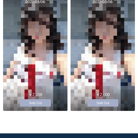
2022/05/06
2022/05/06
￥2,000
￥2,000
Sold Out
Sold Out