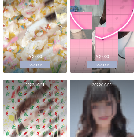
￥2,000
￥2,000
Sold Out
Sold Out
2022/10/11
2022/10/03