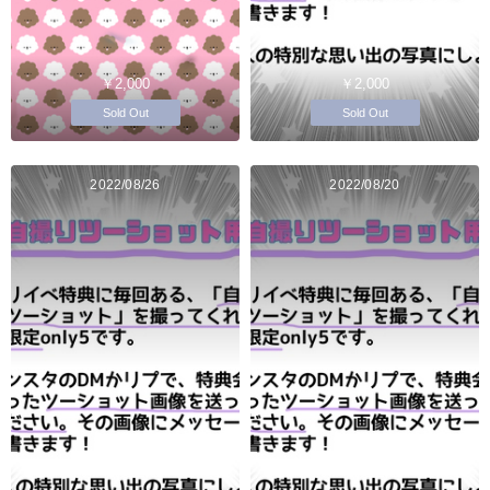
￥2,000
￥2,000
Sold Out
Sold Out
2022/08/26
2022/08/20