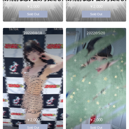
￥2,000
￥2,000
Sold Out
Sold Out
2022/08/18
2022/05/20
￥2,000
￥2,000
Sold Out
Sold Out