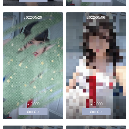
2022/05/20
2022/05/06
￥2,000
￥2,000
Sold Out
Sold Out