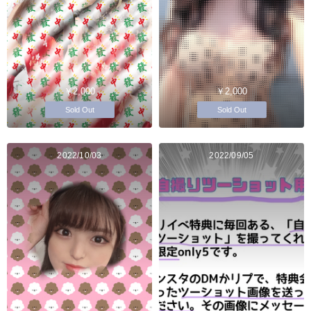
￥2,000
￥2,000
Sold Out
Sold Out
2022/10/03
2022/09/05