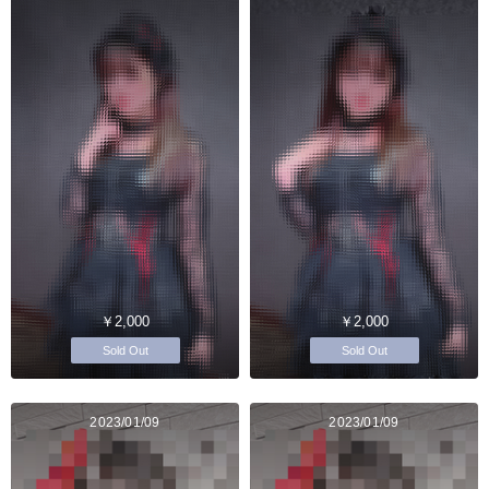
￥2,000
￥2,000
Sold Out
Sold Out
2023/01/09
2023/01/09