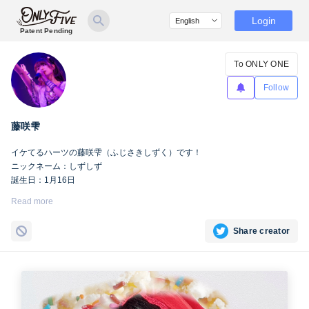
Login
Patent Pending
To ONLY ONE
Follow
藤咲雫
イケてるハーツの藤咲雫（ふじさきしずく）です！
ニックネーム：しずしず
誕生日：1月16日
出身地：山梨県
Read more
担当カラー：ヴァンパイアヴァイオレット
Twitter：
https://twitter.com/iketeru_sizuku
Share creator
Instagram：
https://www.instagram.com/iketeru_sizuku/