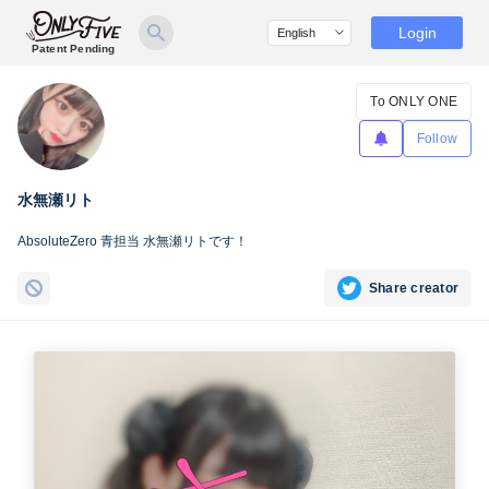
Login
Patent Pending
To ONLY ONE
Follow
水無瀬リト
AbsoluteZero 青担当 水無瀬リトです！
Share creator