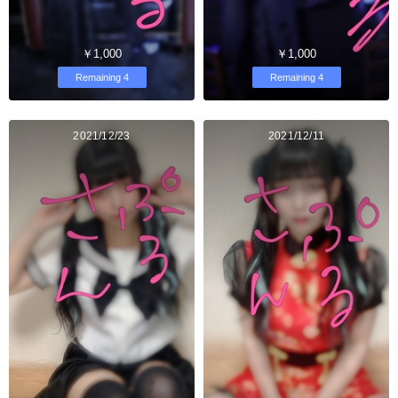
￥1,000
￥1,000
Remaining 4
Remaining 4
2021/12/23
2021/12/11