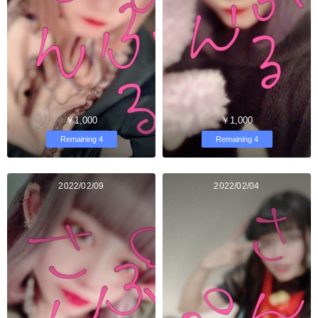
￥1,000
￥1,000
Remaining 4
Remaining 4
2022/02/09
2022/02/04