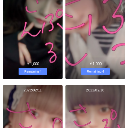
￥1,000
￥1,000
Remaining 4
Remaining 4
2022/02/11
2022/02/10