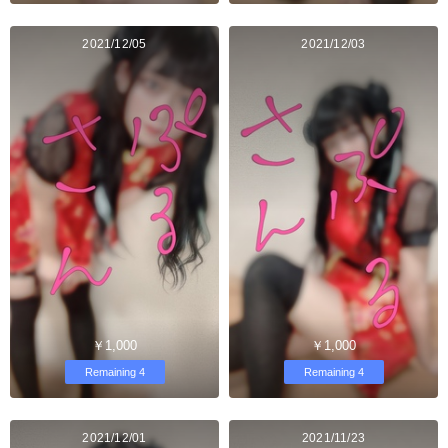
2021/12/05
2021/12/03
￥1,000
￥1,000
Remaining 4
Remaining 4
2021/12/01
2021/11/23