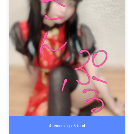
4 remaining / 5 total