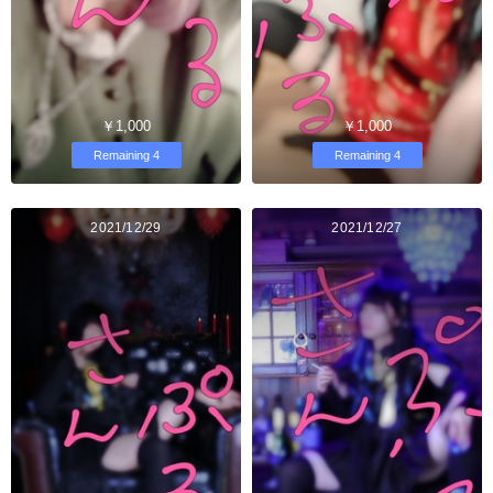
￥1,000
￥1,000
Remaining 4
Remaining 4
2021/12/29
2021/12/27