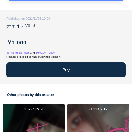
Published on 2021/11/06 19:00
チャイナvol.3
￥1,000
Terms of Service
and
Privacy Policy
Please proceed to the purchase screen.
Buy
Other photos by this creator
2022/02/14
2022/02/12