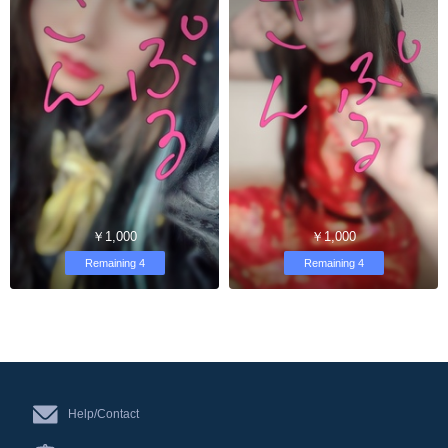
￥1,000
￥1,000
Remaining 4
Remaining 4
Help/Contact