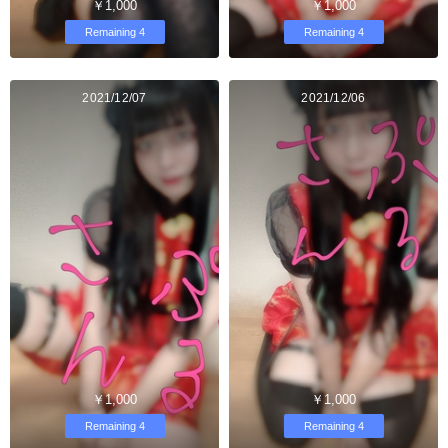
￥1,000
￥1,000
Remaining 4
Remaining 4
2021/12/07
2021/12/06
￥1,000
￥1,000
Remaining 4
Remaining 4