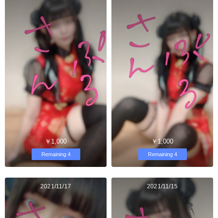
￥1,000
￥1,000
Remaining 4
Remaining 4
2021/11/17
2021/11/15