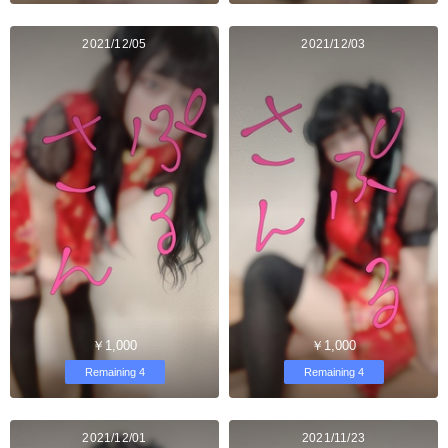
2021/12/05
2021/12/03
￥1,000
￥1,000
Remaining 4
Remaining 4
2021/12/01
2021/11/23