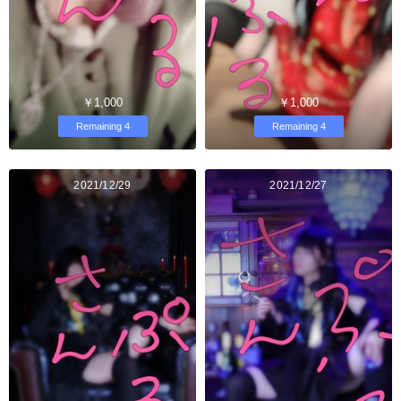
￥1,000
￥1,000
Remaining 4
Remaining 4
2021/12/29
2021/12/27