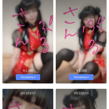
￥1,000
￥1,000
Remaining 4
Remaining 4
2021/11/17
2021/11/15