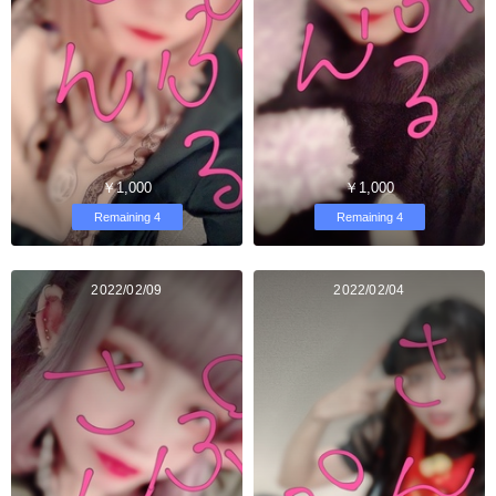
￥1,000
￥1,000
Remaining 4
Remaining 4
2022/02/09
2022/02/04