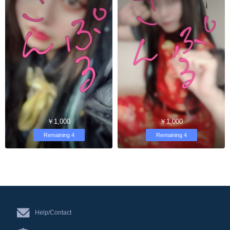
￥1,000
￥1,000
Remaining 4
Remaining 4
Help/Contact