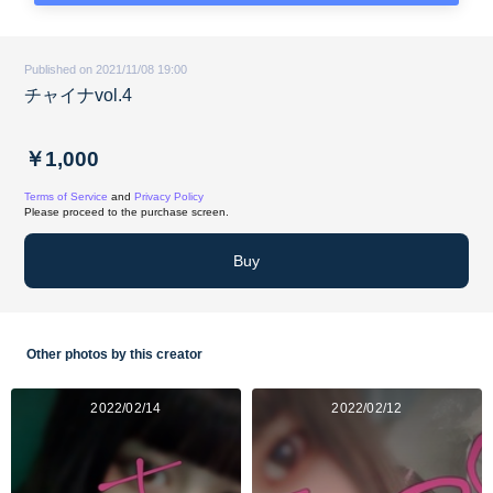
Published on 2021/11/08 19:00
チャイナvol.4
￥1,000
Terms of Service
and
Privacy Policy
Please proceed to the purchase screen.
Buy
Other photos by this creator
2022/02/14
2022/02/12