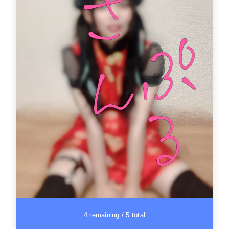
4 remaining / 5 total