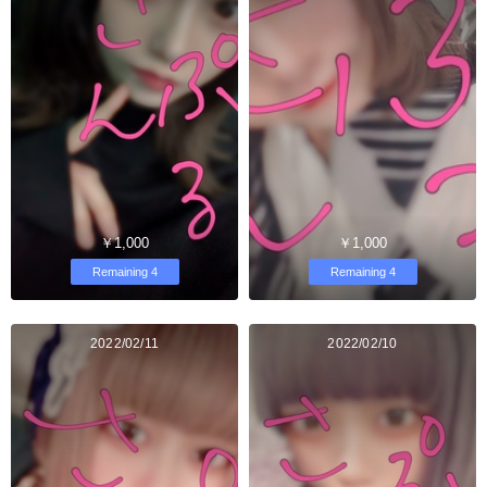
￥1,000
￥1,000
Remaining 4
Remaining 4
2022/02/11
2022/02/10