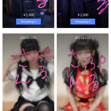
￥1,000
￥1,000
Remaining 4
Remaining 4
2021/12/23
2021/12/11