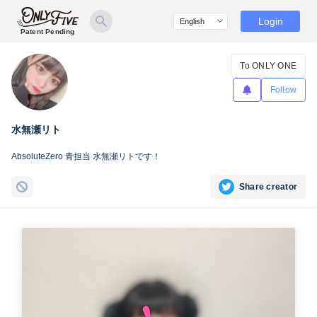
Login
Patent Pending
To ONLY ONE
Follow
水無瀬リト
AbsoluteZero 青担当 水無瀬リトです！
Share creator