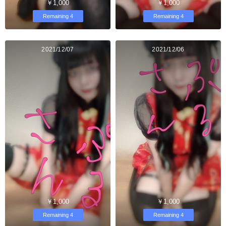
￥1,000
￥1,000
Remaining 4
Remaining 4
2021/12/07
2021/12/06
￥1,000
￥1,000
Remaining 4
Remaining 4