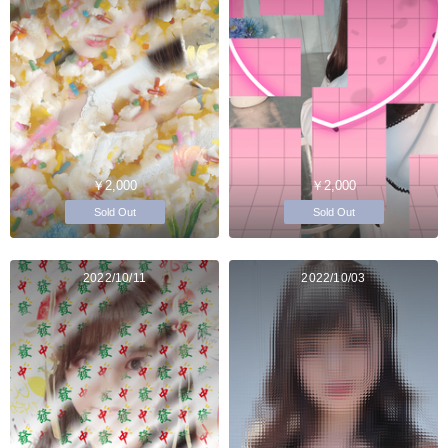
￥2,000
￥2,000
Sold Out
Sold Out
2022/10/11
2022/10/03