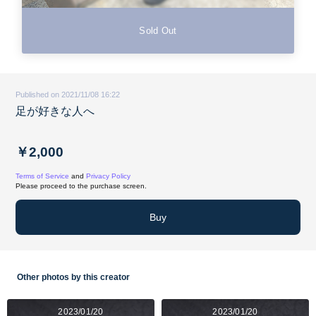
Sold Out
Published on 2021/11/08 16:22
足が好きな人へ
￥2,000
Terms of Service
and
Privacy Policy
Please proceed to the purchase screen.
Buy
Other photos by this creator
2023/01/20
2023/01/20