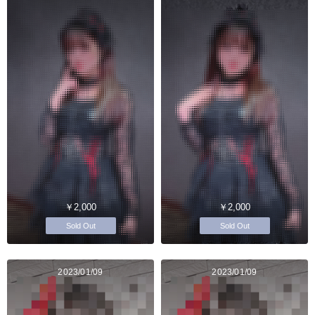
￥2,000
￥2,000
Sold Out
Sold Out
2023/01/09
2023/01/09