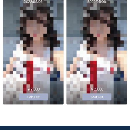
2022/05/06
2022/05/06
￥2,000
￥2,000
Sold Out
Sold Out