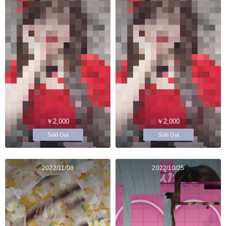
￥2,000
￥2,000
Sold Out
Sold Out
2022/11/08
2022/10/25