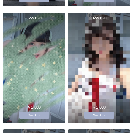
2022/05/20
2022/05/06
￥2,000
￥2,000
Sold Out
Sold Out