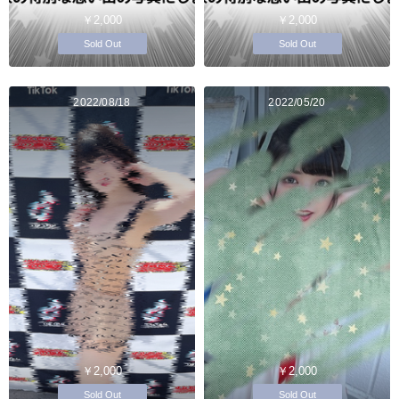
￥2,000
￥2,000
Sold Out
Sold Out
2022/08/18
2022/05/20
￥2,000
￥2,000
Sold Out
Sold Out