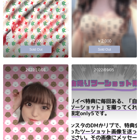
￥2,000
￥2,000
Sold Out
Sold Out
2022/10/03
2022/09/05