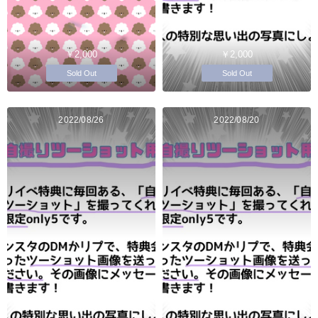
￥2,000
￥2,000
Sold Out
Sold Out
2022/08/26
2022/08/20