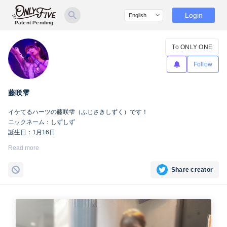
Login
Patent Pending
To ONLY ONE
Follow
藤咲雫
イケてるハーツの藤咲雫（ふじさきしずく）です！
ニックネーム：しずしず
誕生日：1月16日
出身地：山梨県
Read more
担当カラー：ヴァンパイアヴァイオレット
Twitter：
https://twitter.com/iketeru_sizuku
Share creator
Instagram：
https://www.instagram.com/iketeru_sizuku/