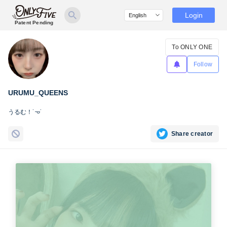
Login
Patent Pending
To ONLY ONE
Follow
URUMU_QUEENS
うるむ！˙𐃷˙
Share creator