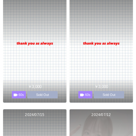
￥3,000
￥3,000
60s
60s
Sold Out
Sold Out
2024/07/15
2024/07/12