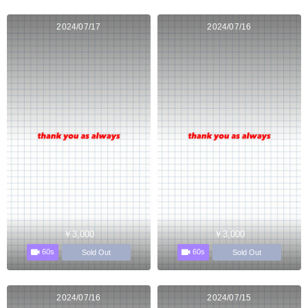
2024/07/17
2024/07/16
￥3,000
￥3,000
60s
60s
Sold Out
Sold Out
2024/07/16
2024/07/15