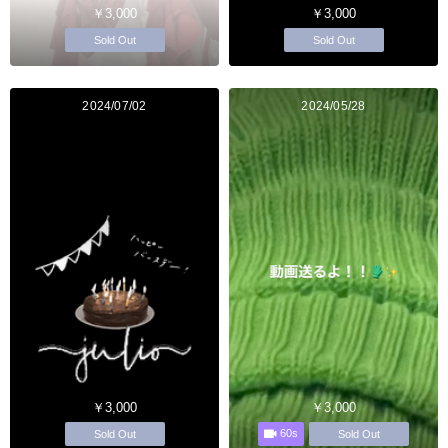
￥3,000
￥3,000
Sold Out
Sold Out
2024/07/02
2024/05/28
￥3,000
￥3,000
60s
Sold Out
Sold Out