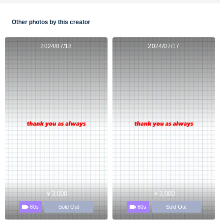
Other photos by this creator
2024/07/18
2024/07/17
￥3,000
￥3,000
60s
60s
Sold Out
Sold Out