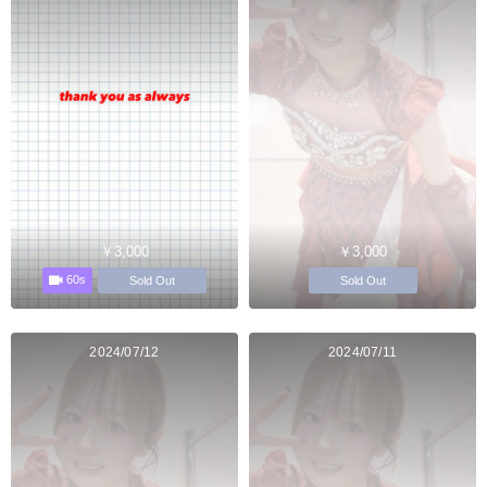
￥3,000
￥3,000
60s
Sold Out
Sold Out
2024/07/12
2024/07/11