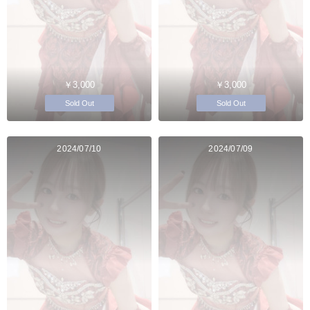
￥3,000
￥3,000
Sold Out
Sold Out
2024/07/10
2024/07/09