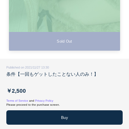
Sold Out
Published on 2021/11/27 13:30
条件【一回もゲットしたことない人のみ！】
￥2,500
Terms of Service
and
Privacy Policy
Please proceed to the purchase screen.
Buy