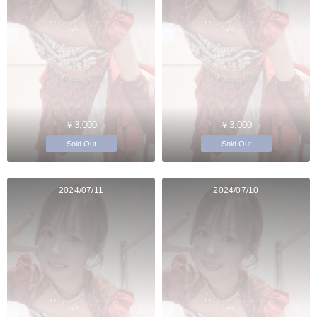
￥3,000
￥3,000
Sold Out
Sold Out
2024/07/11
2024/07/10