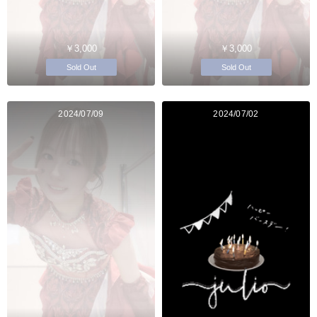
￥3,000
￥3,000
Sold Out
Sold Out
2024/07/09
2024/07/02