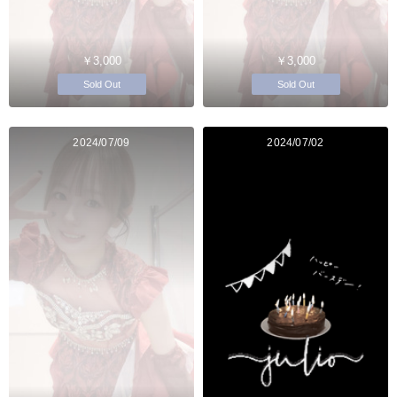
￥3,000
￥3,000
Sold Out
Sold Out
2024/07/09
2024/07/02