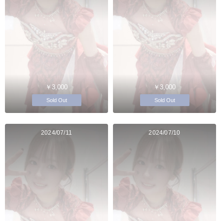
￥3,000
￥3,000
Sold Out
Sold Out
2024/07/11
2024/07/10