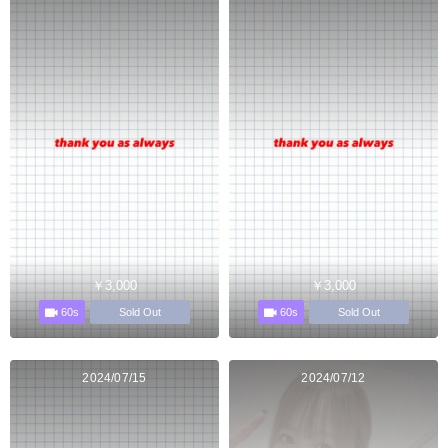
￥3,000
￥3,000
60s
60s
Sold Out
Sold Out
2024/07/15
2024/07/12