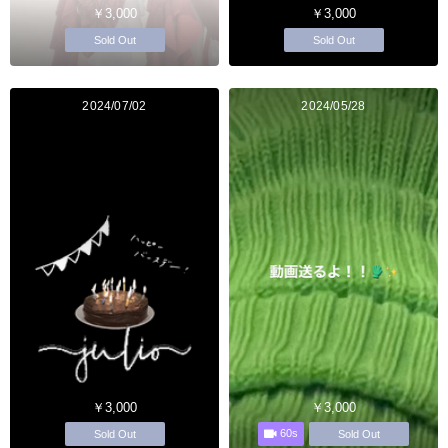
￥3,000
￥3,000
Sold Out
Sold Out
2024/07/02
2024/05/28
￥3,000
￥3,000
60s
Sold Out
Sold Out