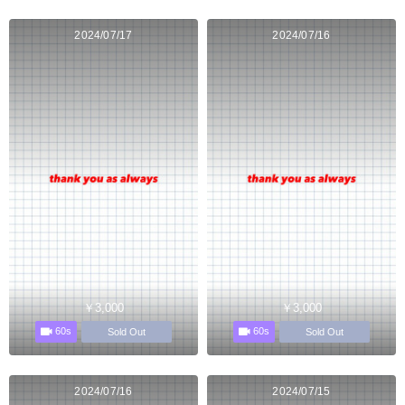
2024/07/17
2024/07/16
￥3,000
￥3,000
60s
60s
Sold Out
Sold Out
2024/07/16
2024/07/15