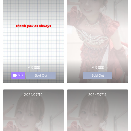
￥3,000
￥3,000
60s
Sold Out
Sold Out
2024/07/12
2024/07/11