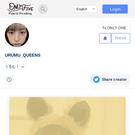
Login
Patent Pending
To ONLY ONE
Follow
URUMU_QUEENS
うるむ！˙𐃷˙
Share creator