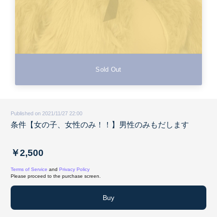
Sold Out
Published on 2021/11/27 22:00
条件【女の子、女性のみ！！】男性のみもだします
￥2,500
Terms of Service
and
Privacy Policy
Please proceed to the purchase screen.
Buy