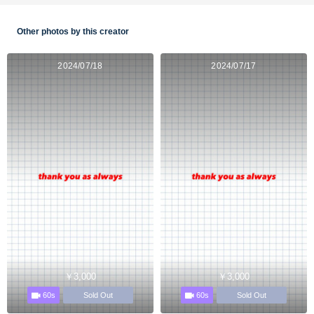
Other photos by this creator
2024/07/18
2024/07/17
￥3,000
￥3,000
60s
60s
Sold Out
Sold Out