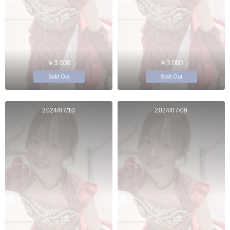
￥3,000
￥3,000
Sold Out
Sold Out
2024/07/10
2024/07/09