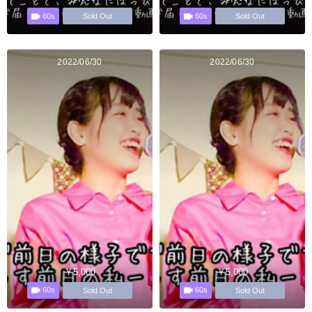
60s
60s
Sold Out
Sold Out
2022/06/30
2022/06/30
￥5,000
￥5,000
60s
60s
Sold Out
Sold Out