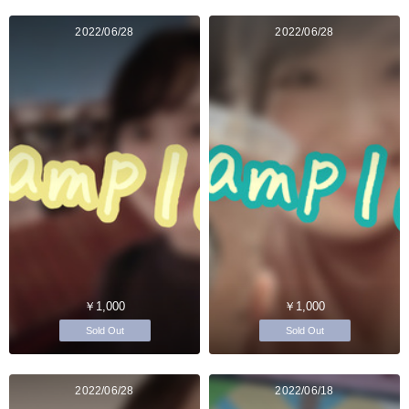
2022/06/28
2022/06/28
￥1,000
￥1,000
Sold Out
Sold Out
2022/06/28
2022/06/18