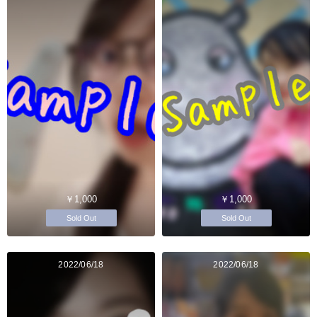
￥1,000
￥1,000
Sold Out
Sold Out
2022/06/18
2022/06/18