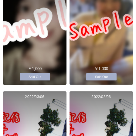
￥1,000
￥1,000
Sold Out
Sold Out
2022/03/06
2022/03/06