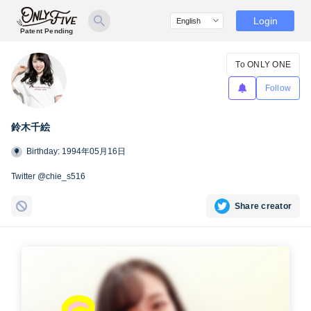
Login
Patent Pending
To ONLY ONE
Follow
鈴木千絵
Birthday: 1994年05月16日
Twitter @chie_s516
Share creator