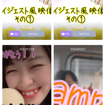
￥5,000
￥5,000
60s
60s
Sold Out
Sold Out
2022/02/28
2022/02/27