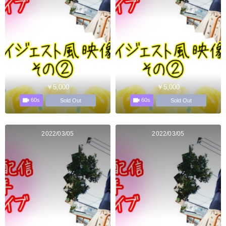
￥5,000
￥5,000
60s
60s
Sold Out
Sold Out
2022/03/05
2022/03/05