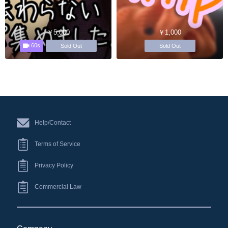
￥5,000
￥1,000
60s
Sold Out
Sold Out
Help/Contact
Terms of Service
Privacy Policy
Commercial Law