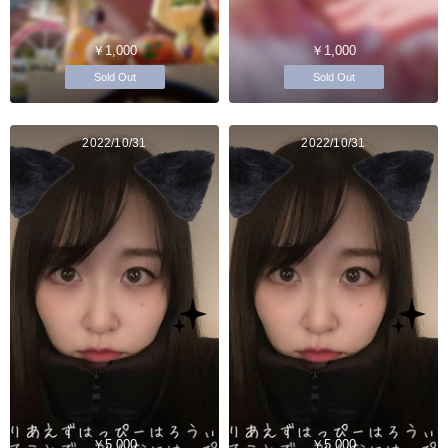
￥1,000
￥1,000
Sold Out
Sold Out
2022/10/31
2022/10/31
￥5,000
￥5,000