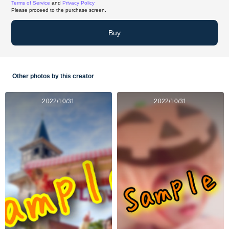
Terms of Service
and
Privacy Policy
Please proceed to the purchase screen.
Buy
Other photos by this creator
2022/10/31
2022/10/31