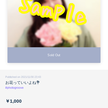
Sold Out
Published on 2021/11/30 23:43
お花っていいよね💐
#photogroove
￥1,000