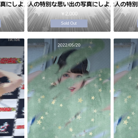
￥2,000
Sold Out
2022/05/20