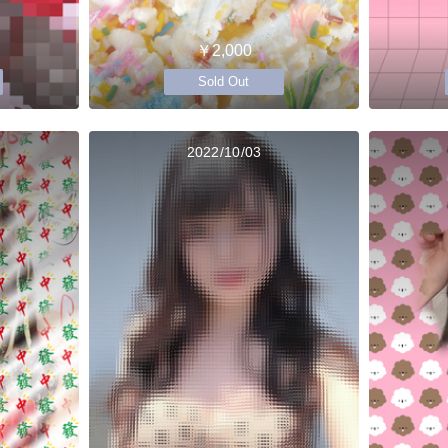
￥2,000
Sold Out
2022/10/03