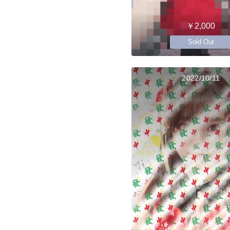
￥2,000
Sold Out
2022/10/11