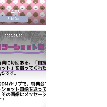
￥2,000
Sold Out
2022/08/20