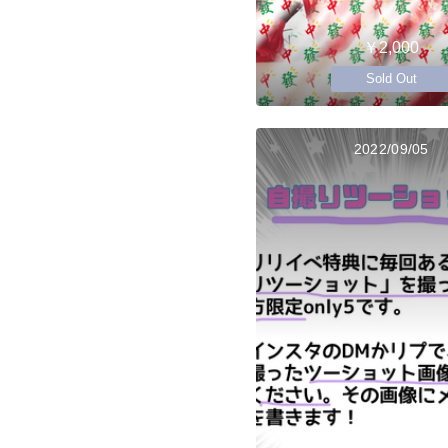
￥2,000
Sold Out
2022/09/05