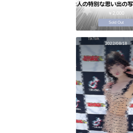
￥2,000
Sold Out
2022/08/18