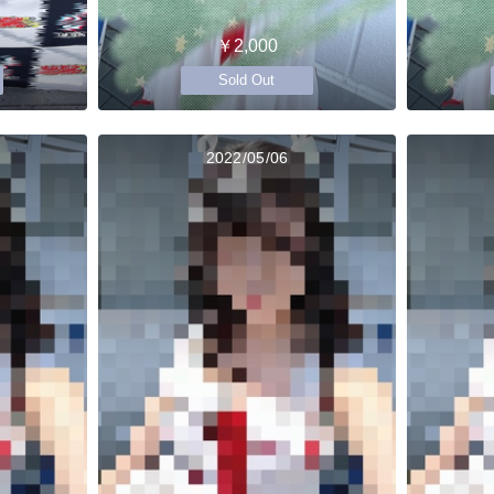
￥2,000
Sold Out
2022/05/06