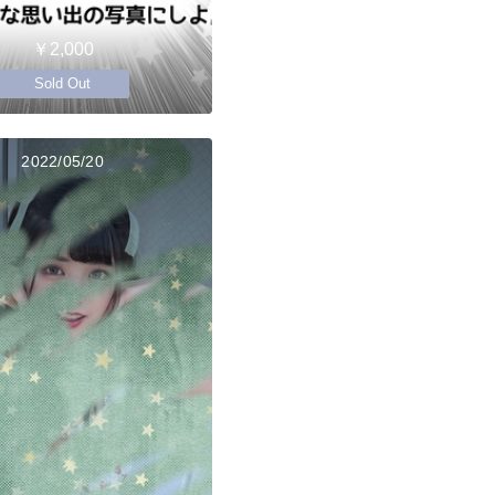
￥2,000
Sold Out
2022/05/20