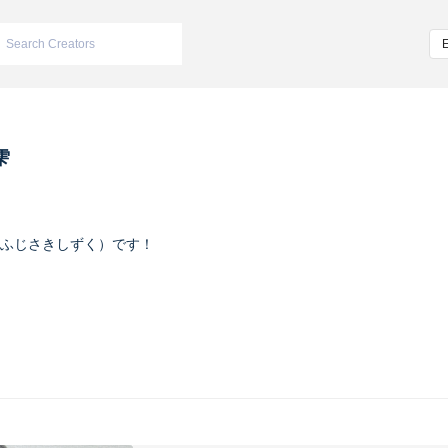
雫
ふじさきしずく）です！
ヴァイオレット
m/iketeru_sizuku
nstagram.com/iketeru_sizuku/