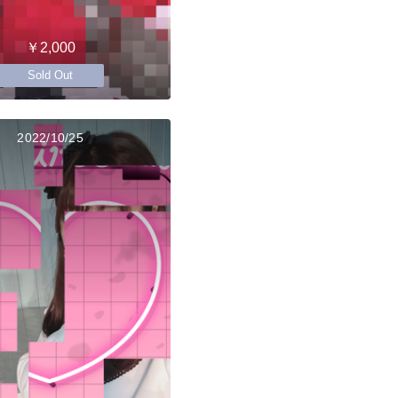
￥2,000
Sold Out
2022/10/25