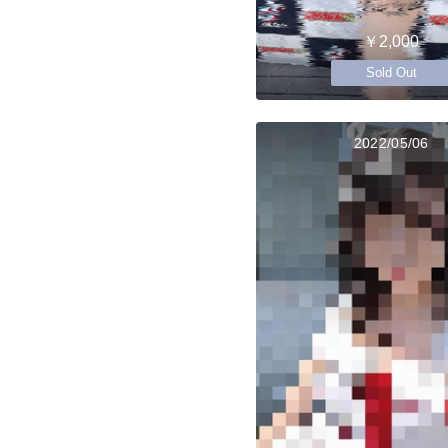
￥2,000
Sold Out
2022/05/06