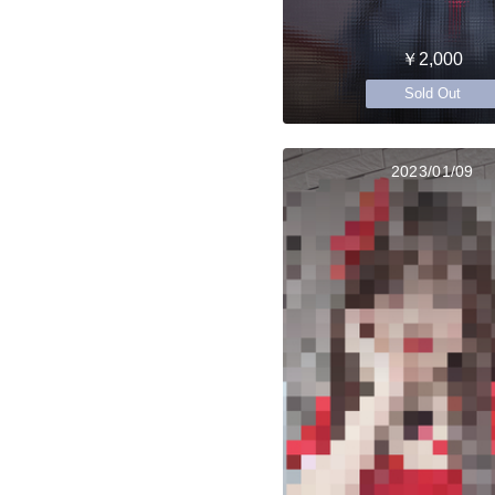
￥2,000
Sold Out
2023/01/09