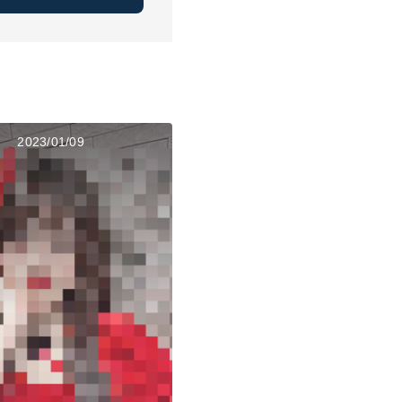
2023/01/09