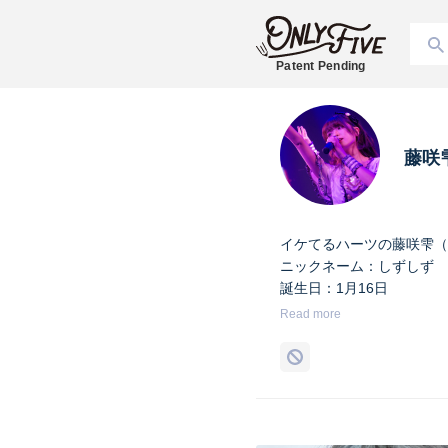
Patent Pending
藤咲
イケてるハーツの藤咲雫（
ニックネーム：しずしず
誕生日：1月16日
出身地：山梨県
Read more
担当カラー：ヴァンパイア
Twitter：
https://twitter.co
Instagram：
https://www.i