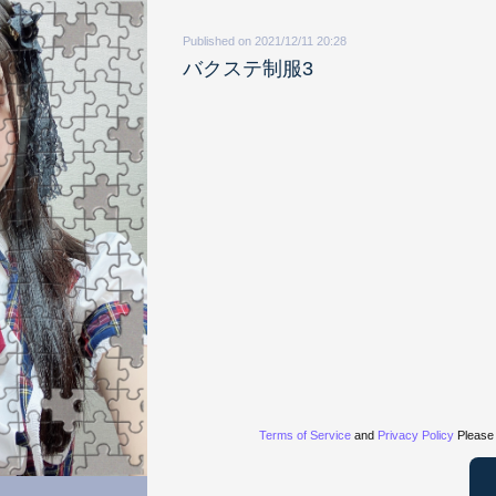
Published on 2021/12/11 20:28
バクステ制服3
Terms of Service
and
Privacy Policy
Please 