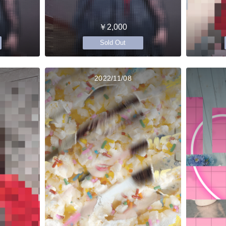
￥2,000
Sold Out
2022/11/08