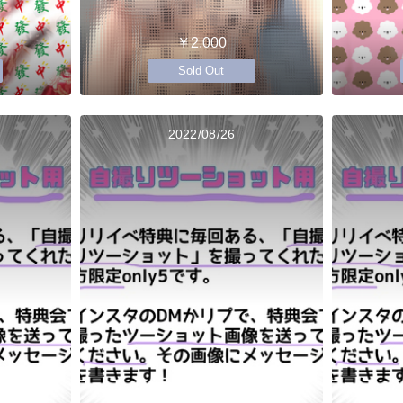
￥2,000
Sold Out
2022/08/26