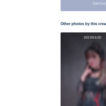
Sold Out
Other photos by this crea
2023/01/20