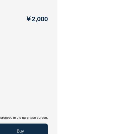
￥2,000
proceed to the purchase screen.
Buy