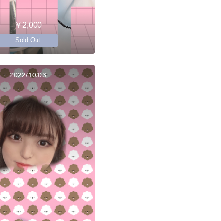
￥2,000
Sold Out
2022/10/03