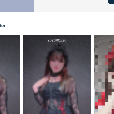
tor
2023/01/20