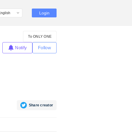
Login
To ONLY ONE
Notify
Follow
Share creator