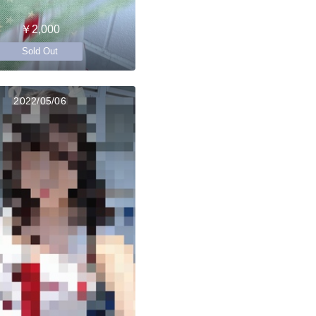
￥2,000
Sold Out
2022/05/06