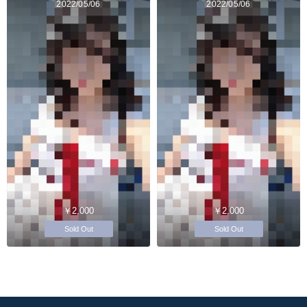
2022/05/06
2022/05/06
￥2,000
￥2,000
Sold Out
Sold Out