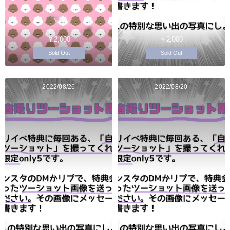
￥2,000
￥2,000
Sold Out
Sold Out
2022/08/26
2022/08/20