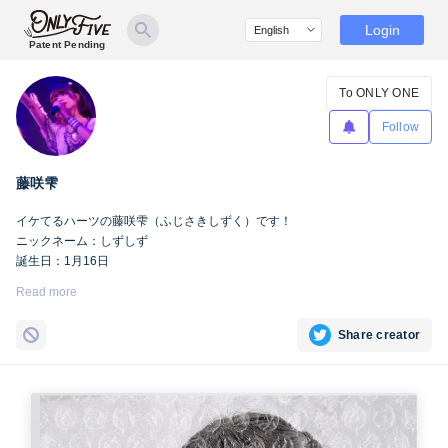
Login
Patent Pending
To ONLY ONE
Follow
藤咲雫
イケてるハーツの藤咲雫（ふじさきしずく）です！
ニックネーム：しずしず
誕生日：1月16日
出身地：山梨県
Read more
担当カラー：ヴァンパイアヴァイオレット
Twitter：
https://twitter.com/iketeru_sizuku
Share creator
Instagram：
https://www.instagram.com/iketeru_sizuku/