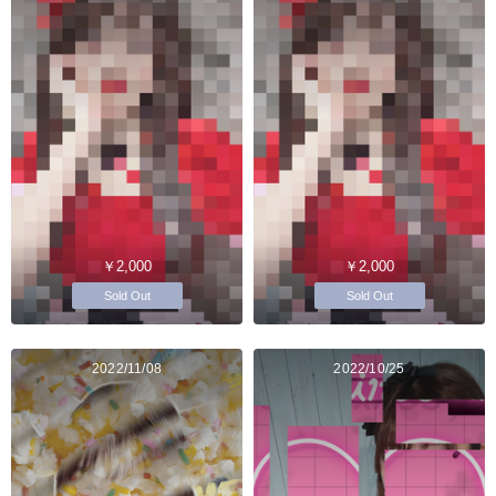
￥2,000
￥2,000
Sold Out
Sold Out
2022/11/08
2022/10/25