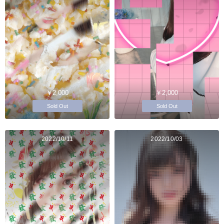
￥2,000
￥2,000
Sold Out
Sold Out
2022/10/11
2022/10/03