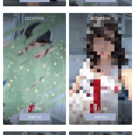
2022/05/20
2022/05/06
￥2,000
￥2,000
Sold Out
Sold Out