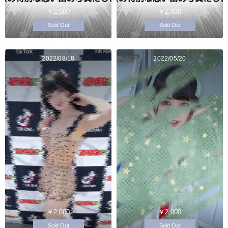
￥2,000
￥2,000
Sold Out
Sold Out
2022/08/18
2022/05/20
￥2,000
￥2,000
Sold Out
Sold Out