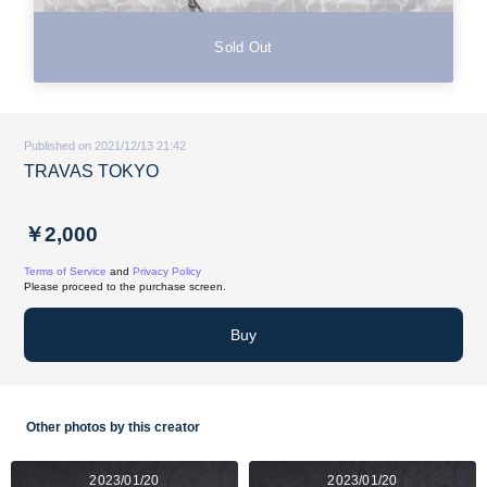
Sold Out
Published on 2021/12/13 21:42
TRAVAS TOKYO
￥2,000
Terms of Service
and
Privacy Policy
Please proceed to the purchase screen.
Buy
Other photos by this creator
2023/01/20
2023/01/20