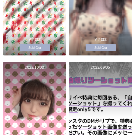
￥2,000
￥2,000
Sold Out
Sold Out
2022/10/03
2022/09/05