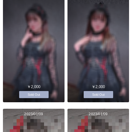
￥2,000
￥2,000
Sold Out
Sold Out
2023/01/09
2023/01/09