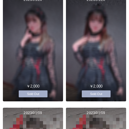
￥2,000
￥2,000
Sold Out
Sold Out
2023/01/09
2023/01/09