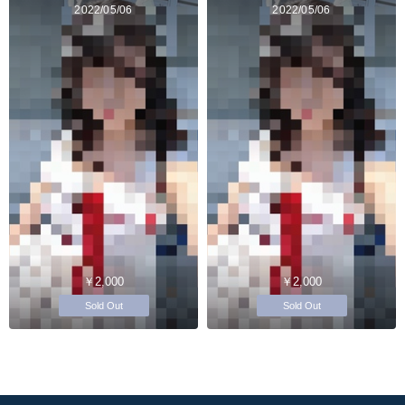
2022/05/06
2022/05/06
￥2,000
￥2,000
Sold Out
Sold Out