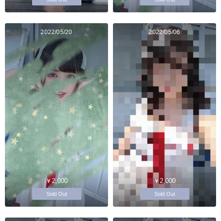
2022/05/20
2022/05/06
￥2,000
￥2,000
Sold Out
Sold Out