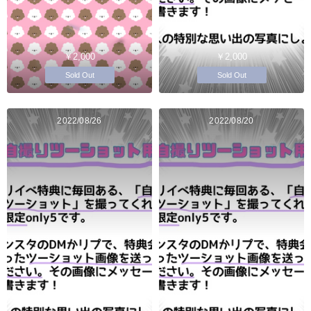
￥2,000
￥2,000
Sold Out
Sold Out
2022/08/26
2022/08/20