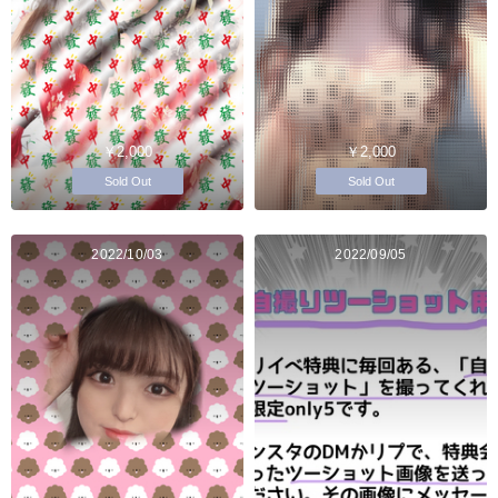
￥2,000
￥2,000
Sold Out
Sold Out
2022/10/03
2022/09/05