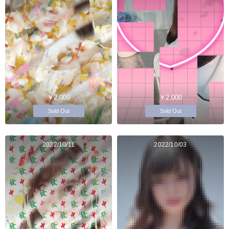
￥2,000
￥2,000
Sold Out
Sold Out
2022/10/11
2022/10/03