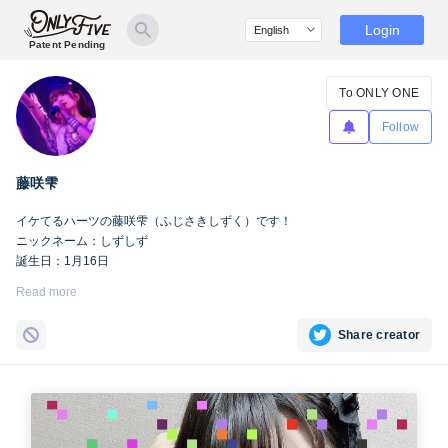
Login
Patent Pending
To ONLY ONE
Follow
藤咲雫
イケてるハーツの藤咲雫（ふじさきしずく）です！
ニックネーム：しずしず
誕生日：1月16日
出身地：山梨県
Read more
担当カラー：ヴァンパイアヴァイオレット
Twitter：
https://twitter.com/iketeru_sizuku
Share creator
Instagram：
https://www.instagram.com/iketeru_sizuku/