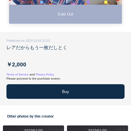
Sold Out
Published on 2021/12/16 22:52
レアだからもう一枚だしとく
￥2,000
Terms of Service
and
Privacy Policy
Please proceed to the purchase screen.
Buy
Other photos by this creator
2023/01/20
2023/01/20