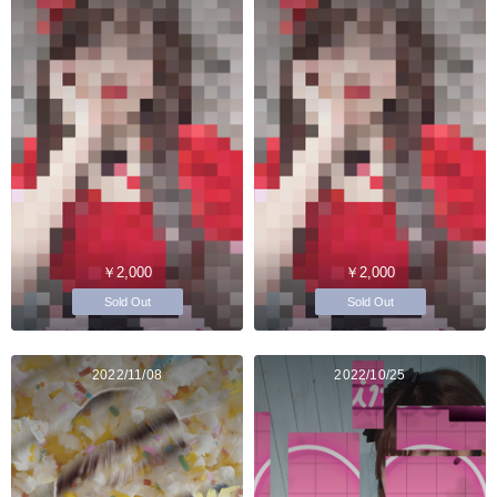
￥2,000
￥2,000
Sold Out
Sold Out
2022/11/08
2022/10/25