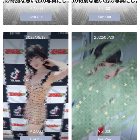
￥2,000
￥2,000
Sold Out
Sold Out
2022/08/18
2022/05/20
￥2,000
￥2,000
Sold Out
Sold Out