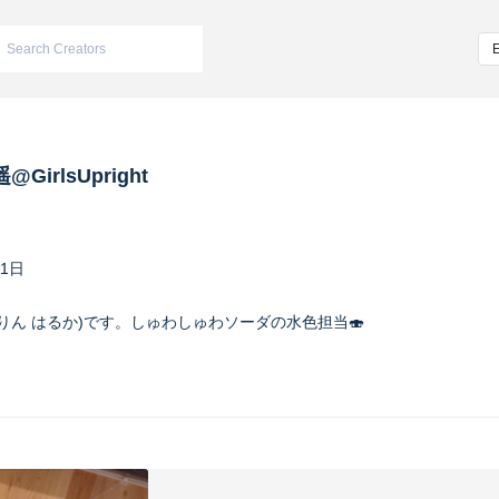
@GirlsUpright
11日
遥(すいりん はるか)です。しゅわしゅわソーダの水色担当🍣