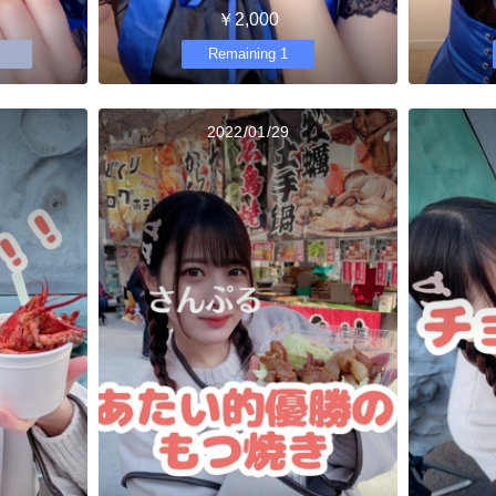
￥2,000
Remaining 1
2022/01/29