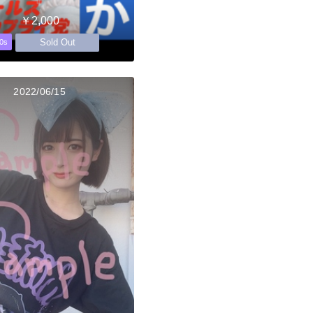
￥2,000
Sold Out
0s
2022/06/15