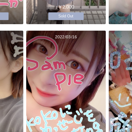
￥2,000
Sold Out
2022/03/16