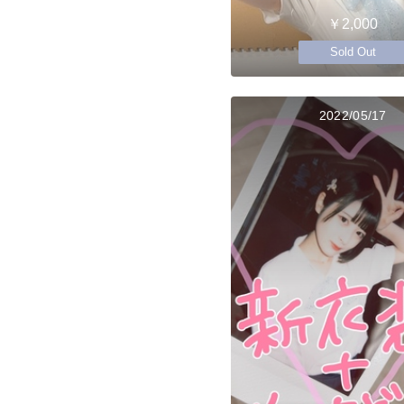
￥2,000
Sold Out
2022/05/17