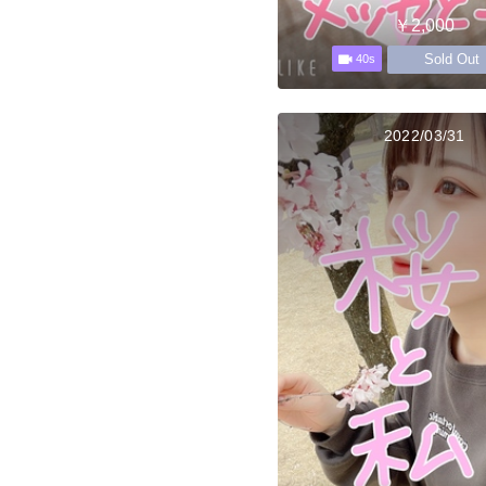
￥2,000
Sold Out
40s
2022/03/31