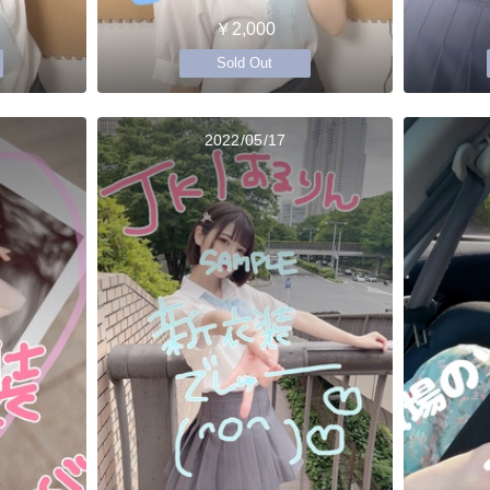
￥2,000
Sold Out
2022/05/17