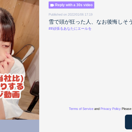
Reply with a 30s video
Published on 2022/01/06 17:19
雪で頭が狂った人、なお後悔しそ
##頑張るあなたにエールを
Terms of Service
and
Privacy Policy
Please 