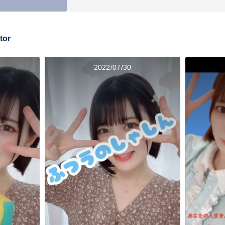
tor
2022/07/30