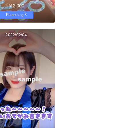
￥2,000
Remaining 3
2022/02/04