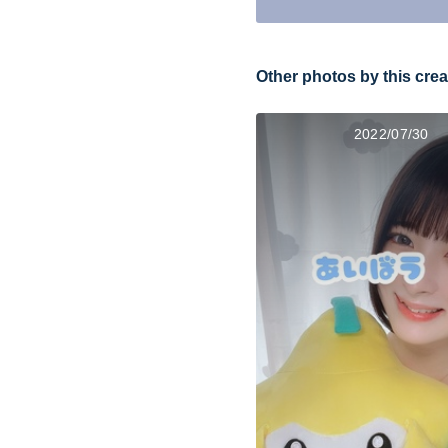
Other photos by this crea
2022/07/30