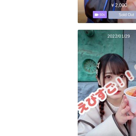
￥2,000
Sold Out
60s
2022/01/29