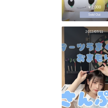
￥2,000
Sold Out
2022/07/11