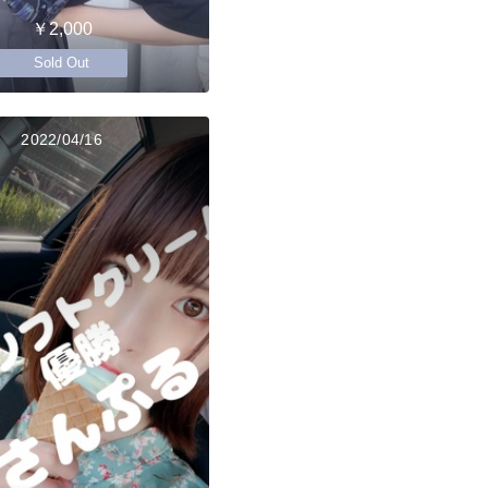
￥2,000
Sold Out
2022/04/16