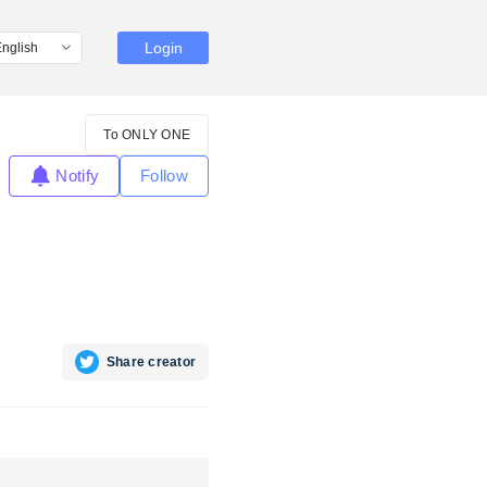
Login
To ONLY ONE
Notify
Follow
Share creator