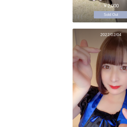
￥2,000
Sold Out
2022/02/04