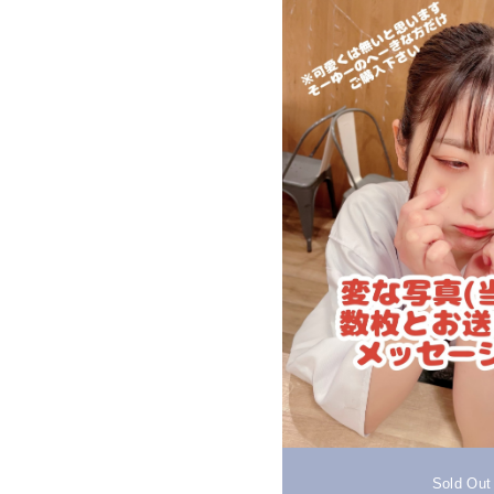
Sold Out