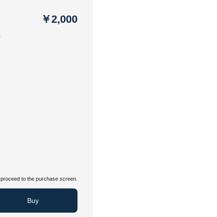
￥2,000
う
proceed to the purchase screen.
Buy