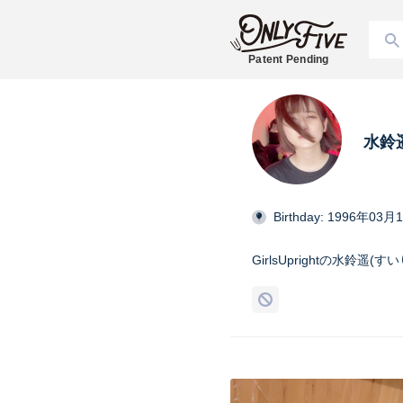
Patent Pending
水鈴遥
Birthday: 1996年03月
GirlsUprightの水鈴