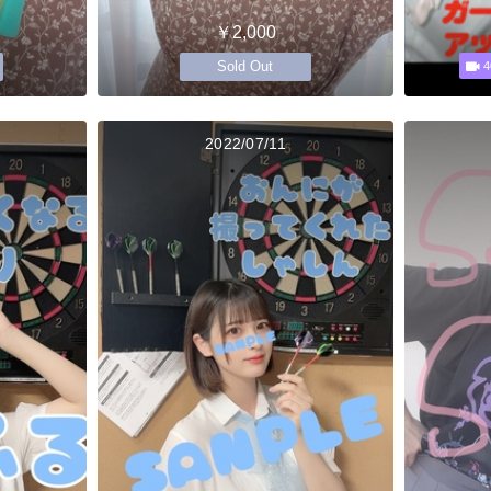
￥2,000
Sold Out
4
2022/07/11