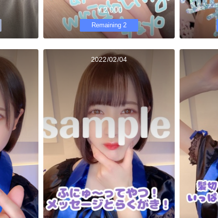
￥2,000
Remaining 2
2022/02/04