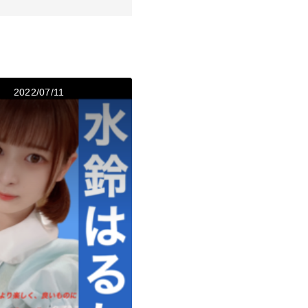
2022/07/11