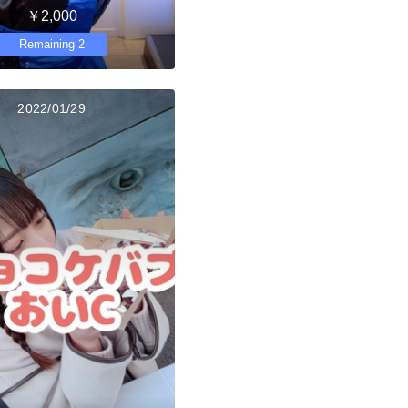
￥2,000
Remaining 2
2022/01/29