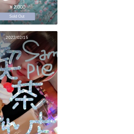
￥2,000
Sold Out
2022/02/15