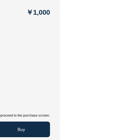
￥1,000
proceed to the purchase screen.
Buy