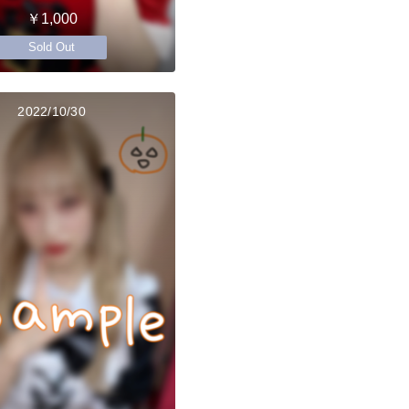
￥1,000
Sold Out
2022/10/30