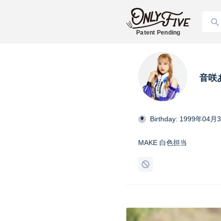
Patent Pending
音咲
Birthday: 1999年04月
MAKE 白色担当