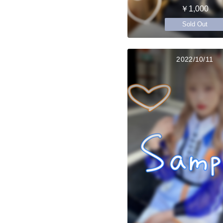
￥1,000
Sold Out
2022/10/11