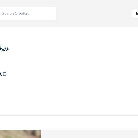
あみ
30日