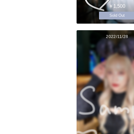
￥1,500
Sold Out
2022/11/28