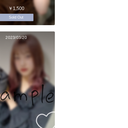
￥1,500
Sold Out
2023/03/20