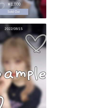
￥1,000
Sold Out
2022/08/15