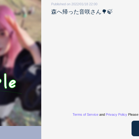
Published on 2022/01/18 22:00
森へ帰った音咲さん🌳🍃
Terms of Service
and
Privacy Policy
Please 