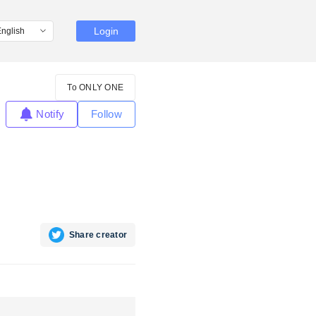
Login
To ONLY ONE
Notify
Follow
Share creator