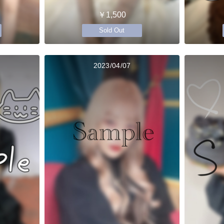
￥1,500
Sold Out
2023/04/07