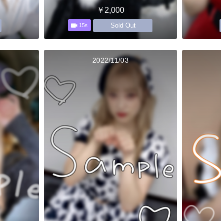
￥2,000
Sold Out
15s
2022/11/03