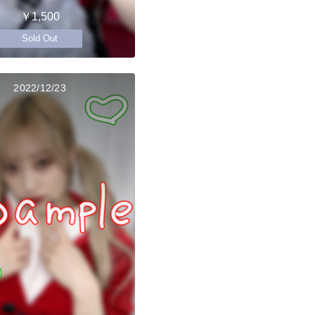
￥1,500
Sold Out
2022/12/23