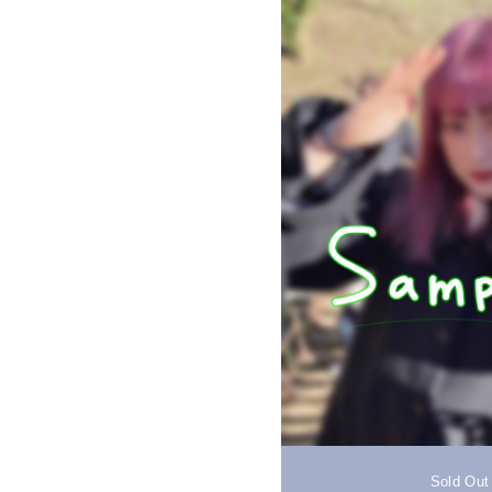
Sold Out