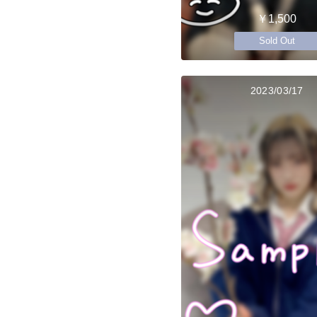
￥1,500
Sold Out
2023/03/17