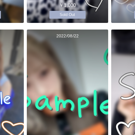
￥1,000
Sold Out
2022/08/22