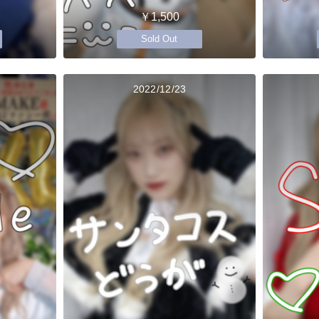
￥1,500
Sold Out
2022/12/23