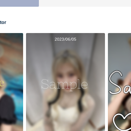
tor
2023/06/05