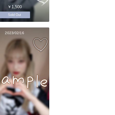
￥1,500
Sold Out
2023/02/16