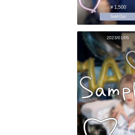
￥1,500
Sold Out
2023/01/05