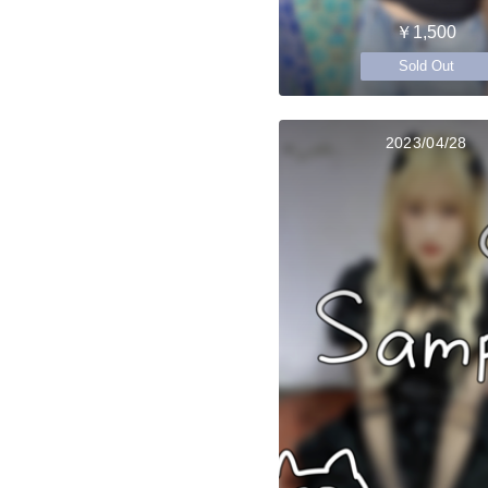
￥1,500
Sold Out
2023/04/28