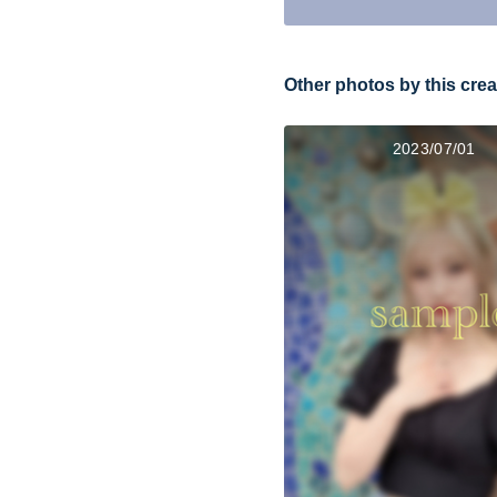
Other photos by this crea
2023/07/01