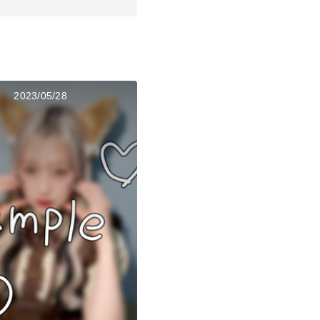
2023/05/28