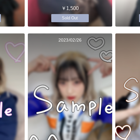
￥1,500
Sold Out
2023/02/26