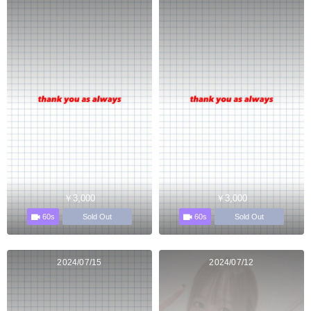
￥3,000
￥3,000
60s
60s
Sold Out
Sold Out
2024/07/15
2024/07/12