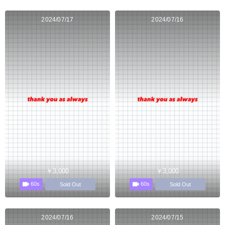
2024/07/17
2024/07/16
￥3,000
￥3,000
60s
60s
Sold Out
Sold Out
2024/07/16
2024/07/15