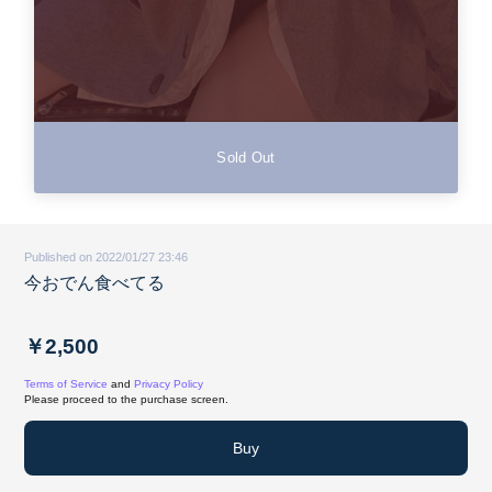
Sold Out
Published on 2022/01/27 23:46
今おでん食べてる
￥2,500
Terms of Service
and
Privacy Policy
Please proceed to the purchase screen.
Buy