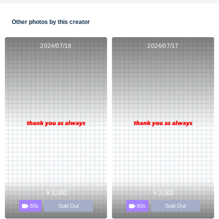
Other photos by this creator
2024/07/18
2024/07/17
￥3,000
￥3,000
60s
60s
Sold Out
Sold Out