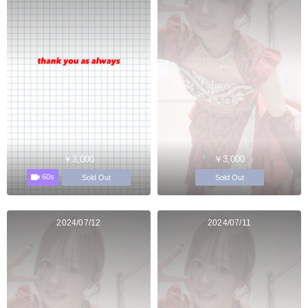
￥3,000
￥3,000
60s
Sold Out
Sold Out
2024/07/12
2024/07/11