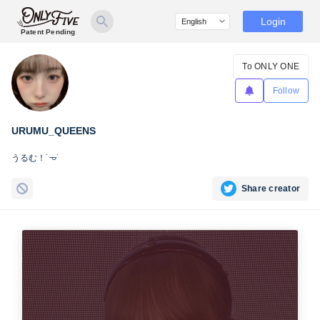
Login
Patent Pending
To ONLY ONE
Follow
URUMU_QUEENS
うるむ！˙𐃷˙
Share creator