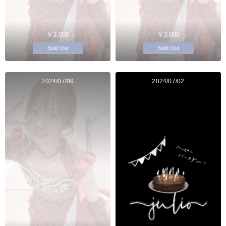
￥3,000
￥3,000
Sold Out
Sold Out
2024/07/09
2024/07/02