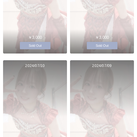
￥3,000
￥3,000
Sold Out
Sold Out
2024/07/10
2024/07/09