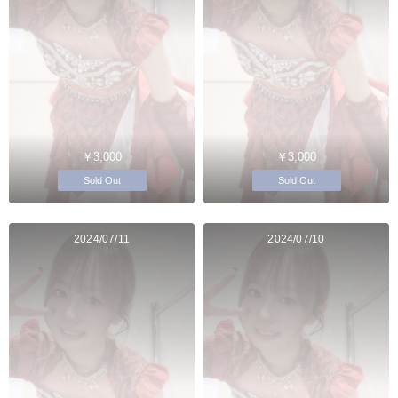
￥3,000
￥3,000
Sold Out
Sold Out
2024/07/11
2024/07/10