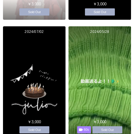
￥3,000
￥3,000
Sold Out
Sold Out
2024/07/02
2024/05/28
￥3,000
￥3,000
60s
Sold Out
Sold Out