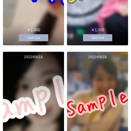
￥1,000
￥1,000
Sold Out
Sold Out
2022/06/18
2022/06/18