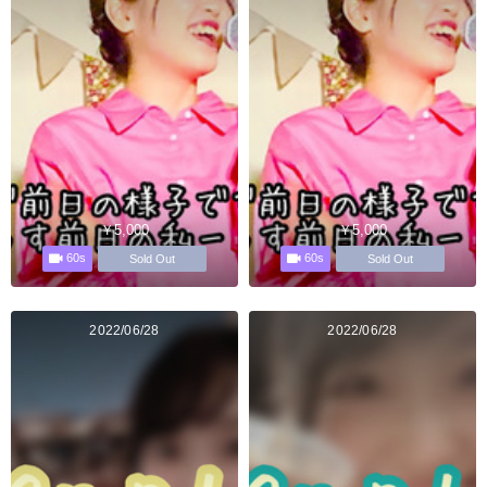
￥5,000
￥5,000
60s
60s
Sold Out
Sold Out
2022/06/28
2022/06/28