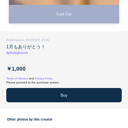
Sold Out
Published on 2022/01/31 23:55
1月もありがとう！
#photogroove
￥1,000
Terms of Service
and
Privacy Policy
Please proceed to the purchase screen.
Buy
Other photos by this creator