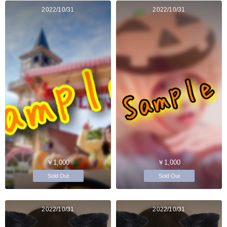
2022/10/31
2022/10/31
￥1,000
￥1,000
Sold Out
Sold Out
2022/10/31
2022/10/31