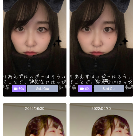
￥5,000
￥5,000
60s
60s
Sold Out
Sold Out
2022/06/30
2022/06/30