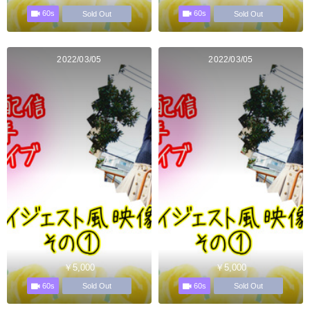
60s
60s
Sold Out
Sold Out
2022/03/05
2022/03/05
￥5,000
￥5,000
60s
60s
Sold Out
Sold Out