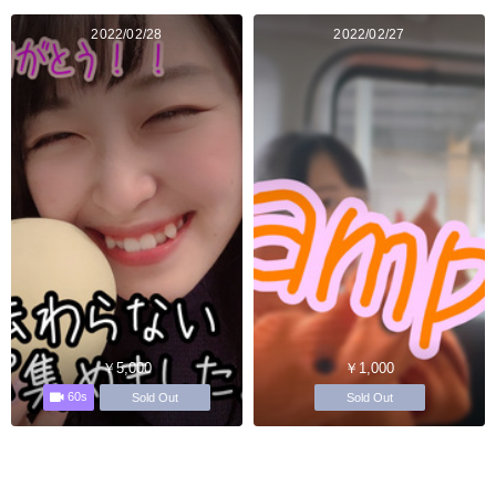
2022/02/28
2022/02/27
￥5,000
￥1,000
60s
Sold Out
Sold Out