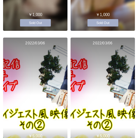
￥1,000
￥1,000
Sold Out
Sold Out
2022/03/06
2022/03/06
￥5,000
￥5,000