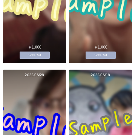
￥1,000
￥1,000
Sold Out
Sold Out
2022/06/28
2022/06/18