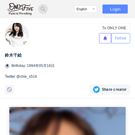
Login
Patent Pending
To ONLY ONE
Follow
鈴木千絵
Birthday: 1994年05月16日
Twitter @chie_s516
Share creator