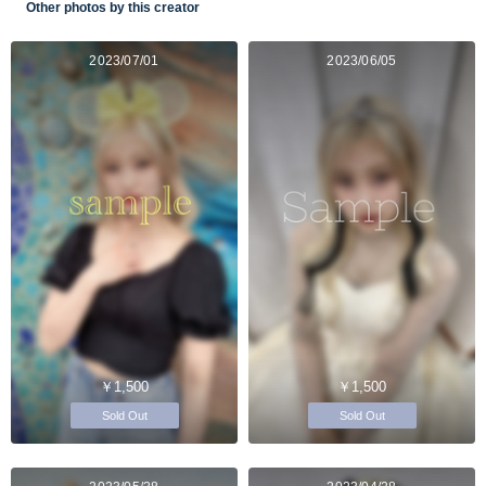
Other photos by this creator
2023/07/01
2023/06/05
￥1,500
￥1,500
Sold Out
Sold Out