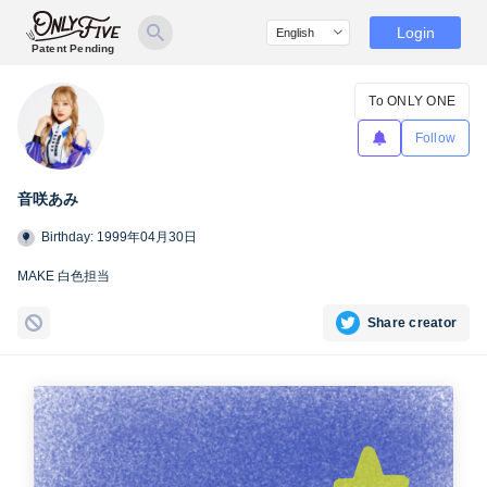
Login
Patent Pending
To ONLY ONE
Follow
音咲あみ
Birthday: 1999年04月30日
MAKE 白色担当
Share creator