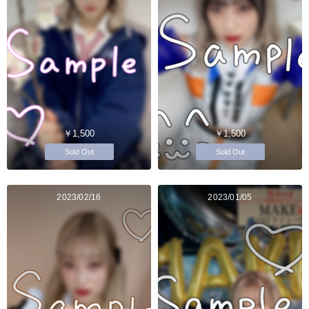
￥1,500
￥1,500
Sold Out
Sold Out
2023/02/16
2023/01/05