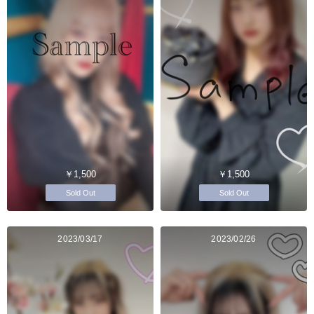
￥1,500
￥1,500
Sold Out
Sold Out
2023/03/17
2023/02/26