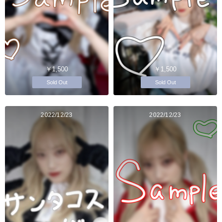
￥1,500
￥1,500
Sold Out
Sold Out
2022/12/23
2022/12/23