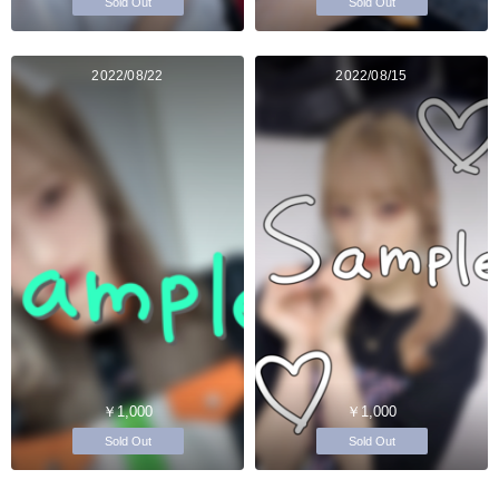
Sold Out
Sold Out
2022/08/22
2022/08/15
￥1,000
￥1,000
Sold Out
Sold Out