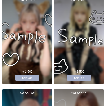
2023/05/28
2023/04/28
￥1,500
￥1,500
Sold Out
Sold Out
2023/04/07
2023/03/20