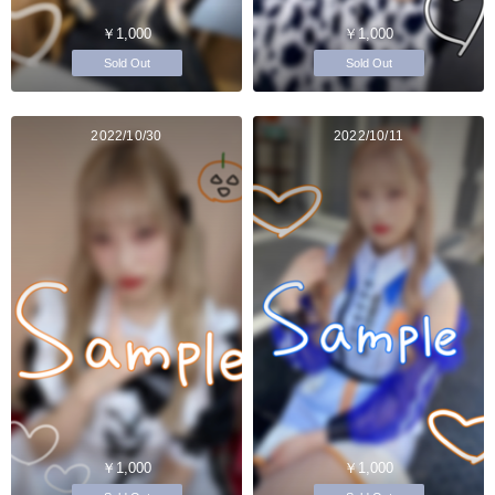
￥1,000
￥1,000
Sold Out
Sold Out
2022/10/30
2022/10/11
￥1,000
￥1,000