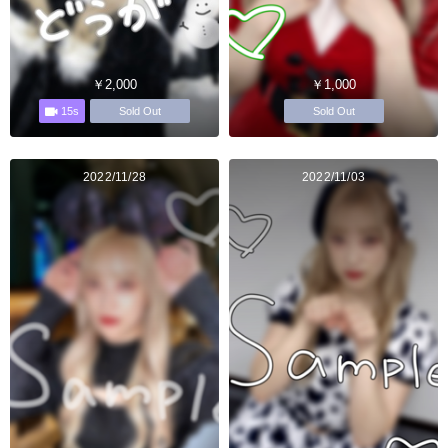
￥2,000
￥1,000
15s
Sold Out
Sold Out
2022/11/28
2022/11/03