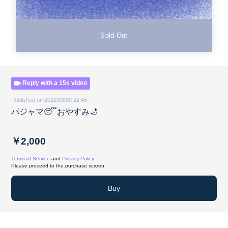
Sold Out
Reply with a 15s video
Published on 2022/03/09 22:45
パジャマ😴おやすみ🌙
￥2,000
Terms of Service
and
Privacy Policy
Please proceed to the purchase screen.
Buy