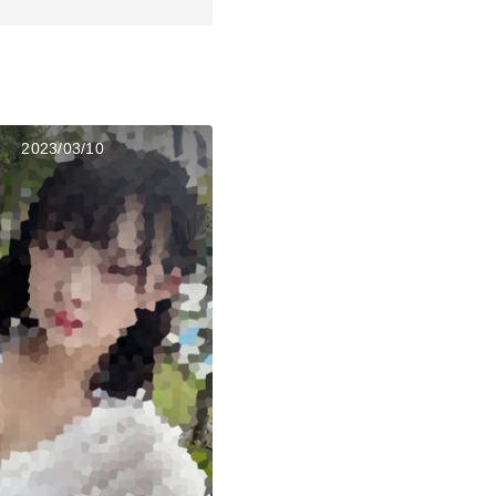
2023/03/10