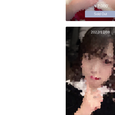
￥2,000
Sold Out
2022/12/08