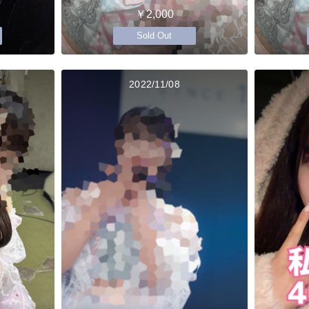
￥2,000
Sold Out
2022/11/08