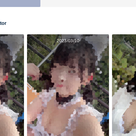
tor
2023/03/10