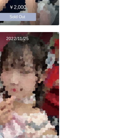
￥2,000
Sold Out
2022/11/25