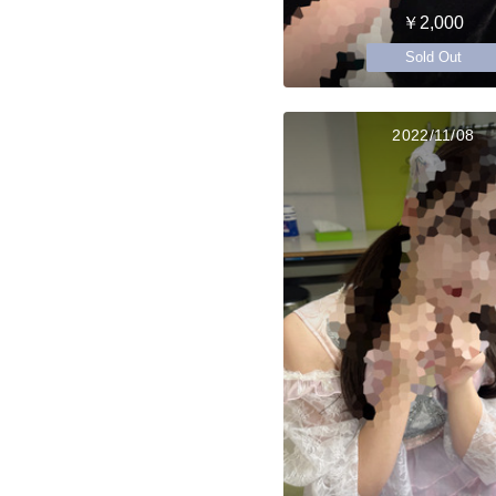
￥2,000
Sold Out
2022/11/08