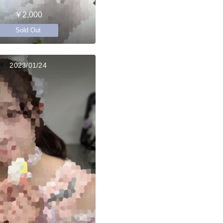
￥2,000
Sold Out
2023/01/24