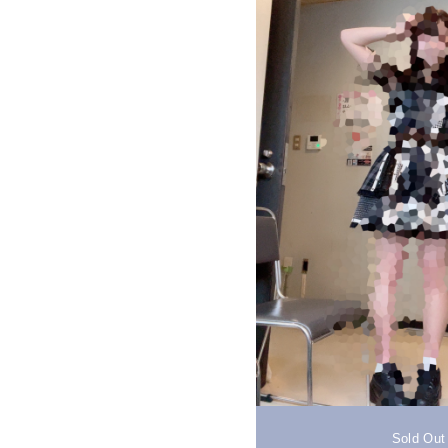
Sold Out