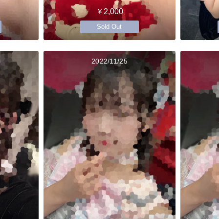
￥2,000
Sold Out
2022/11/25