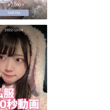
￥2,000
Sold Out
2022/10/28