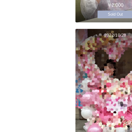
￥2,000
Sold Out
2022/10/28