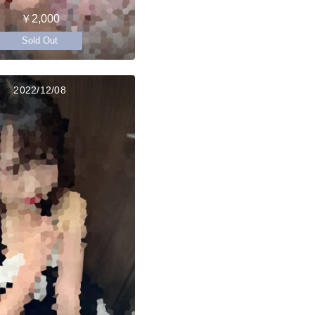
￥2,000
Sold Out
2022/12/08