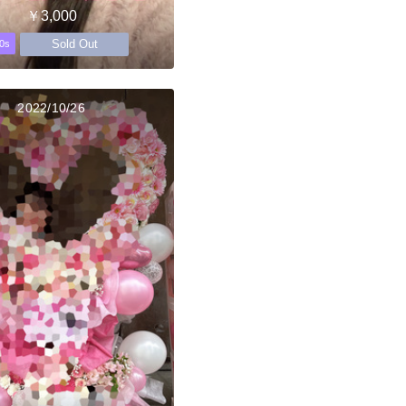
￥3,000
Sold Out
0s
2022/10/26