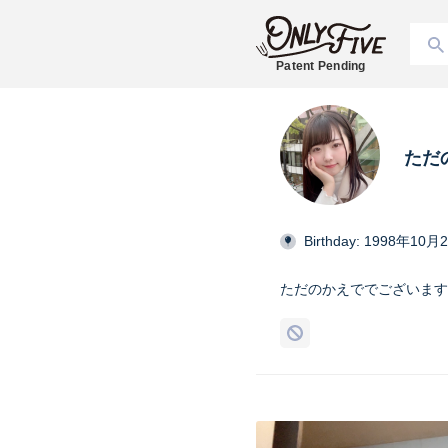
Patent Pending
ただ
Birthday: 1998年10月
ただのかえででございます