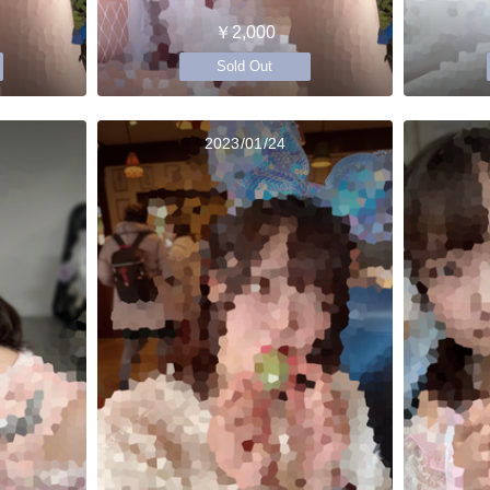
￥2,000
Sold Out
2023/01/24