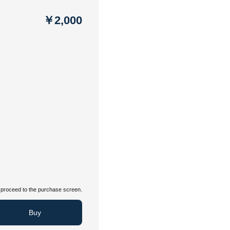
￥2,000
proceed to the purchase screen.
Buy