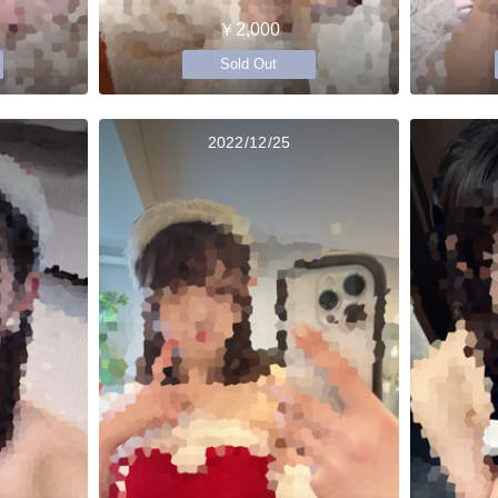
￥2,000
Sold Out
2022/12/25