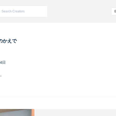
のかえで
24日
。