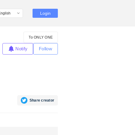
Login
To ONLY ONE
Notify
Follow
Share creator