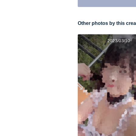
Other photos by this crea
2023/03/10