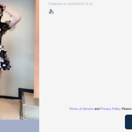
Published on 2022/03/26 23:34
あ
Terms of Service
and
Privacy Policy
Please 