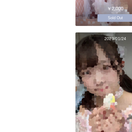
￥2,000
Sold Out
2023/01/24