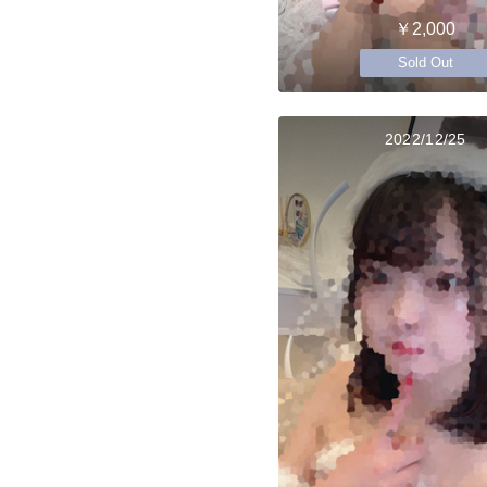
￥2,000
Sold Out
2022/12/25