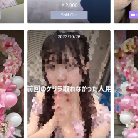
￥2,000
Sold Out
4
2022/10/26