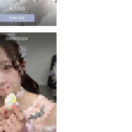
￥2,000
Sold Out
2023/01/24