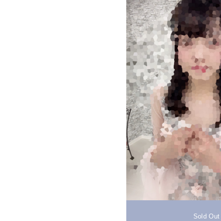
Sold Out