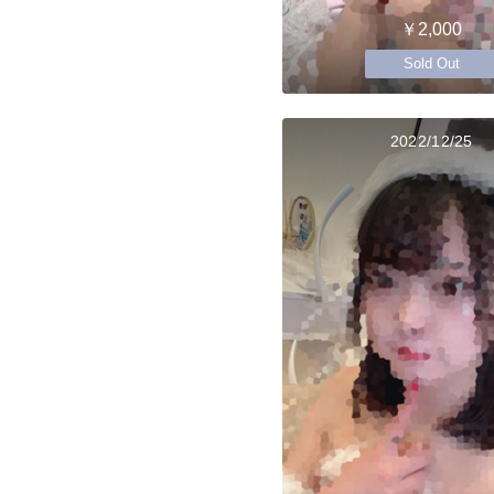
￥2,000
Sold Out
2022/12/25