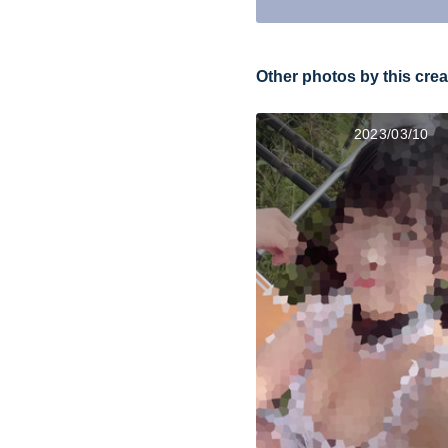
Other photos by this crea
2023/03/10