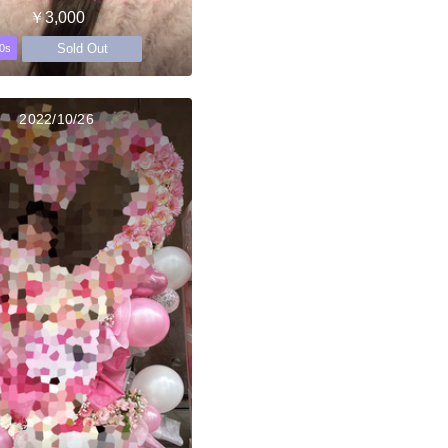
￥3,000
Sold Out
0s
2022/10/26