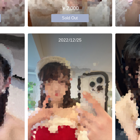
￥2,000
Sold Out
2022/12/25