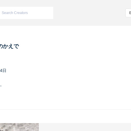
のかえで
24日
。