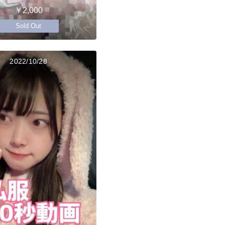
￥2,000
Sold Out
2022/10/28