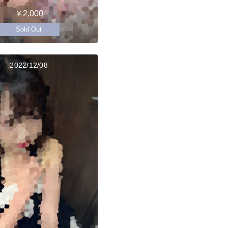
￥2,000
Sold Out
2022/12/08