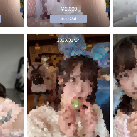
￥2,000
Sold Out
2023/01/24