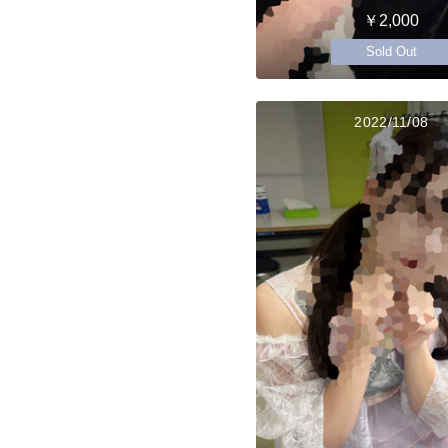
￥2,000
Sold Out
2022/11/08