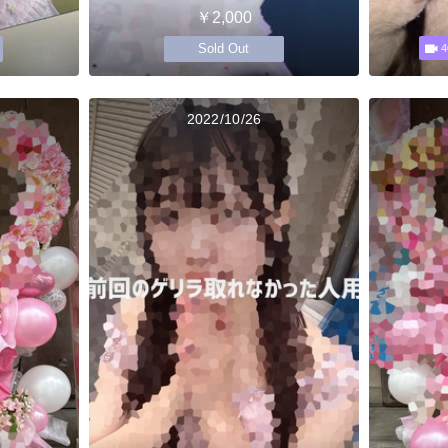
￥2,000
Sold Out
4
2022/10/26