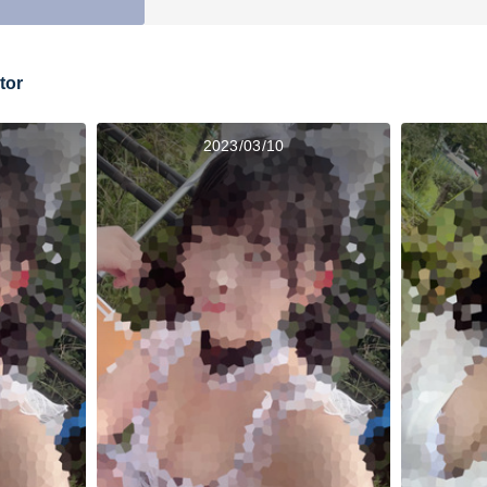
tor
2023/03/10