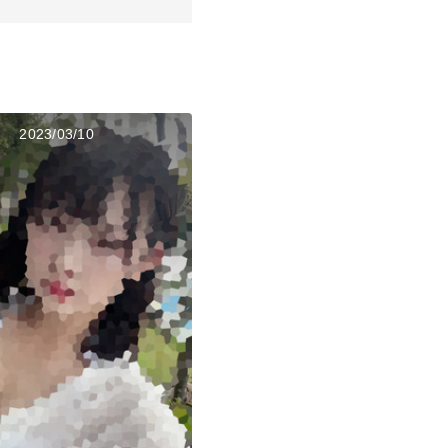
2023/03/10