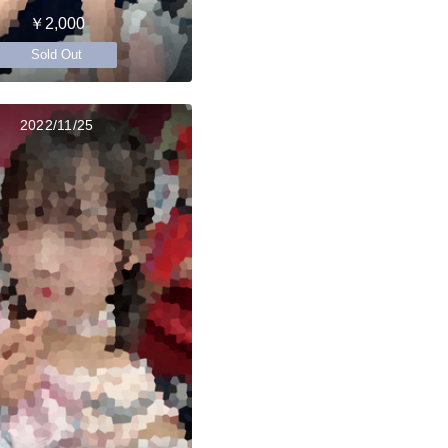
￥2,000
Sold Out
2022/11/25