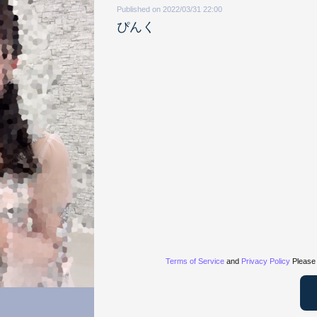
Published on 2022/03/31 22:00
ぴんく
Terms of Service
and
Privacy Policy
Please 