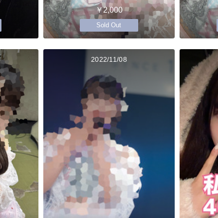
￥2,000
Sold Out
2022/11/08