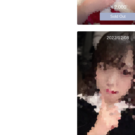
￥2,000
Sold Out
2022/12/08