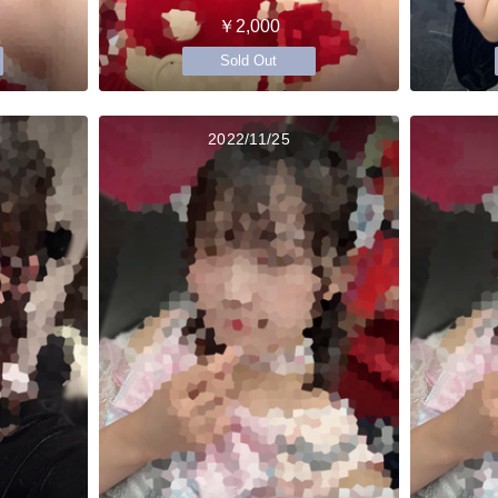
￥2,000
Sold Out
2022/11/25