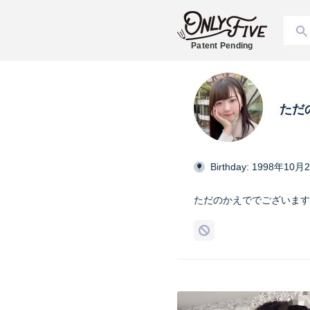
Patent Pending
ただ
Birthday: 1998年10月
ただのかえででございます