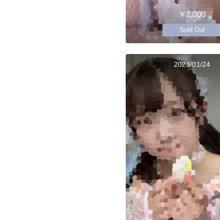
￥2,000
Sold Out
2023/01/24