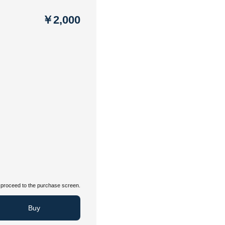
￥2,000
proceed to the purchase screen.
Buy