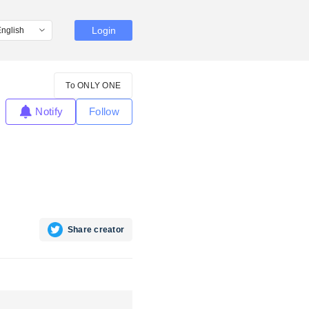
Login
To ONLY ONE
Notify
Follow
Share creator