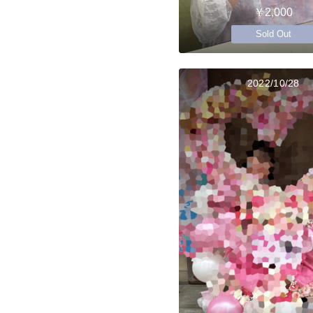
￥2,000
Sold Out
2022/10/28