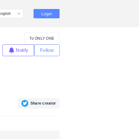
Login
To ONLY ONE
Notify
Follow
Share creator