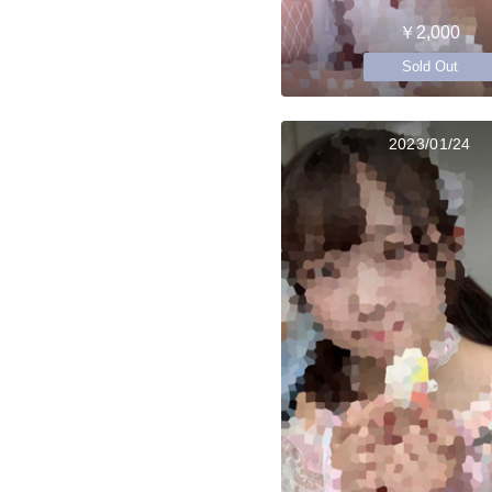
￥2,000
Sold Out
2023/01/24