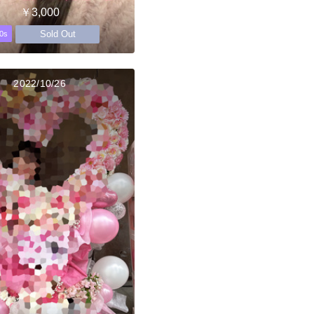
￥3,000
Sold Out
0s
2022/10/26