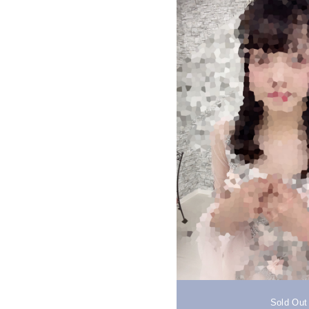
Sold Out