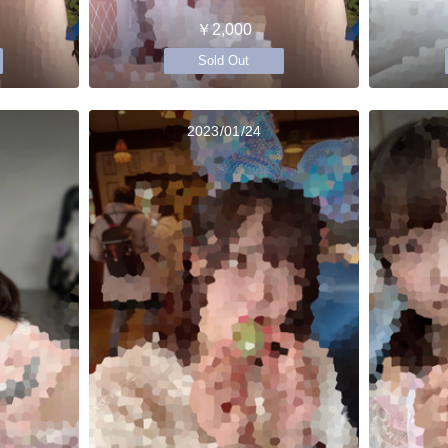
￥2,000
Sold Out
2023/01/24