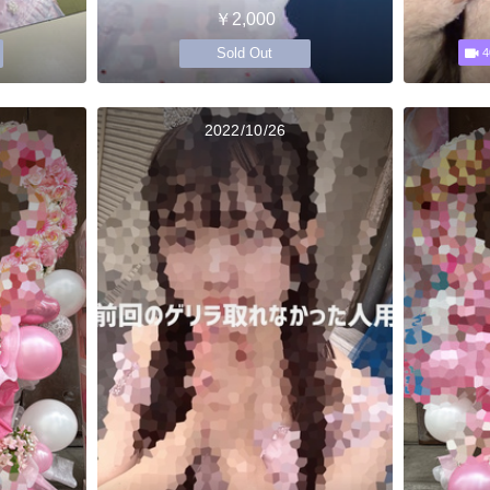
￥2,000
Sold Out
4
2022/10/26