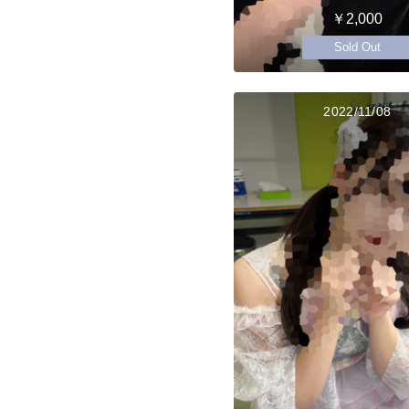
￥2,000
Sold Out
2022/11/08