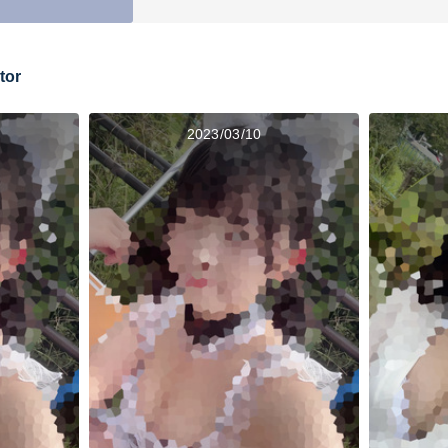
tor
2023/03/10