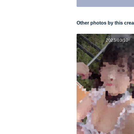
Other photos by this crea
2023/03/10