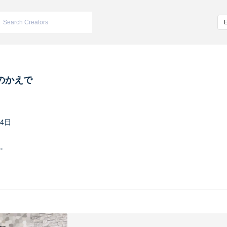
のかえで
24日
。