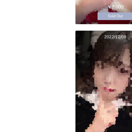
￥2,000
Sold Out
2022/12/08