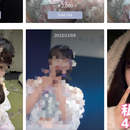
￥2,000
Sold Out
2022/11/08