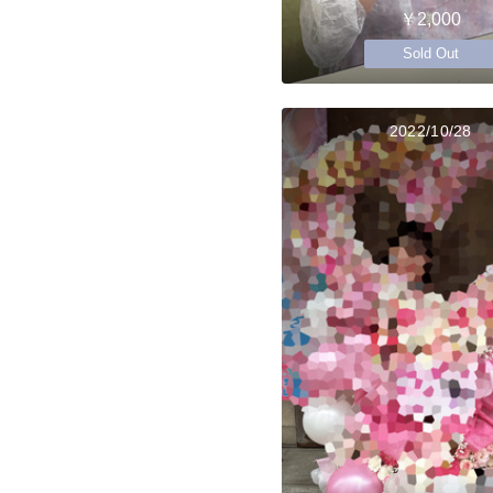
￥2,000
Sold Out
2022/10/28