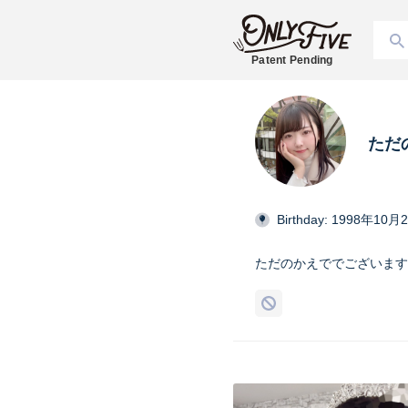
Patent Pending
ただ
Birthday: 1998年10月
ただのかえででございます