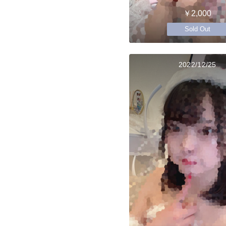
￥2,000
Sold Out
2022/12/25