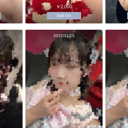
￥2,000
Sold Out
2022/11/25