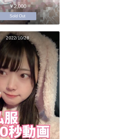
￥2,000
Sold Out
2022/10/28