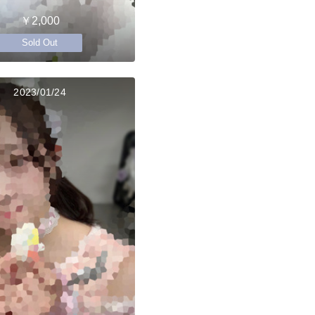
￥2,000
Sold Out
2023/01/24