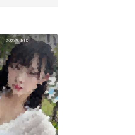
2023/03/10