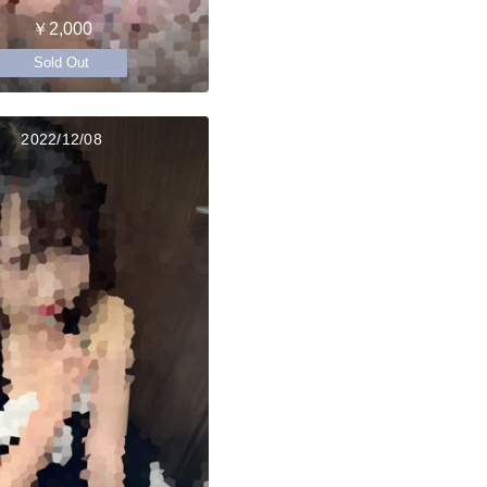
￥2,000
Sold Out
2022/12/08