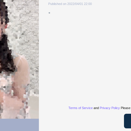
Published on 2022/04/01 22:00
。
Terms of Service
and
Privacy Policy
Please 