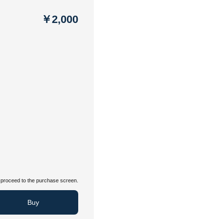
￥2,000
proceed to the purchase screen.
Buy