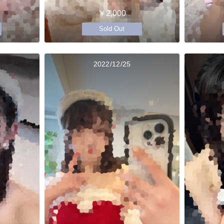
￥2,000
Sold Out
2022/12/25