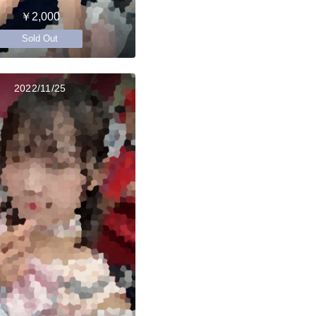
￥2,000
Sold Out
2022/11/25