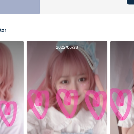
tor
2022/06/28