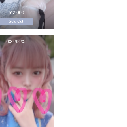
￥2,000
Sold Out
2022/06/05