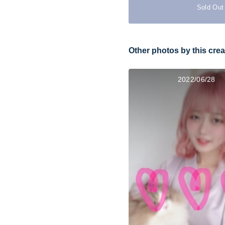
Sold Out
Other photos by this crea
2022/06/28