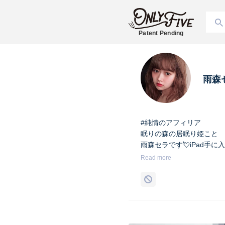
Patent Pending
雨森
#純情のアフィリア
眠りの森の居眠り姫こと
雨森セラです💘iPad手に
Read more