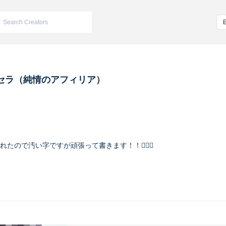
セラ（純情のアフィリア）
入れたので汚い字ですが頑張って書きます！！🙇🏻‍♀️