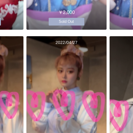
￥2,000
Sold Out
2022/04/27