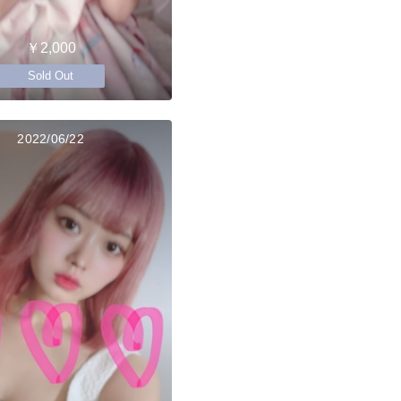
￥2,000
Sold Out
2022/06/22