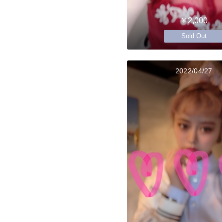
￥2,000
Sold Out
2022/04/27