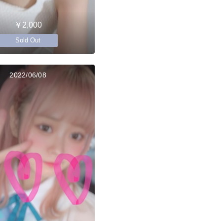
￥2,000
Sold Out
2022/06/08