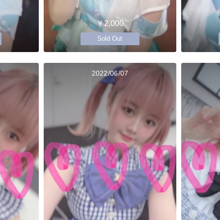
￥2,000
Sold Out
2022/06/07