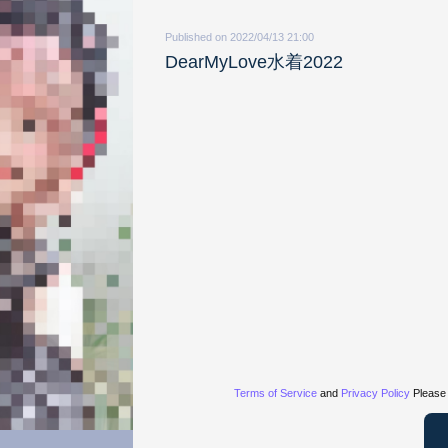
Published on 2022/04/13 21:00
DearMyLove水着2022
Terms of Service
and
Privacy Policy
Please 