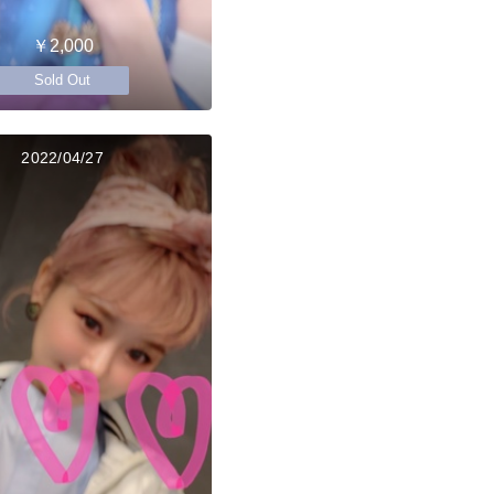
￥2,000
Sold Out
2022/04/27