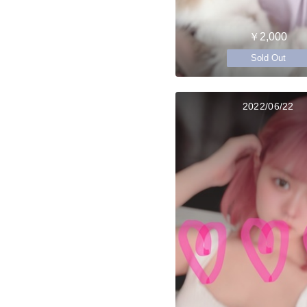
￥2,000
Sold Out
2022/06/22