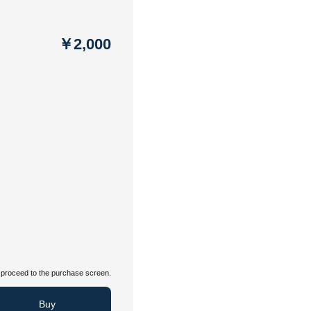
￥2,000
proceed to the purchase screen.
Buy