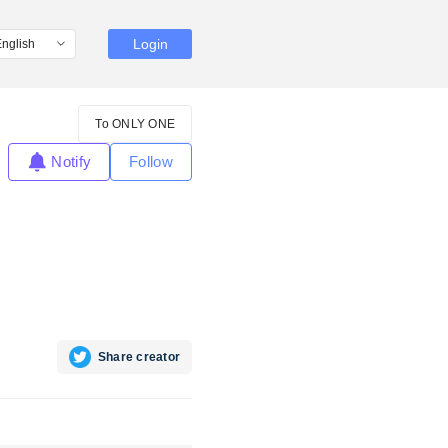
Login
To ONLY ONE
Notify
Follow
Share creator