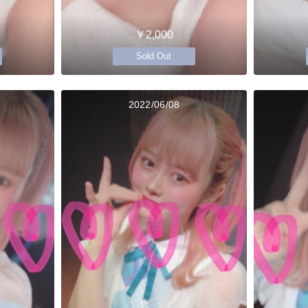
￥2,000
Sold Out
2022/06/08