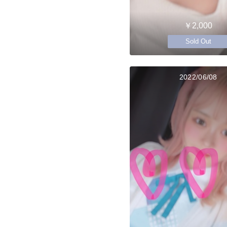
￥2,000
Sold Out
2022/06/08