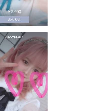
￥2,000
Sold Out
2022/06/07