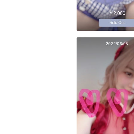
￥2,000
Sold Out
2022/06/05