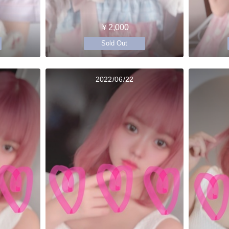
￥2,000
Sold Out
2022/06/22