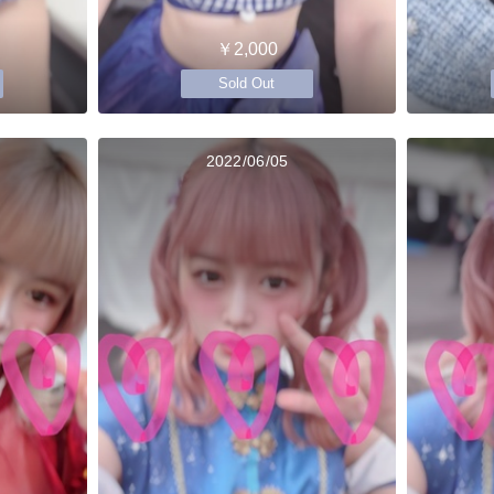
￥2,000
Sold Out
2022/06/05