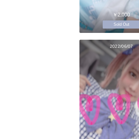
￥2,000
Sold Out
2022/06/07