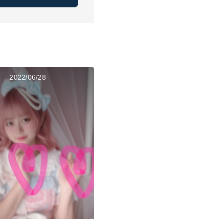
2022/06/28