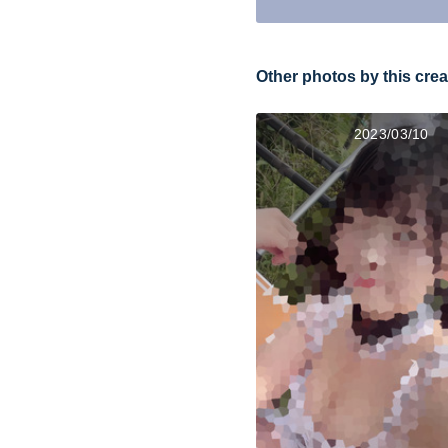
Other photos by this crea
2023/03/10