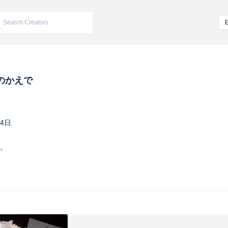
のかえで
24日
。