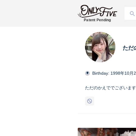
Patent Pending
ただ
Birthday: 1998年10月
ただのかえででございます