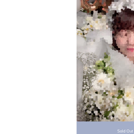
Sold Out