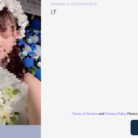
Published on 2022/04/16 20:00
げ
Terms of Service
and
Privacy Policy
Please 