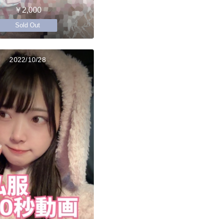
￥2,000
Sold Out
2022/10/28