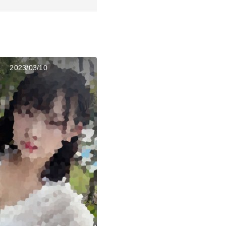
2023/03/10