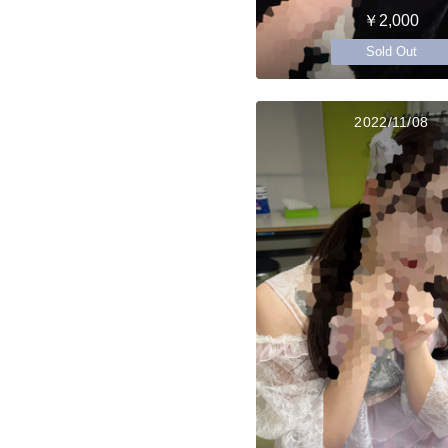
￥2,000
Sold Out
2022/11/08