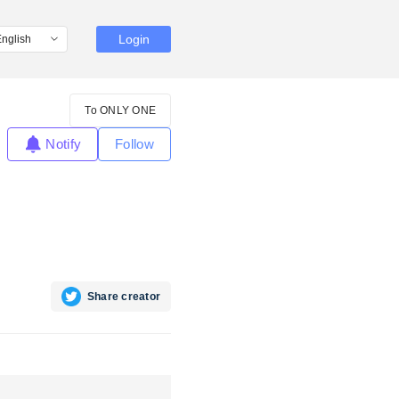
Login
To ONLY ONE
Notify
Follow
Share creator