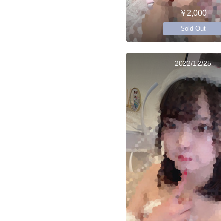
￥2,000
Sold Out
2022/12/25