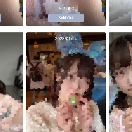
￥2,000
Sold Out
2023/01/24