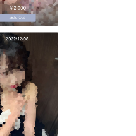
￥2,000
Sold Out
2022/12/08