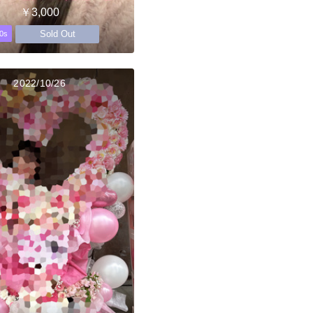
￥3,000
Sold Out
0s
2022/10/26