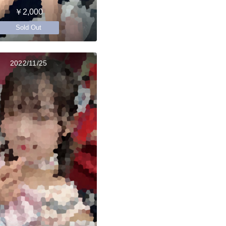
￥2,000
Sold Out
2022/11/25