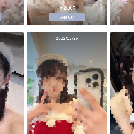
￥2,000
Sold Out
2022/12/25