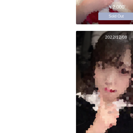
￥2,000
Sold Out
2022/12/08