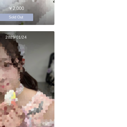
￥2,000
Sold Out
2023/01/24