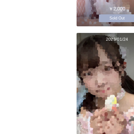
￥2,000
Sold Out
2023/01/24