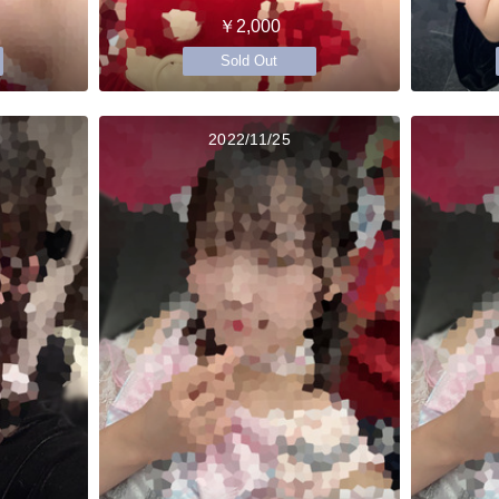
￥2,000
Sold Out
2022/11/25