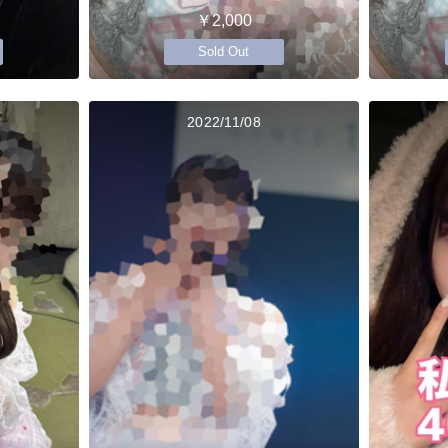
￥2,000
Sold Out
2022/11/08