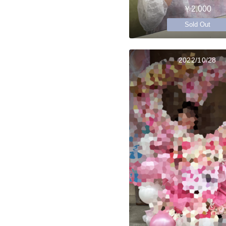
￥2,000
Sold Out
2022/10/28