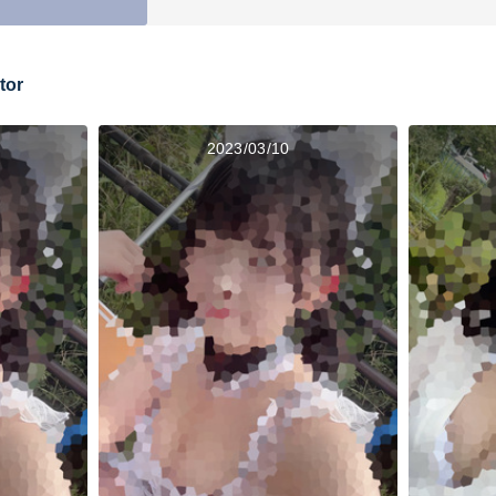
tor
2023/03/10