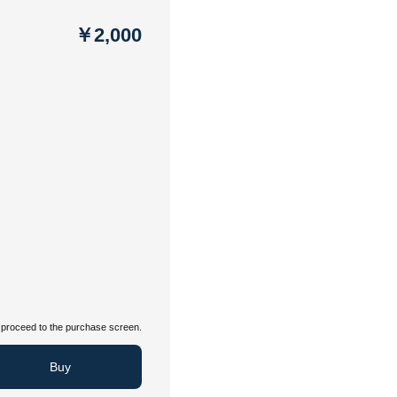
￥2,000
proceed to the purchase screen.
Buy