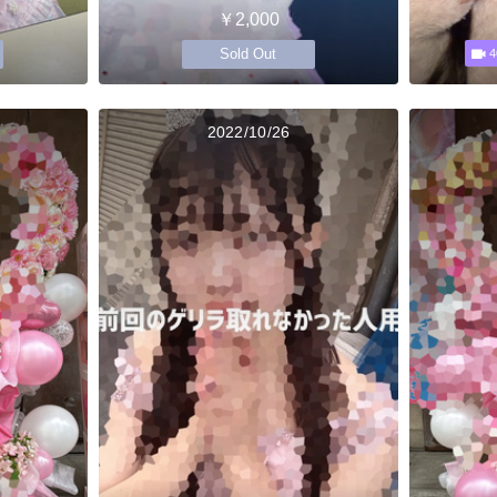
￥2,000
Sold Out
4
2022/10/26