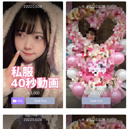
2022/10/28
2022/10/28
￥3,000
￥2,000
40s
Sold Out
Sold Out
2022/10/26
2022/10/26