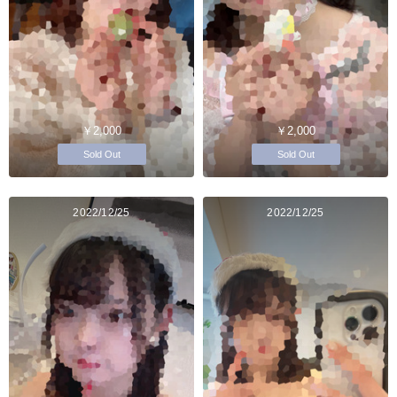
￥2,000
￥2,000
Sold Out
Sold Out
2022/12/25
2022/12/25