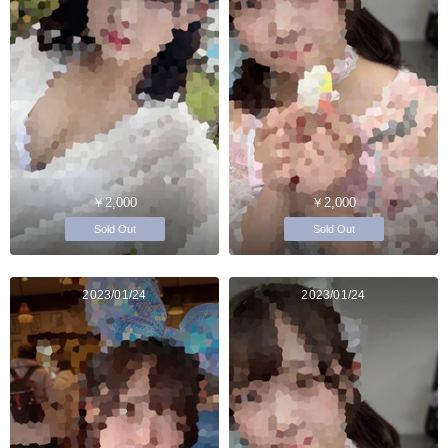
￥2,000
￥2,000
Sold Out
Sold Out
2023/01/24
2023/01/24