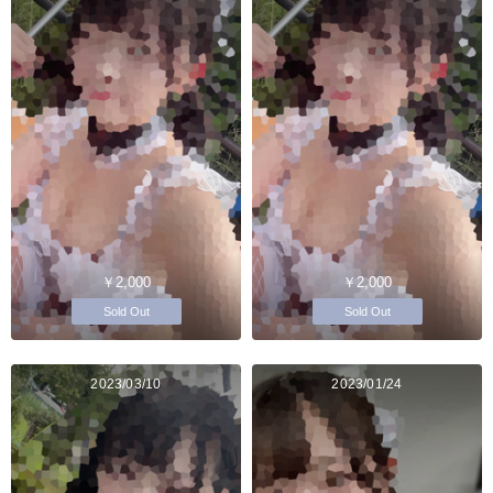
￥2,000
￥2,000
Sold Out
Sold Out
2023/03/10
2023/01/24