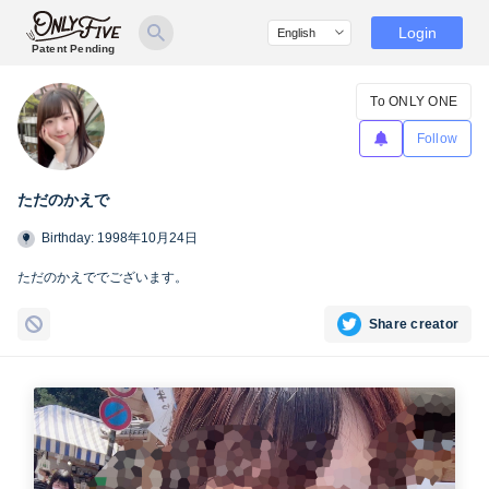
Login
Patent Pending
To ONLY ONE
Follow
ただのかえで
Birthday: 1998年10月24日
ただのかえででございます。
Share creator