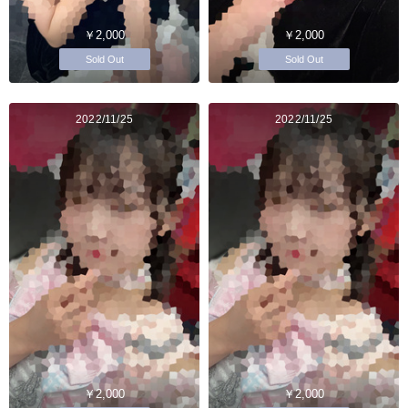
￥2,000
￥2,000
Sold Out
Sold Out
2022/11/25
2022/11/25
￥2,000
￥2,000