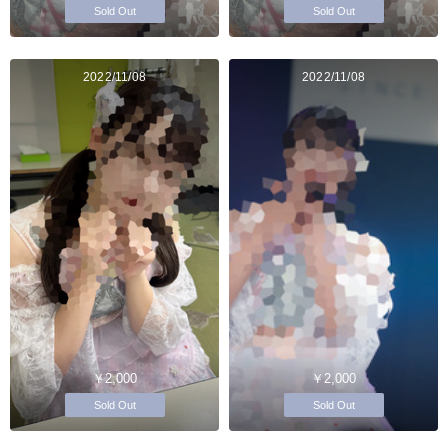
Sold Out
Sold Out
2022/11/08
2022/11/08
￥2,000
￥2,000
Sold Out
Sold Out