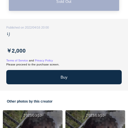
Sold Out
Published on 2022/04/16 20:00
り
￥2,000
Terms of Service
and
Privacy Policy
Please proceed to the purchase screen.
Buy
Other photos by this creator
2023/03/10
2023/03/10