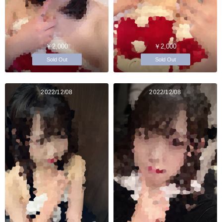
￥2,000
￥2,000
Sold Out
Sold Out
2022/12/08
2022/12/08