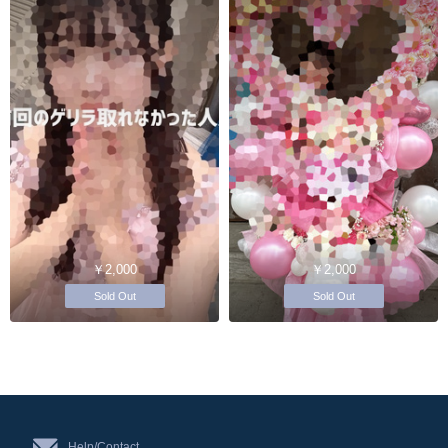
￥2,000
￥2,000
Sold Out
Sold Out
Help/Contact