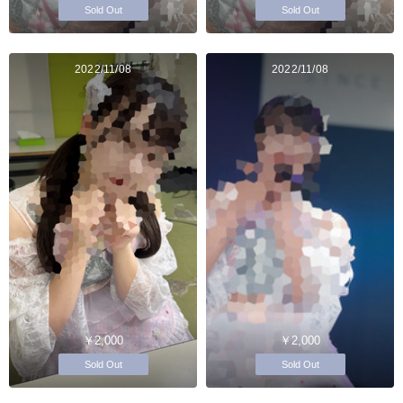
Sold Out
Sold Out
2022/11/08
2022/11/08
￥2,000
￥2,000
Sold Out
Sold Out