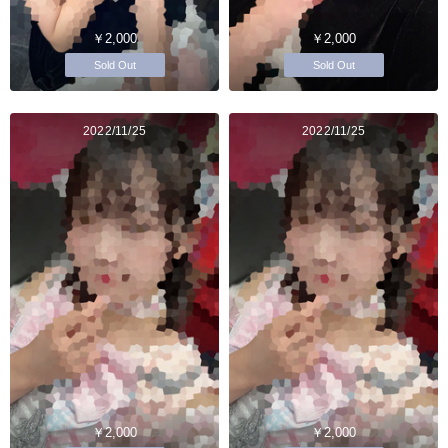
￥2,000
￥2,000
Sold Out
Sold Out
2022/11/25
2022/11/25
￥2,000
￥2,000