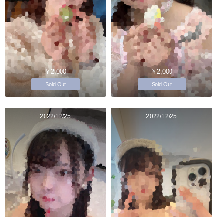
￥2,000
￥2,000
Sold Out
Sold Out
2022/12/25
2022/12/25