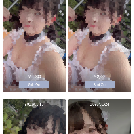
￥2,000
￥2,000
Sold Out
Sold Out
2023/03/10
2023/01/24