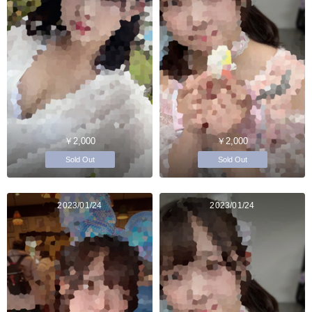
￥2,000
￥2,000
Sold Out
Sold Out
2023/01/24
2023/01/24