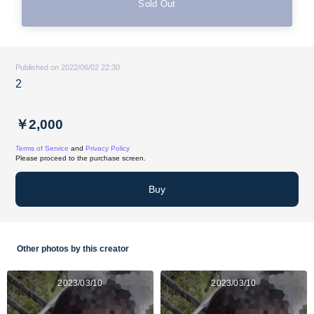
Sold Out
Published on 2022/06/02 22:30
2
￥2,000
Terms of Service
and
Privacy Policy
Please proceed to the purchase screen.
Buy
Other photos by this creator
2023/03/10
2023/03/10