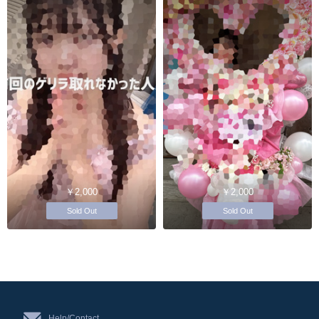
￥2,000
￥2,000
Sold Out
Sold Out
Help/Contact