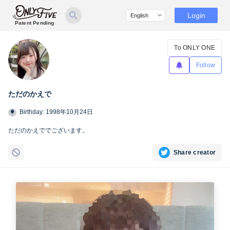
Login
Patent Pending
To ONLY ONE
Follow
ただのかえで
Birthday: 1998年10月24日
ただのかえででございます。
Share creator