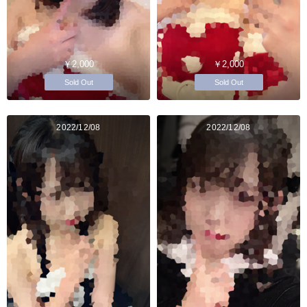
￥2,000
￥2,000
Sold Out
Sold Out
2022/12/08
2022/12/08