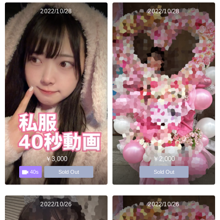
2022/10/28
2022/10/28
￥3,000
￥2,000
40s
Sold Out
Sold Out
2022/10/26
2022/10/26